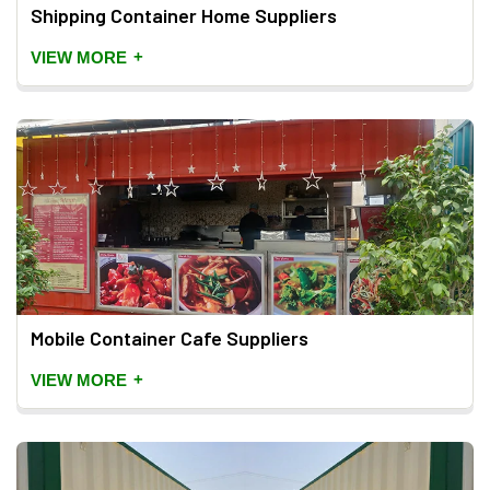
Shipping Container Home Suppliers
+
VIEW MORE
Mobile Container Cafe Suppliers
+
VIEW MORE