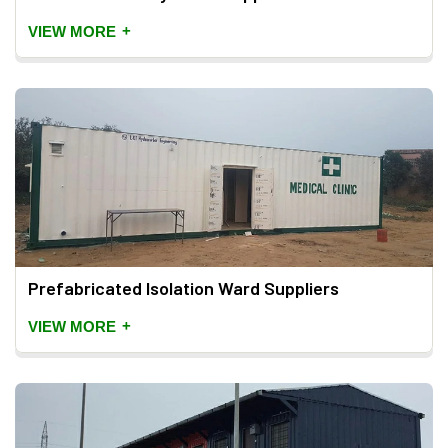
+
VIEW MORE
Prefabricated Isolation Ward Suppliers
+
VIEW MORE