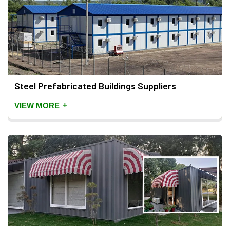
Steel Prefabricated Buildings Suppliers
+
VIEW MORE