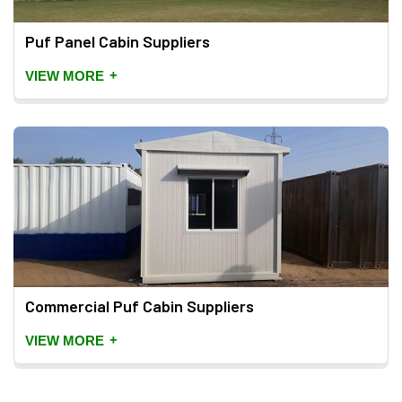
Puf Panel Cabin Suppliers
+
VIEW MORE
Commercial Puf Cabin Suppliers
+
VIEW MORE