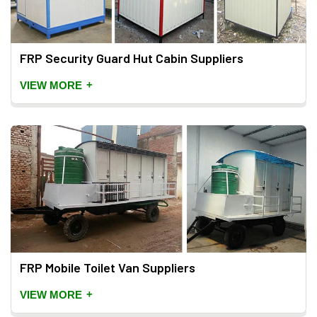
FRP Security Guard Hut Cabin Suppliers
+
VIEW MORE
FRP Mobile Toilet Van Suppliers
+
VIEW MORE