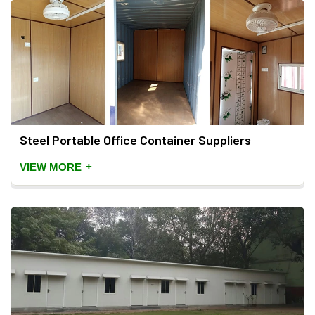
Steel Portable Office Container Suppliers
+
VIEW MORE