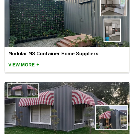
Modular MS Container Home Suppliers
+
VIEW MORE