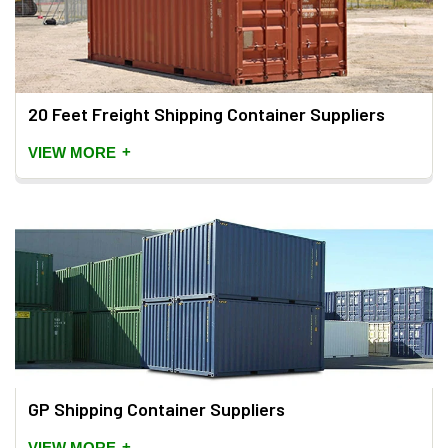
20 Feet Freight Shipping Container Suppliers
+
VIEW MORE
GP Shipping Container Suppliers
+
VIEW MORE