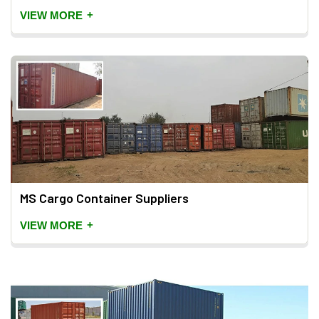
+
VIEW MORE
MS Cargo Container Suppliers
+
VIEW MORE