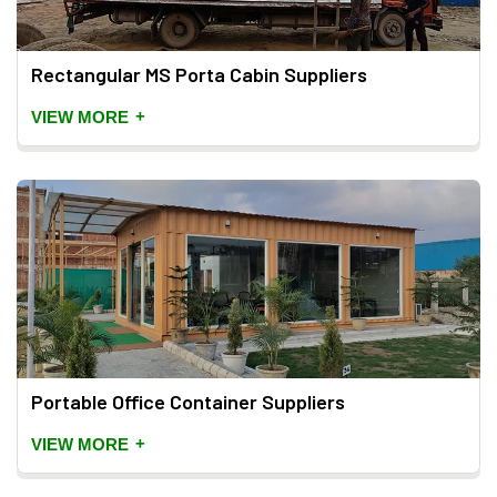
Rectangular MS Porta Cabin Suppliers
+
VIEW MORE
Portable Office Container Suppliers
+
VIEW MORE