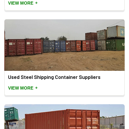
+
VIEW MORE
Used Steel Shipping Container Suppliers
+
VIEW MORE