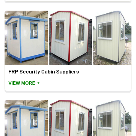
FRP Security Cabin Suppliers
+
VIEW MORE