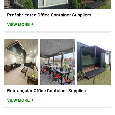
Prefabricated Office Container Suppliers
+
VIEW MORE
Rectangular Office Container Suppliers
+
VIEW MORE