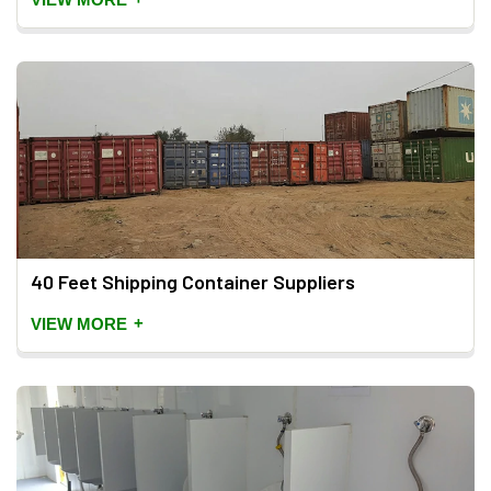
40 Feet Shipping Container Suppliers
+
VIEW MORE