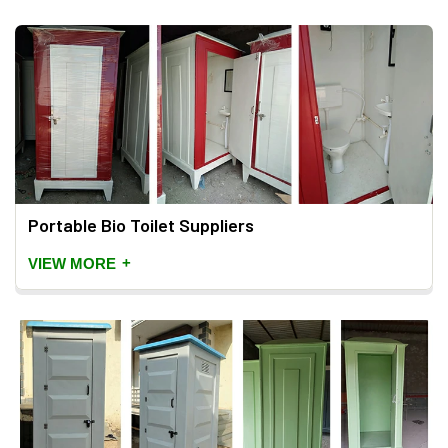
Portable Bio Toilet Suppliers
+
VIEW MORE