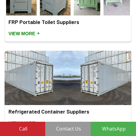
FRP Portable Toilet Suppliers
+
VIEW MORE
Refrigerated Container Suppliers
+
VIEW MORE
Call
Contact Us
WhatsApp