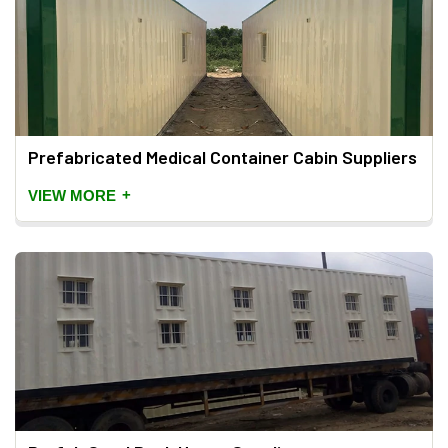
Prefabricated Medical Container Cabin Suppliers
+
VIEW MORE