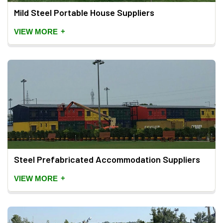
Mild Steel Portable House Suppliers
+
VIEW MORE
Steel Prefabricated Accommodation Suppliers
+
VIEW MORE