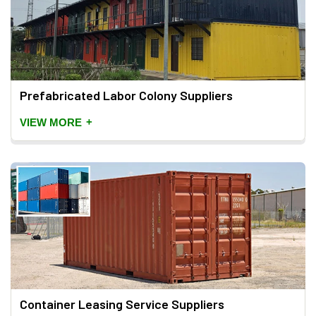
Prefabricated Labor Colony Suppliers
+
VIEW MORE
Container Leasing Service Suppliers