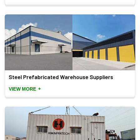
Steel Prefabricated Warehouse Suppliers
+
VIEW MORE