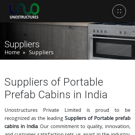
Suppliers
Home
Suppliers
Suppliers of Portable
Prefab Cabins in India
Unostructures Private Limited is proud to be
recognized as the leading
Suppliers of Portable prefab
cabins in India
. Our commitment to quality, innovation,
and customer satisfaction sets us apart in the industry.