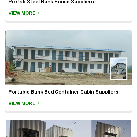
Prefab Steel Bunk House Suppliers
+
VIEW MORE
Portable Bunk Bed Container Cabin Suppliers
+
VIEW MORE