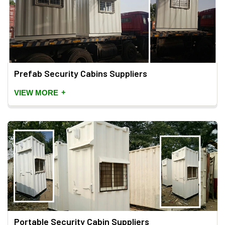
Prefab Security Cabins Suppliers
+
VIEW MORE
Portable Security Cabin Suppliers