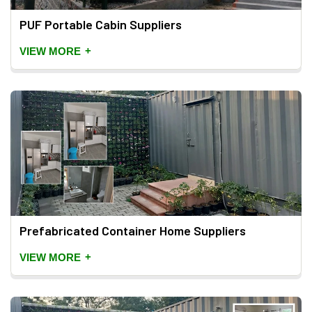
PUF Portable Cabin Suppliers
+
VIEW MORE
Prefabricated Container Home Suppliers
+
VIEW MORE