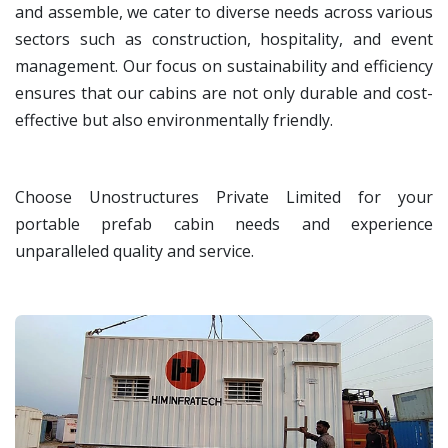
and assemble, we cater to diverse needs across various
sectors such as construction, hospitality, and event
management. Our focus on sustainability and efficiency
ensures that our cabins are not only durable and cost-
effective but also environmentally friendly.
Choose Unostructures Private Limited for your
portable prefab cabin needs and experience
unparalleled quality and service.