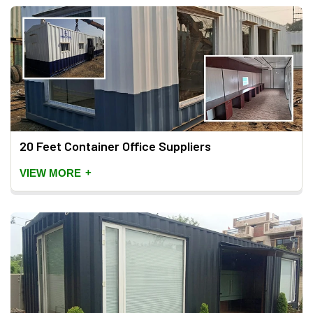
20 Feet Container Office Suppliers
+
VIEW MORE