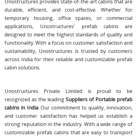
Unostructures provides state-of-the-art cabins that are
durable, efficient, and cost-effective. Whether for
temporary housing, office spaces, or commercial
applications, Unostructures' prefab cabins are
designed to meet the highest standards of quality and
functionality. With a focus on customer satisfaction and
sustainability, Unostructures is trusted by customers
across India for their reliable and customizable prefab
cabin solutions.
Unostructures Private Limited is proud to be
recognized as the leading
Suppliers of Portable prefab
cabins in India
. Our commitment to quality, innovation,
and customer satisfaction has helped us establish a
strong reputation in the industry. With a wide range of
customizable prefab cabins that are easy to transport