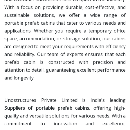
With a focus on providing durable, cost-effective, and
sustainable solutions, we offer a wide range of
portable prefab cabins that cater to various needs and
applications. Whether you require a temporary office
space, accommodation, or storage solution, our cabins
are designed to meet your requirements with efficiency
and reliability. Our team of experts ensures that each
prefab cabin is constructed with precision and
attention to detail, guaranteeing excellent performance
and longevity.
Unostructures Private Limited is India's leading
Suppliers of portable prefab cabins
, offering high-
quality and versatile solutions for various needs. With a
commitment to innovation and excellence,