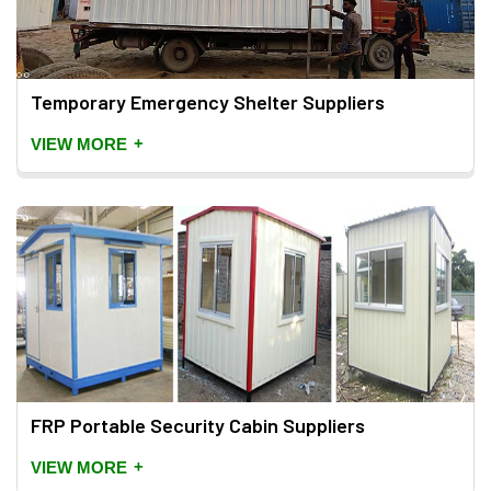
Temporary Emergency Shelter Suppliers
+
VIEW MORE
FRP Portable Security Cabin Suppliers
+
VIEW MORE