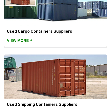
Used Cargo Containers Suppliers
+
VIEW MORE
Used Shipping Containers Suppliers