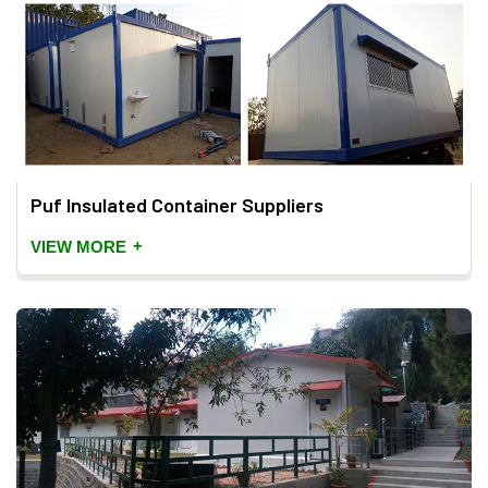
Puf Insulated Container Suppliers
+
VIEW MORE