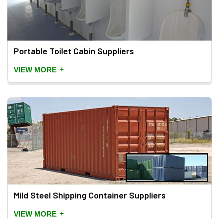
Portable Toilet Cabin Suppliers
+
VIEW MORE
Mild Steel Shipping Container Suppliers
+
VIEW MORE