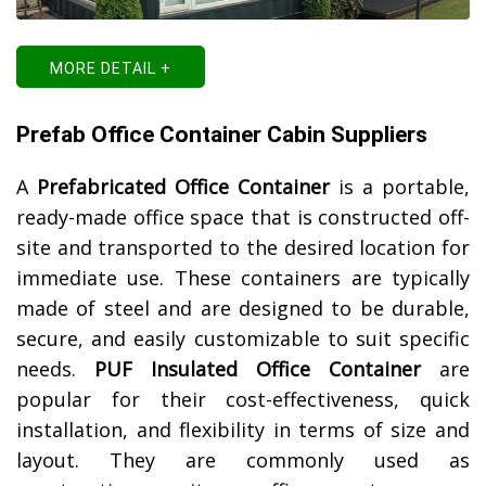
MORE DETAIL +
Prefab Office Container Cabin Suppliers
A
Prefabricated Office Container
is a portable,
ready-made office space that is constructed off-
site and transported to the desired location for
immediate use. These containers are typically
made of steel and are designed to be durable,
secure, and easily customizable to suit specific
needs.
PUF Insulated Office Container
are
popular for their cost-effectiveness, quick
installation, and flexibility in terms of size and
layout. They are commonly used as