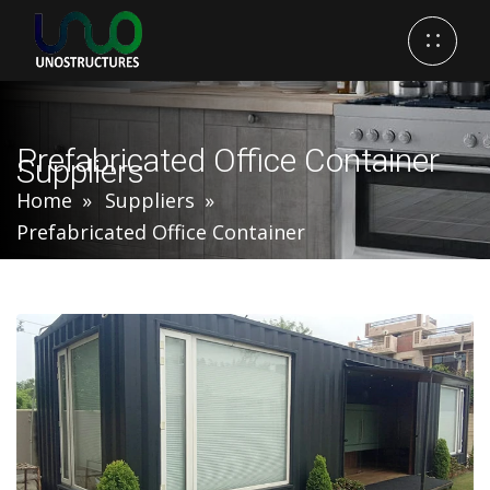
Prefabricated Office Container
Suppliers
Home
Suppliers
Prefabricated Office Container