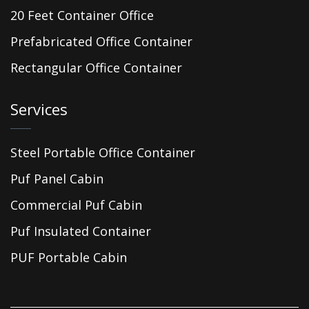
20 Feet Container Office
Prefabricated Office Container
Rectangular Office Container
Services
Steel Portable Office Container
Puf Panel Cabin
Commercial Puf Cabin
Puf Insulated Container
PUF Portable Cabin