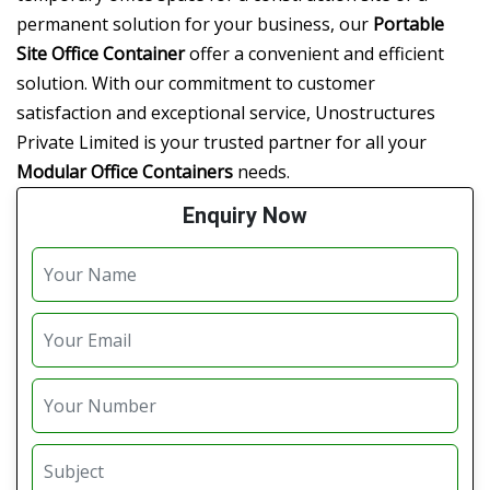
permanent solution for your business, our
Portable
Site Office Container
offer a convenient and efficient
solution. With our commitment to customer
satisfaction and exceptional service, Unostructures
Private Limited is your trusted partner for all your
Modular Office Containers
needs.
Enquiry Now