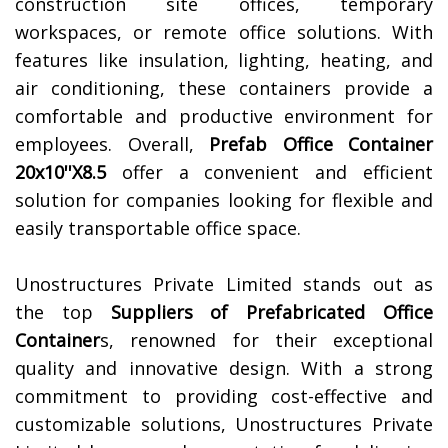
construction site offices, temporary
workspaces, or remote office solutions. With
features like insulation, lighting, heating, and
air conditioning, these containers provide a
comfortable and productive environment for
employees. Overall,
Prefab Office Container
20x10''X8.5
offer a convenient and efficient
solution for companies looking for flexible and
easily transportable office space.
Unostructures Private Limited stands out as
the top
Suppliers of
Prefabricated Office
Container
s, renowned for their exceptional
quality and innovative design. With a strong
commitment to providing cost-effective and
customizable solutions, Unostructures Private