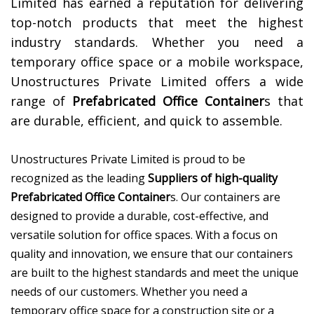
Limited has earned a reputation for delivering
top-notch products that meet the highest
industry standards. Whether you need a
temporary office space or a mobile workspace,
Unostructures Private Limited offers a wide
range of
Prefabricated Office Container
s that
are durable, efficient, and quick to assemble.
Unostructures Private Limited is proud to be
recognized as the leading
Suppliers of high-quality
Prefabricated Office Container
s. Our containers are
designed to provide a durable, cost-effective, and
versatile solution for office spaces. With a focus on
quality and innovation, we ensure that our containers
are built to the highest standards and meet the unique
needs of our customers. Whether you need a
temporary office space for a construction site or a