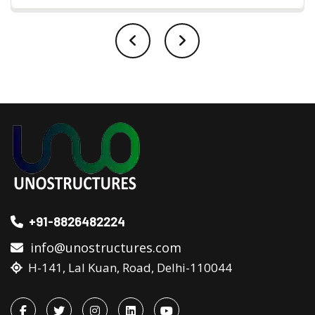
+91-8826482224
info@unostructures.com
H-141, Lal Kuan, Road, Delhi-110044