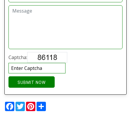
Captcha:
SUBMIT NOW
Facebook
Twitter
Pinterest
Share