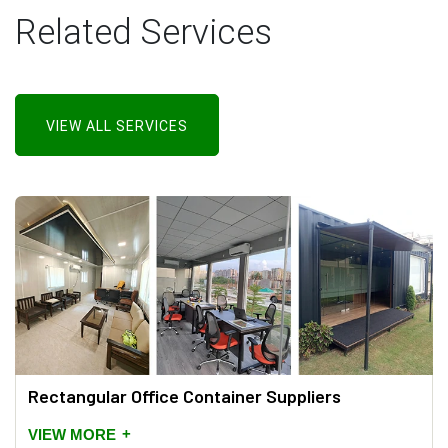
Related Services
VIEW ALL SERVICES
Rectangular Office Container Suppliers
+
VIEW MORE