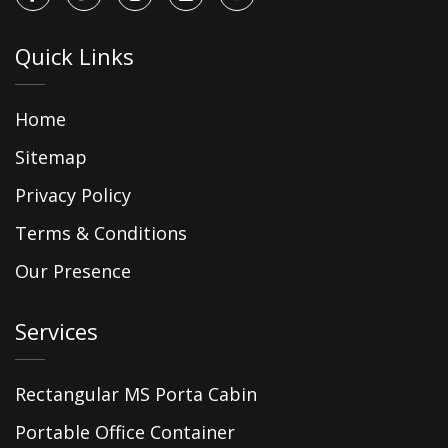
Quick Links
Home
Sitemap
Privacy Policy
Terms & Conditions
Our Presence
Services
Rectangular MS Porta Cabin
Portable Office Container