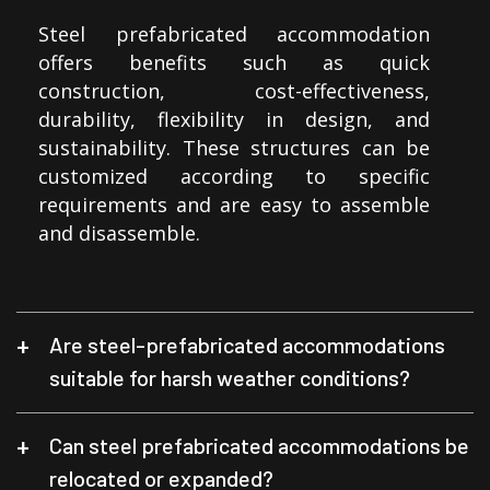
Steel prefabricated accommodation
offers benefits such as quick
construction, cost-effectiveness,
durability, flexibility in design, and
sustainability. These structures can be
customized according to specific
requirements and are easy to assemble
and disassemble.
Are steel-prefabricated accommodations
suitable for harsh weather conditions?
Can steel prefabricated accommodations be
relocated or expanded?