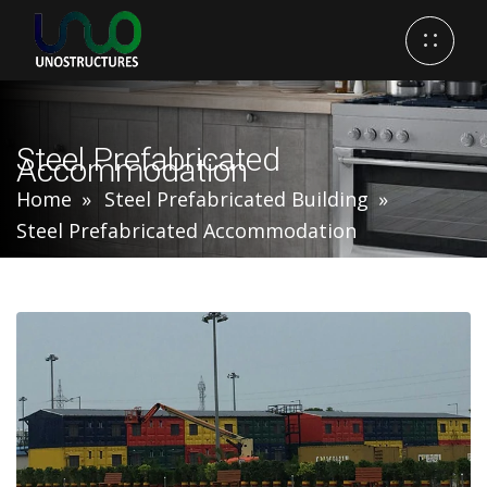
Steel Prefabricated
Accommodation
Home
Steel Prefabricated Building
Steel Prefabricated Accommodation