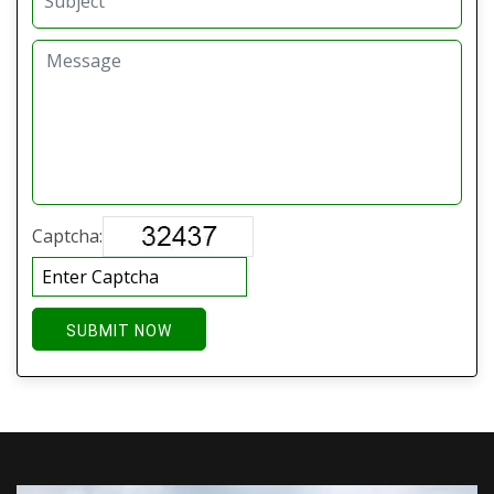
Captcha:
SUBMIT NOW