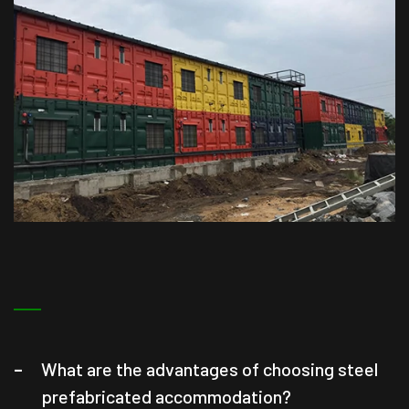
What are the advantages of choosing steel
prefabricated accommodation?