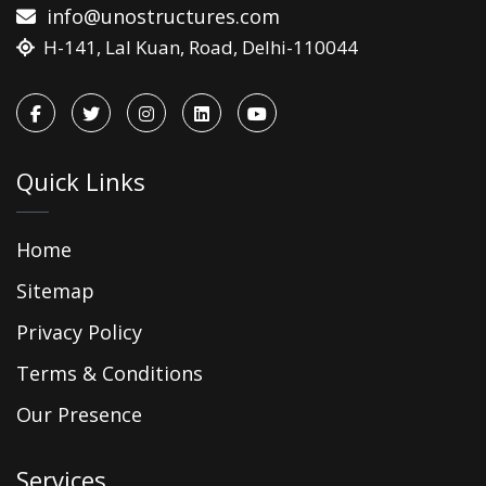
info@unostructures.com
H-141, Lal Kuan, Road, Delhi-110044
Quick Links
Home
Sitemap
Privacy Policy
Terms & Conditions
Our Presence
Services