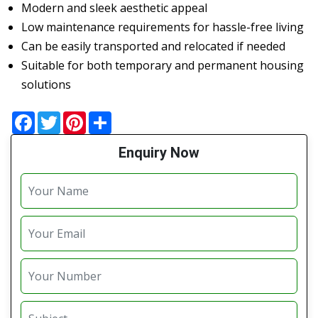
Modern and sleek aesthetic appeal
Low maintenance requirements for hassle-free living
Can be easily transported and relocated if needed
Suitable for both temporary and permanent housing
solutions
Facebook
Twitter
Pinterest
Share
Enquiry Now