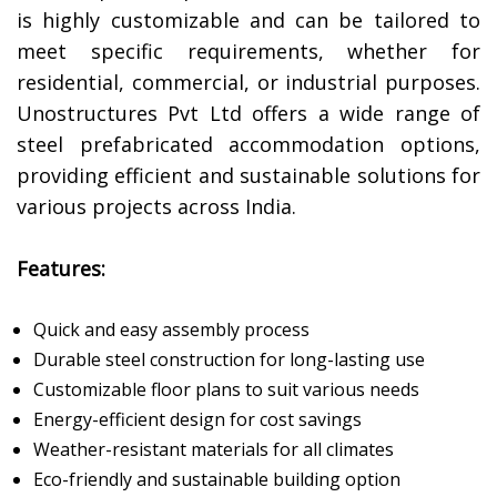
is highly customizable and can be tailored to
meet specific requirements, whether for
residential, commercial, or industrial purposes.
Unostructures Pvt Ltd offers a wide range of
steel prefabricated accommodation options,
providing efficient and sustainable solutions for
various projects across India.
Features:
Quick and easy assembly process
Durable steel construction for long-lasting use
Customizable floor plans to suit various needs
Energy-efficient design for cost savings
Weather-resistant materials for all climates
Eco-friendly and sustainable building option