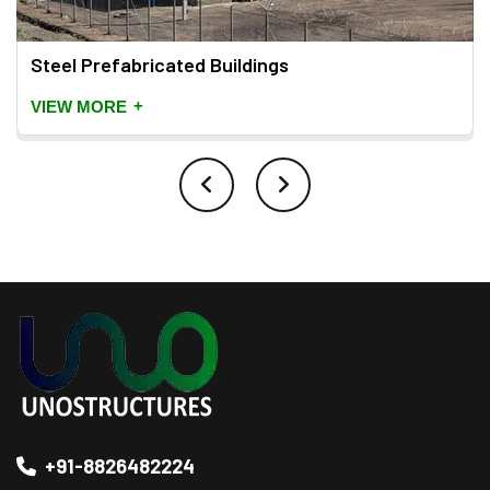
Steel Prefabricated Buildings
+
VIEW MORE
+91-8826482224