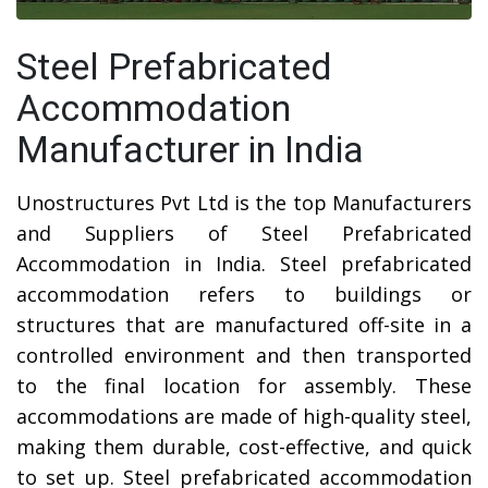
Steel Prefabricated
Accommodation
Manufacturer in India
Unostructures Pvt Ltd is the top Manufacturers
and Suppliers of Steel Prefabricated
Accommodation in India. Steel prefabricated
accommodation refers to buildings or
structures that are manufactured off-site in a
controlled environment and then transported
to the final location for assembly. These
accommodations are made of high-quality steel,
making them durable, cost-effective, and quick
to set up. Steel prefabricated accommodation