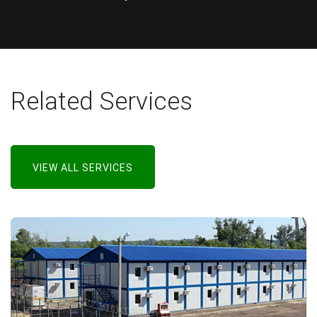
Related Services
VIEW ALL SERVICES