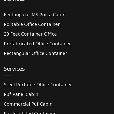
Rectangular MS Porta Cabin
Portable Office Container
20 Feet Container Office
Prefabricated Office Container
Rectangular Office Container
Services
Steel Portable Office Container
Puf Panel Cabin
Commercial Puf Cabin
Puf Insulated Container