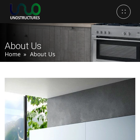
About Us
Home
About Us