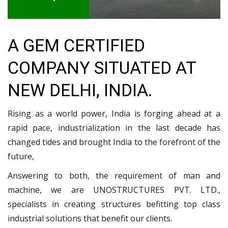
A GEM CERTIFIED
COMPANY SITUATED AT
NEW DELHI, INDIA.
Rising as a world power, India is forging ahead at a
rapid pace, industrialization in the last decade has
changed tides and brought India to the forefront of the
future,
Answering to both, the requirement of man and
machine, we are UNOSTRUCTURES PVT. LTD.,
specialists in creating structures befitting top class
industrial solutions that benefit our clients.