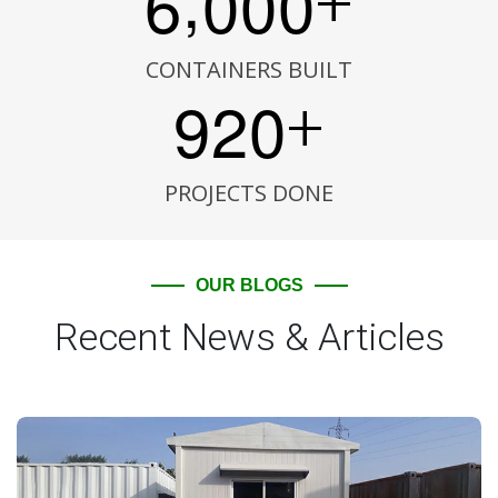
6
0
0
0
+
CONTAINERS BUILT
9
2
0
+
PROJECTS DONE
OUR BLOGS
Recent News & Articles