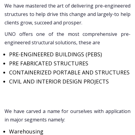
We have mastered the art of delivering pre-engineered
structures to help drive this change and largely-to help
clients grow, succeed and prosper.
UNO offers one of the most comprehensive pre-
engineered structural solutions, these are
PRE-ENGINEERED BUILDINGS (PEBS)
PRE FABRICATED STRUCTURES
CONTAINERIZED PORTABLE AND STRUCTURES
CIVIL AND INTERIOR DESIGN PROJECTS
We have carved a name for ourselves with application
in major segments namely:
Warehousing