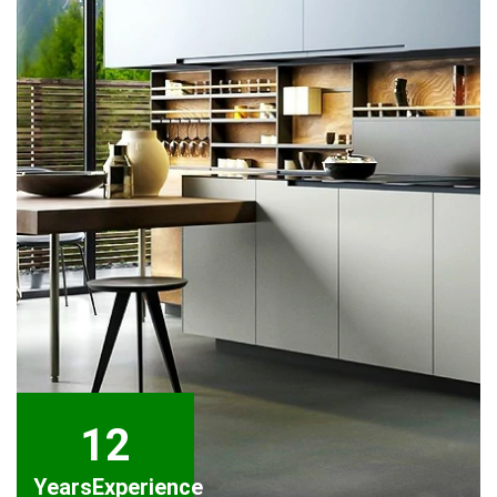
12
Years
Experience