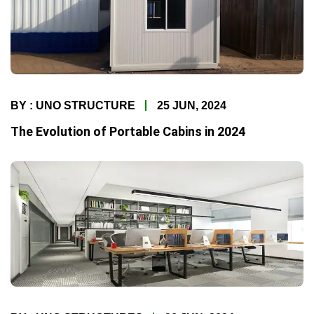
BY : UNO STRUCTURE
25 JUN, 2024
The Evolution of Portable Cabins in 2024