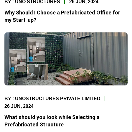
BY : UNO STRUCTURES
26 JUN, 2024
Why Should I Choose a Prefabricated Office for
my Start-up?
BY : UNOSTRUCTURES PRIVATE LIMITED
26 JUN, 2024
What should you look while Selecting a
Prefabricated Structure