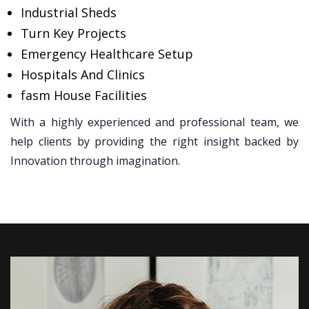
Industrial Sheds
Turn Key Projects
Emergency Healthcare Setup
Hospitals And Clinics
fasm House Facilities
With a highly experienced and professional team, we
help clients by providing the right insight backed by
Innovation through imagination.