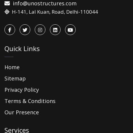
info@unostructures.com
H-141, Lal Kuan, Road, Delhi-110044
Quick Links
Home
Sitemap
Privacy Policy
Terms & Conditions
Our Presence
Services