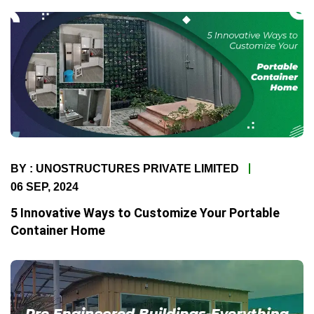
BY : UNOSTRUCTURES PRIVATE LIMITED
06 SEP, 2024
5 Innovative Ways to Customize Your Portable
Container Home