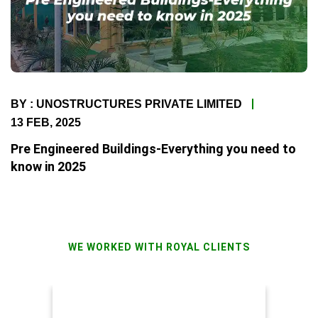
BY : UNOSTRUCTURES PRIVATE LIMITED
13 FEB, 2025
Pre Engineered Buildings-Everything you need to
know in 2025
WE WORKED WITH ROYAL CLIENTS