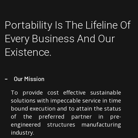
Portability Is The Lifeline Of
Every Business And Our
Existence.
Our Mission
To provide cost effective sustainable
solutions with impeccable service in time
bound execution and to attain the status
of the preferred partner in pre-
engineered structures manufacturing
industry.