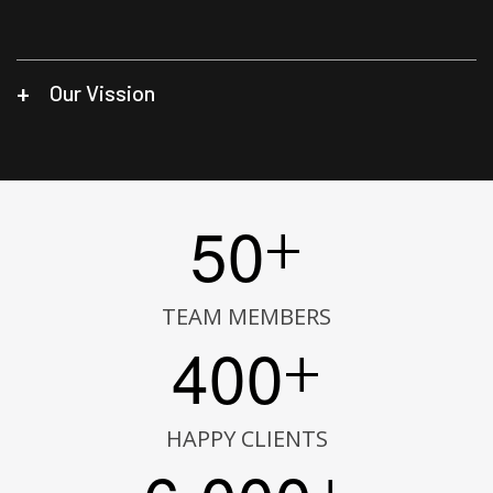
Our Vission
5
0
+
TEAM MEMBERS
4
0
0
+
HAPPY CLIENTS
,