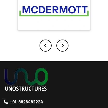
+91-8826482224