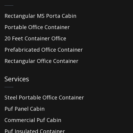
Rectangular MS Porta Cabin
Portable Office Container
20 Feet Container Office
Prefabricated Office Container
Rectangular Office Container
Services
Steel Portable Office Container
Puf Panel Cabin
Commercial Puf Cabin
Puf Insulated Container