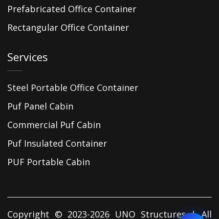
Prefabricated Office Container
Rectangular Office Container
Services
Steel Portable Office Container
Puf Panel Cabin
Commercial Puf Cabin
Puf Insulated Container
PUF Portable Cabin
Copyright © 2023-2026 UNO Structures | All