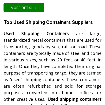
MORE DETAIL +
Top Used Shipping Containers Suppliers
Used Shipping Containers
are large,
standardized metal containers that are used for
transporting goods by sea, rail, or road. These
containers are typically made of steel and come
in various sizes, such as 20 feet or 40 feet in
length. Once they have completed their original
purpose of transporting cargo, they are termed
as "used" shipping containers. These containers
are often refurbished and sold for storage
purposes, converted into homes, offices, or
other creative uses.
Used shipping containers