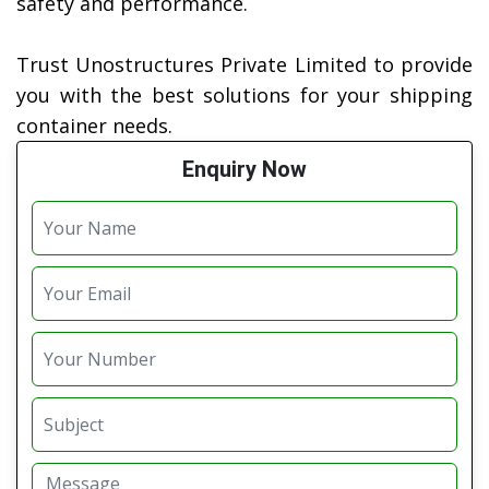
safety and performance.
Trust Unostructures Private Limited to provide
you with the best solutions for your shipping
container needs.
Enquiry Now