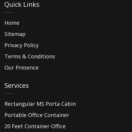
Quick Links
Home
Sitemap
Privacy Policy
Terms & Conditions
Our Presence
Services
Rectangular MS Porta Cabin
Portable Office Container
20 Feet Container Office