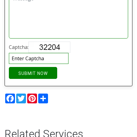
Captcha:
SUBMIT NOW
Facebook
Twitter
Pinterest
Share
Related Services