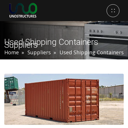
Used Shipping Containers
Suppliers
Home
Suppliers
Used Shipping Containers