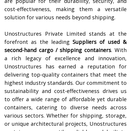
are popular for their durability, security, and
cost-effectiveness, making them a versatile
solution for various needs beyond shipping.
Unostructures Private Limited stands at the
forefront as the leading
Suppliers of
used &
second-hand cargo / shipping containers
. With
a rich legacy of excellence and innovation,
Unostructures has earned a reputation for
delivering top-quality containers that meet the
highest industry standards. Our commitment to
sustainability and cost-effectiveness drives us
to offer a wide range of affordable yet durable
containers, catering to diverse needs across
various sectors. Whether for shipping, storage,
or unique architectural projects, Unostructures