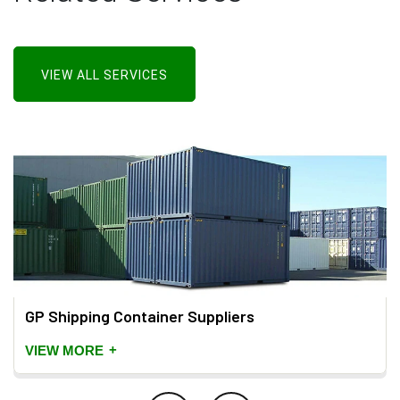
VIEW ALL SERVICES
GP Shipping Container Suppliers
+
VIEW MORE