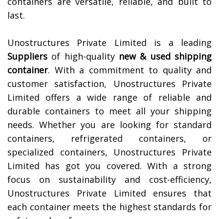
containers are versatile, reliable, and built to
last.
Unostructures Private Limited is a leading
Suppliers
of high-quality
new & used shipping
container
. With a commitment to quality and
customer satisfaction, Unostructures Private
Limited offers a wide range of reliable and
durable containers to meet all your shipping
needs. Whether you are looking for standard
containers, refrigerated containers, or
specialized containers, Unostructures Private
Limited has got you covered. With a strong
focus on sustainability and cost-efficiency,
Unostructures Private Limited ensures that
each container meets the highest standards for