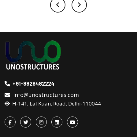
+91-8826482224
info@unostructures.com
H-141, Lal Kuan, Road, Delhi-110044