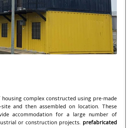
f housing complex constructed using pre-made
site and then assembled on location. These
rovide accommodation for a large number of
strial or construction projects.
prefabricated