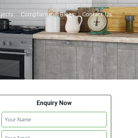
jects
Compliance
Blogs
Contact Us
Enquiry Now