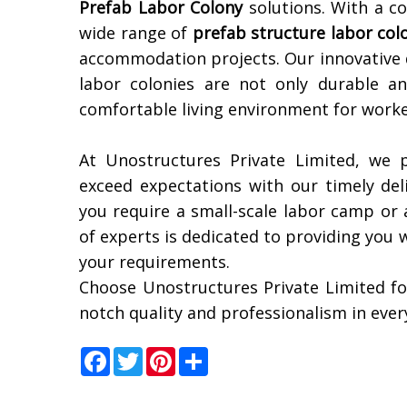
Prefab Labor Colony
solutions. With a co
wide range of
prefab structure labor col
accommodation projects. Our innovative 
labor colonies are not only durable an
comfortable living environment for worke
At Unostructures Private Limited, we p
exceed expectations with our timely del
you require a small-scale labor camp or 
of experts is dedicated to providing you 
your requirements.
Choose Unostructures Private Limited fo
notch quality and professionalism in ever
Facebook
Twitter
Pinterest
Share