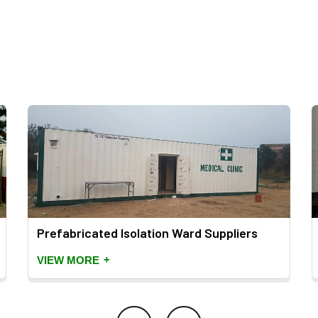
Prefabricated Isolation Ward Suppliers
+
VIEW MORE