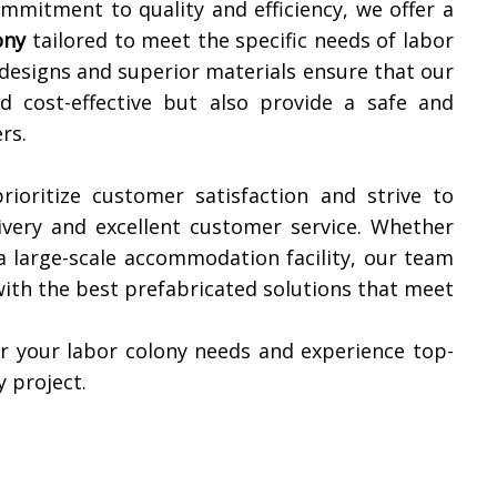
mmitment to quality and efficiency, we offer a
ony
tailored to meet the specific needs of labor
designs and superior materials ensure that our
d cost-effective but also provide a safe and
rs.
rioritize customer satisfaction and strive to
ivery and excellent customer service. Whether
a large-scale accommodation facility, our team
with the best prefabricated solutions that meet
r your labor colony needs and experience top-
y project.