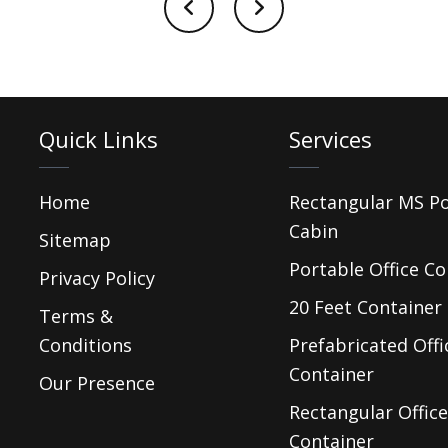
Quick Links
Services
Home
Rectangular MS P
Cabin
Sitemap
Portable Office Co
Privacy Policy
20 Feet Container 
Terms &
Conditions
Prefabricated Offi
Container
Our Presence
Rectangular Office
Container