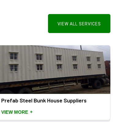
VIEW ALL SERVICES
Prefab Steel Bunk House Suppliers
Porta
Suppl
+
VIEW MORE
VIEW