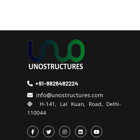
+91-8826482224
info@unostructures.com
H-141, Lal Kuan, Road, Delhi-
110044