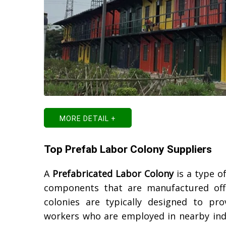
MORE DETAIL +
Top Prefab Labor Colony Suppliers
A
Prefabricated Labor Colony
is a type o
components that are manufactured off-
colonies are typically designed to p
workers who are employed in nearby indu