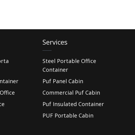
Services
orta
Steel Portable Office
Container
ntainer
Puf Panel Cabin
Office
Commercial Puf Cabin
ce
Puf Insulated Container
PUF Portable Cabin