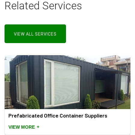
Related Services
VIEW ALL SERVICES
Prefabricated Office Container Suppliers
+
VIEW MORE