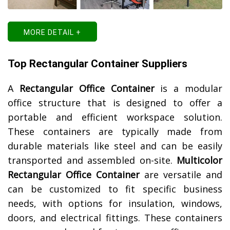
MORE DETAIL +
Top Rectangular Container Suppliers
A
Rectangular Office Container
is a modular
office structure that is designed to offer a
portable and efficient workspace solution.
These containers are typically made from
durable materials like steel and can be easily
transported and assembled on-site.
Multicolor
Rectangular Office Container
are versatile and
can be customized to fit specific business
needs, with options for insulation, windows,
doors, and electrical fittings. These containers