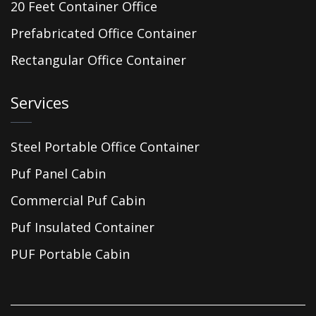
20 Feet Container Office
Prefabricated Office Container
Rectangular Office Container
Services
Steel Portable Office Container
Puf Panel Cabin
Commercial Puf Cabin
Puf Insulated Container
PUF Portable Cabin