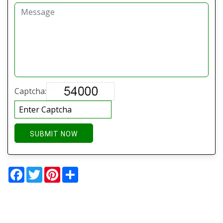
Captcha:
SUBMIT NOW
Facebook
Twitter
Pinterest
Share