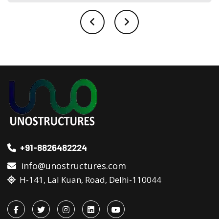
+91-8826482224
info@unostructures.com
H-141, Lal Kuan, Road, Delhi-110044