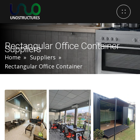
Rectangular Office Container
Suppliers
Home
Suppliers
Rectangular Office Container