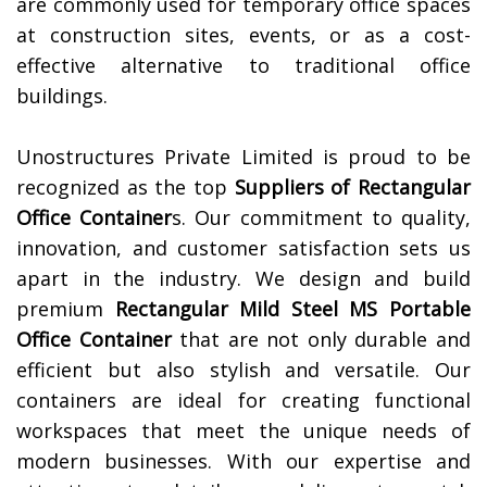
are commonly used for temporary office spaces
at construction sites, events, or as a cost-
effective alternative to traditional office
buildings.
Unostructures Private Limited is proud to be
recognized as the top
Suppliers of
Rectangular
Office Container
s. Our commitment to quality,
innovation, and customer satisfaction sets us
apart in the industry. We design and build
premium
Rectangular Mild Steel MS Portable
Office Container
that are not only durable and
efficient but also stylish and versatile. Our
containers are ideal for creating functional
workspaces that meet the unique needs of
modern businesses. With our expertise and