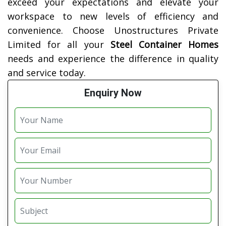
exceed your expectations and elevate your
workspace to new levels of efficiency and
convenience. Choose Unostructures Private
Limited for all your
Steel Container Homes
needs and experience the difference in quality
and service today.
Enquiry Now