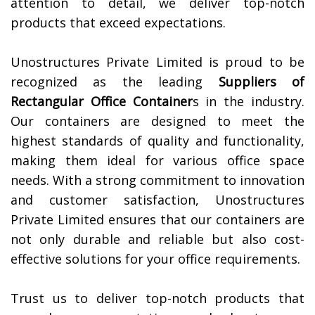
attention to detail, we deliver top-notch
products that exceed expectations.
Unostructures Private Limited is proud to be
recognized as the leading
Suppliers of
Rectangular Office Container
s in the industry.
Our containers are designed to meet the
highest standards of quality and functionality,
making them ideal for various office space
needs. With a strong commitment to innovation
and customer satisfaction, Unostructures
Private Limited ensures that our containers are
not only durable and reliable but also cost-
effective solutions for your office requirements.
Trust us to deliver top-notch products that