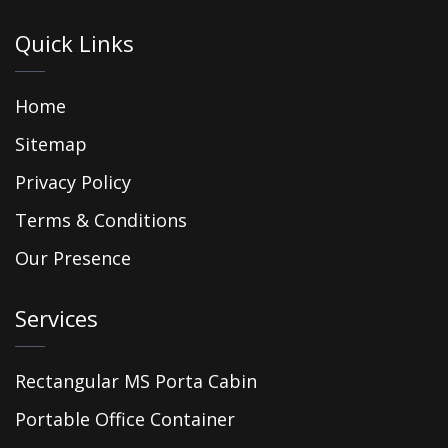
Quick Links
Home
Sitemap
Privacy Policy
Terms & Conditions
Our Presence
Services
Rectangular MS Porta Cabin
Portable Office Container