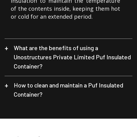
insulation to maintain the temperature
of the contents inside, keeping them hot
or cold for an extended period.
What are the benefits of using a
Unostructures Private Limited Puf Insulated
Container?
How to clean and maintain a Puf Insulated
Container?