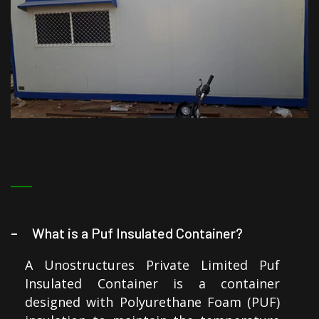
What is a Puf Insulated Container?
A Unostructures Private Limited Puf
Insulated Container is a container
designed with Polyurethane Foam (PUF)