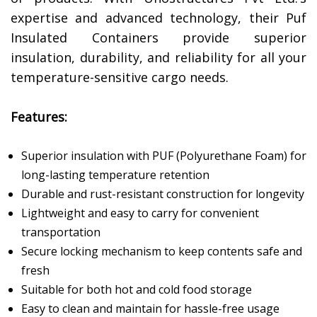
expertise and advanced technology, their Puf
Insulated Containers provide superior
insulation, durability, and reliability for all your
temperature-sensitive cargo needs.
Features:
Superior insulation with PUF (Polyurethane Foam) for
long-lasting temperature retention
Durable and rust-resistant construction for longevity
Lightweight and easy to carry for convenient
transportation
Secure locking mechanism to keep contents safe and
fresh
Suitable for both hot and cold food storage
Easy to clean and maintain for hassle-free usage