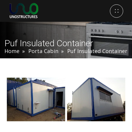
Puf Insulated Container
Home
Porta Cabin
Puf Insulated Container