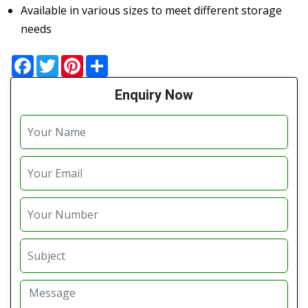
Available in various sizes to meet different storage
needs
Facebook
Twitter
Pinterest
Share
Enquiry Now