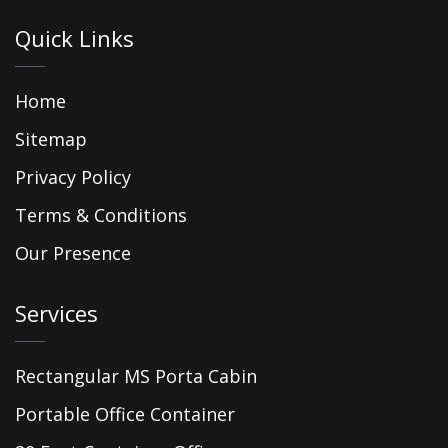
Quick Links
Home
Sitemap
Privacy Policy
Terms & Conditions
Our Presence
Services
Rectangular MS Porta Cabin
Portable Office Container