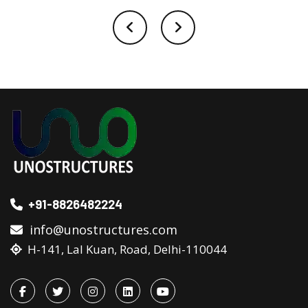
+91-8826482224
info@unostructures.com
H-141, Lal Kuan, Road, Delhi-110044