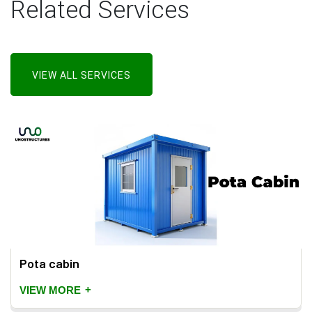
Related Services
VIEW ALL SERVICES
Pota cabin
+
VIEW MORE