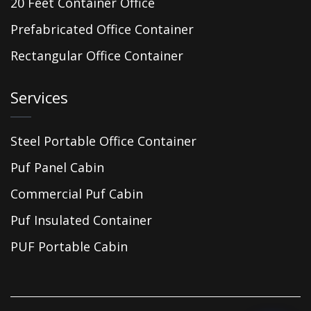
20 Feet Container Office
Prefabricated Office Container
Rectangular Office Container
Services
Steel Portable Office Container
Puf Panel Cabin
Commercial Puf Cabin
Puf Insulated Container
PUF Portable Cabin