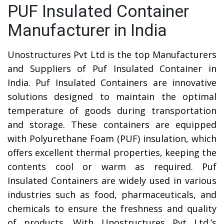
PUF Insulated Container
Manufacturer in India
Unostructures Pvt Ltd is the top Manufacturers
and Suppliers of Puf Insulated Container in
India. Puf Insulated Containers are innovative
solutions designed to maintain the optimal
temperature of goods during transportation
and storage. These containers are equipped
with Polyurethane Foam (PUF) insulation, which
offers excellent thermal properties, keeping the
contents cool or warm as required. Puf
Insulated Containers are widely used in various
industries such as food, pharmaceuticals, and
chemicals to ensure the freshness and quality
of products. With Unostructures Pvt Ltd.’s