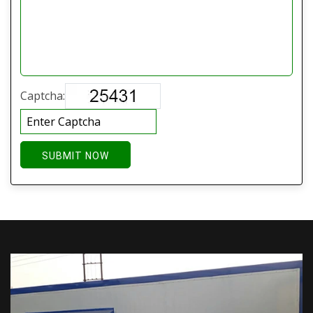
Captcha:
SUBMIT NOW