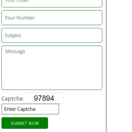
Captcha:
SUBMIT NOW