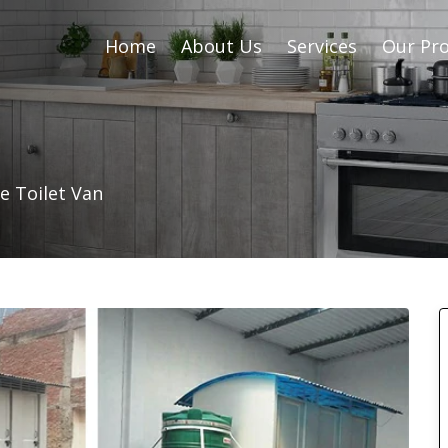
Home
About Us
Services
Our Pro
e Toilet Van