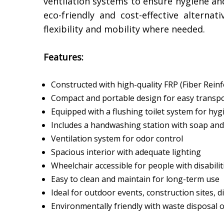
ventilation systems to ensure hygiene an
eco-friendly and cost-effective alternat
flexibility and mobility where needed.
Features:
Constructed with high-quality FRP (Fiber Reinfo
Compact and portable design for easy transp
Equipped with a flushing toilet system for hyg
Includes a handwashing station with soap and
Ventilation system for odor control
Spacious interior with adequate lighting
Wheelchair accessible for people with disabilit
Easy to clean and maintain for long-term use
Ideal for outdoor events, construction sites, d
Environmentally friendly with waste disposal 