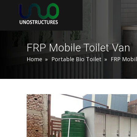
FRP Mobile Toilet Van
Home
Portable Bio Toilet
FRP Mobil