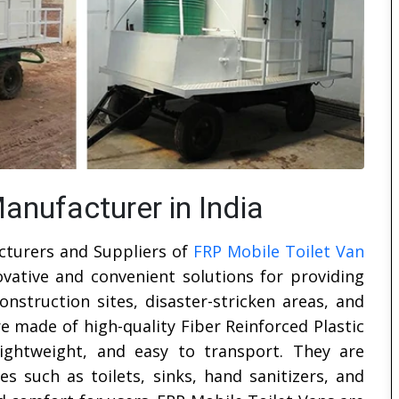
anufacturer in India
cturers and Suppliers of
FRP Mobile Toilet Van
ovative and convenient solutions for providing
construction sites, disaster-stricken areas, and
e made of high-quality Fiber Reinforced Plastic
lightweight, and easy to transport. They are
s such as toilets, sinks, hand sanitizers, and