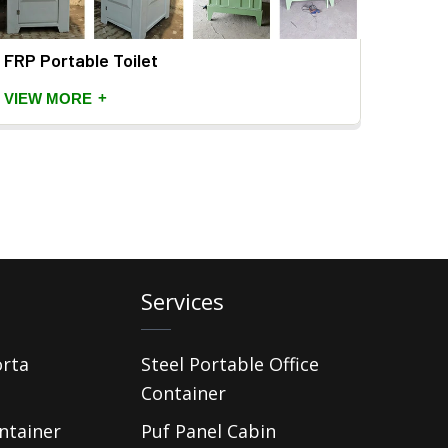
FRP Portable Toilet
+
VIEW MORE
Services
orta
Steel Portable Office
Container
ntainer
Puf Panel Cabin