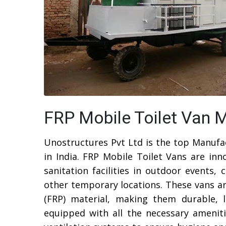
FRP Mobile Toilet Van M
Unostructures Pvt Ltd is the top Manufa
in India. FRP Mobile Toilet Vans are inn
sanitation facilities in outdoor events, 
other temporary locations. These vans ar
(FRP) material, making them durable, 
equipped with all the necessary amenitie