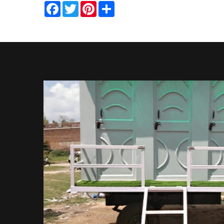
Facebook
Twitter
Pinterest
Share