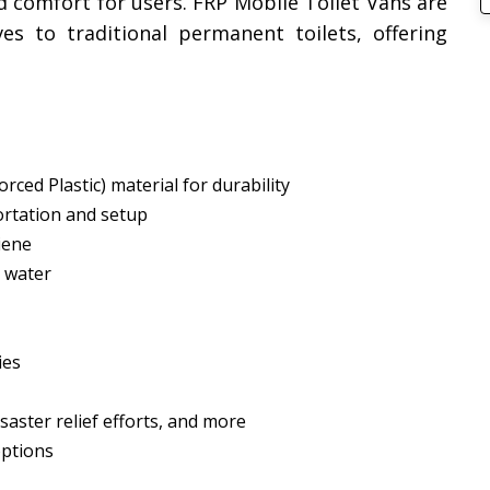
d comfort for users. FRP Mobile Toilet Vans are
ives to traditional permanent toilets, offering
rced Plastic) material for durability
ortation and setup
iene
 water
ies
isaster relief efforts, and more
options