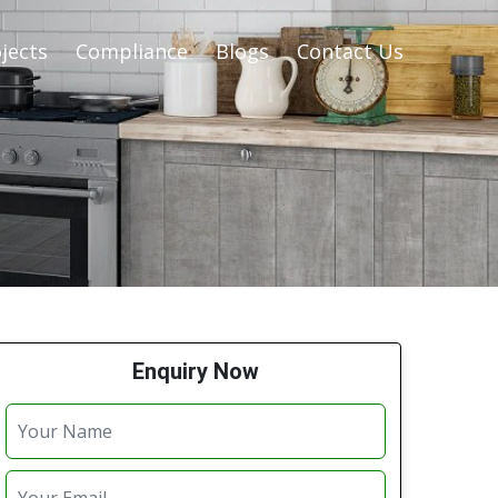
jects
Compliance
Blogs
Contact Us
Enquiry Now