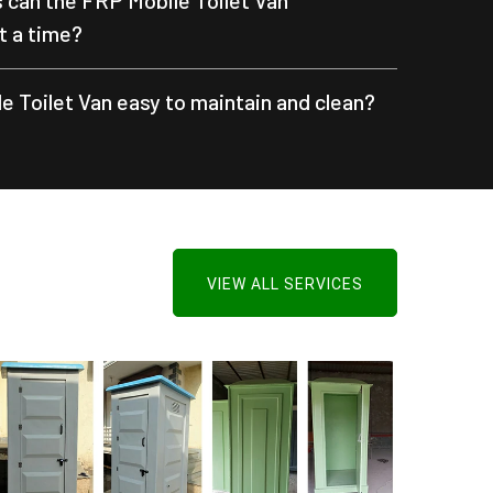
can the FRP Mobile Toilet Van
 a time?
e Toilet Van easy to maintain and clean?
VIEW ALL SERVICES