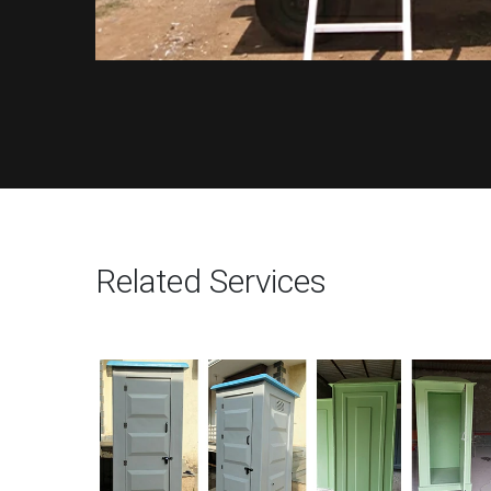
Related Services