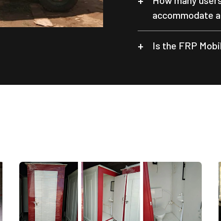
How many users 
accommodate at
Is the FRP Mobil