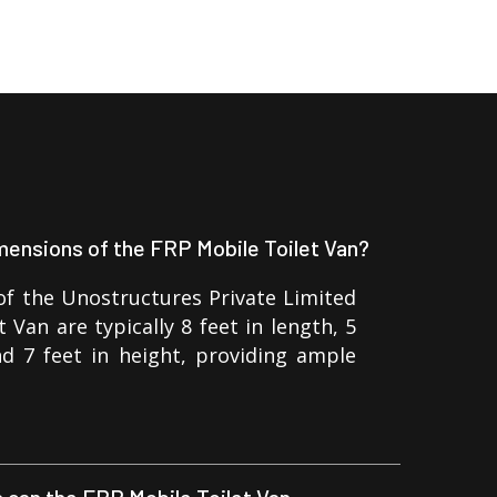
mensions of the FRP Mobile Toilet Van?
f the Unostructures Private Limited
 Van are typically 8 feet in length, 5
nd 7 feet in height, providing ample