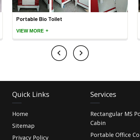
Portable Bio Toilet
+
VIEW MORE
Quick Links
Services
Home
Rectangular MS P
Cabin
Sitemap
Portable Office Co
Privacy Policy