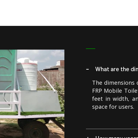
What are the di
The dimensions o
FRP Mobile Toilet
feet in width, a
space for users.