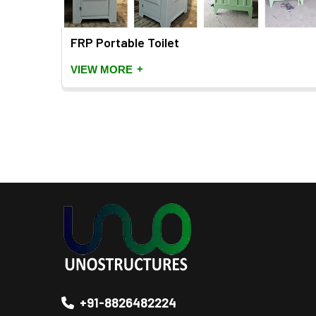
FRP Portable Toilet
+
VIEW MORE
+91-8826482224