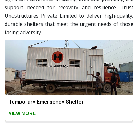
support needed for recovery and resilience. Trust
Unostructures Private Limited to deliver high-quality,
durable shelters that meet the urgent needs of those
facing adversity.
Temporary Emergency Shelter
+
VIEW MORE