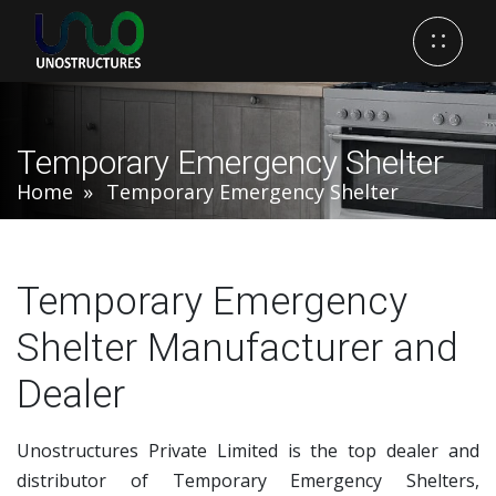
Temporary Emergency Shelter
Home
Temporary Emergency Shelter
Temporary Emergency
Shelter Manufacturer and
Dealer
Unostructures Private Limited is the top dealer and
distributor of Temporary Emergency Shelters,