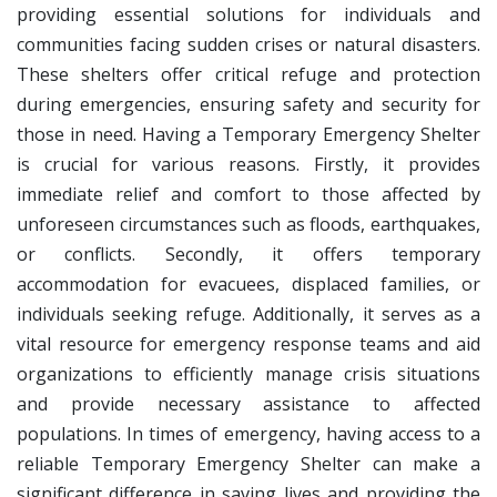
providing essential solutions for individuals and
communities facing sudden crises or natural disasters.
These shelters offer critical refuge and protection
during emergencies, ensuring safety and security for
those in need.
Having a Temporary Emergency Shelter
is crucial for various reasons. Firstly, it provides
immediate relief and comfort to those affected by
unforeseen circumstances such as floods, earthquakes,
or conflicts. Secondly, it offers temporary
accommodation for evacuees, displaced families, or
individuals seeking refuge. Additionally, it serves as a
vital resource for emergency response teams and aid
organizations to efficiently manage crisis situations
and provide necessary assistance to affected
populations.
In times of emergency, having access to a
reliable Temporary Emergency Shelter can make a
significant difference in saving lives and providing the