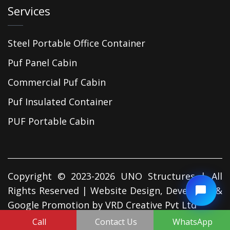
Services
Steel Portable Office Container
Puf Panel Cabin
Commercial Puf Cabin
Puf Insulated Container
PUF Portable Cabin
Copyright © 2023-2026 UNO Structures | All
Rights Reserved | Website Design, Developed &
Google Promotion by
VRD Creative Pvt Ltd
Call
Contact Us
WhatsApp