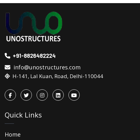
+91-8826482224
info@unostructures.com
H-141, Lal Kuan, Road, Delhi-110044
Quick Links
Home