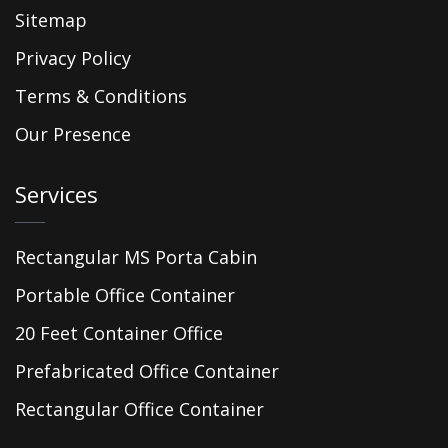
Sitemap
Privacy Policy
Terms & Conditions
Our Presence
Services
Rectangular MS Porta Cabin
Portable Office Container
20 Feet Container Office
Prefabricated Office Container
Rectangular Office Container