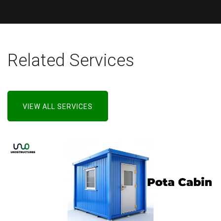
Related Services
VIEW ALL SERVICES