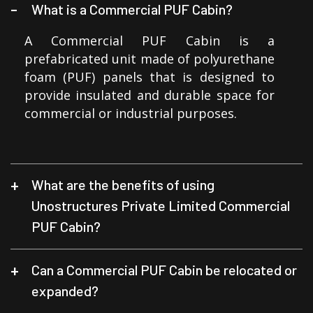
What is a Commercial PUF Cabin?
A Commercial PUF Cabin is a
prefabricated unit made of polyurethane
foam (PUF) panels that is designed to
provide insulated and durable space for
commercial or industrial purposes.
What are the benefits of using
Unostructures Private Limited Commercial
PUF Cabin?
Can a Commercial PUF Cabin be relocated or
expanded?