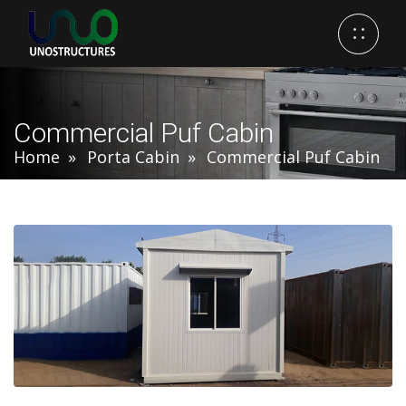
Commercial Puf Cabin
Home
Porta Cabin
Commercial Puf Cabin