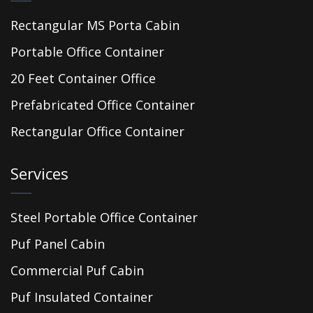
Rectangular MS Porta Cabin
Portable Office Container
20 Feet Container Office
Prefabricated Office Container
Rectangular Office Container
Services
Steel Portable Office Container
Puf Panel Cabin
Commercial Puf Cabin
Puf Insulated Container