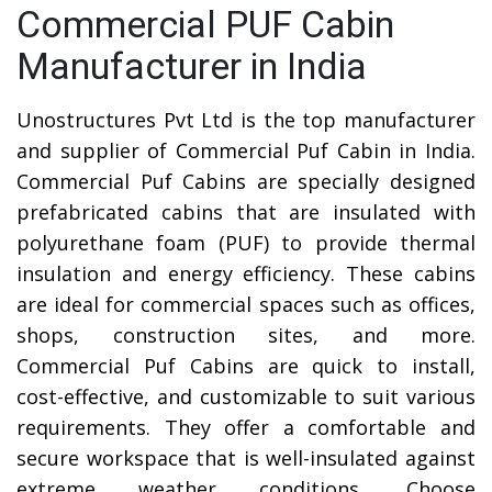
Commercial PUF Cabin
Manufacturer in India
Unostructures Pvt Ltd is the top manufacturer
and supplier of Commercial Puf Cabin in India.
Commercial Puf Cabins are specially designed
prefabricated cabins that are insulated with
polyurethane foam (PUF) to provide thermal
insulation and energy efficiency. These cabins
are ideal for commercial spaces such as offices,
shops, construction sites, and more.
Commercial Puf Cabins are quick to install,
cost-effective, and customizable to suit various
requirements. They offer a comfortable and
secure workspace that is well-insulated against
extreme weather conditions. Choose