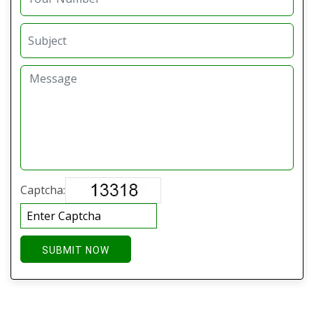
Captcha:
SUBMIT NOW