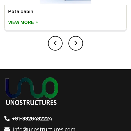
Pota cabin
+
VIEW MORE
+91-8826482224
info@unostructures.com