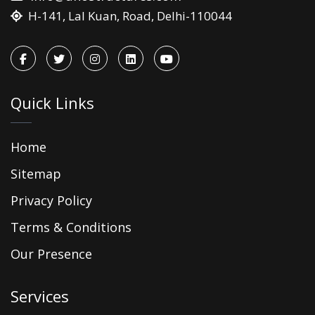
H-141, Lal Kuan, Road, Delhi-110044
Quick Links
Home
Sitemap
Privacy Policy
Terms & Conditions
Our Presence
Services