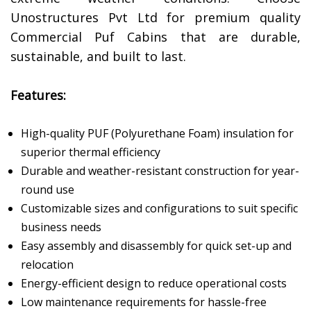
Unostructures Pvt Ltd for premium quality
Commercial Puf Cabins that are durable,
sustainable, and built to last.
Features:
High-quality PUF (Polyurethane Foam) insulation for
superior thermal efficiency
Durable and weather-resistant construction for year-
round use
Customizable sizes and configurations to suit specific
business needs
Easy assembly and disassembly for quick set-up and
relocation
Energy-efficient design to reduce operational costs
Low maintenance requirements for hassle-free