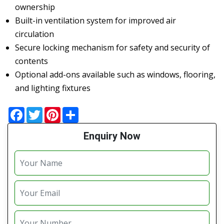
ownership
Built-in ventilation system for improved air
circulation
Secure locking mechanism for safety and security of
contents
Optional add-ons available such as windows, flooring,
and lighting fixtures
Facebook
Twitter
Pinterest
Share
Enquiry Now