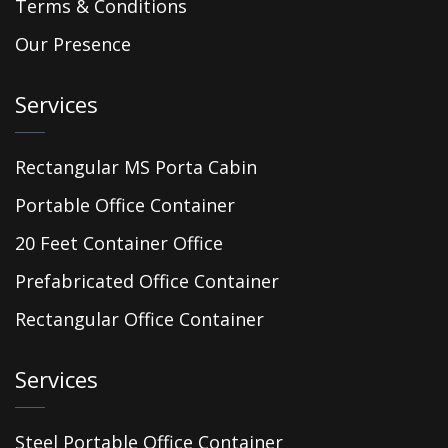
Terms & Conditions
Our Presence
Services
Rectangular MS Porta Cabin
Portable Office Container
20 Feet Container Office
Prefabricated Office Container
Rectangular Office Container
Services
Steel Portable Office Container