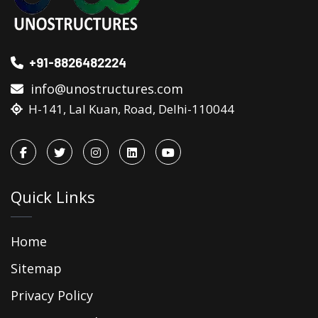
+91-8826482224
info@unostructures.com
H-141, Lal Kuan, Road, Delhi-110044
Quick Links
Home
Sitemap
Privacy Policy