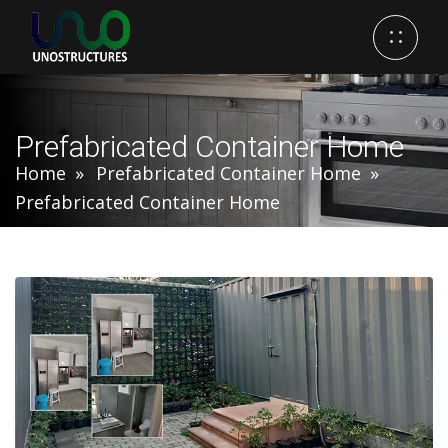
Prefabricated Container Home
Home
Prefabricated Container Home
Prefabricated Container Home