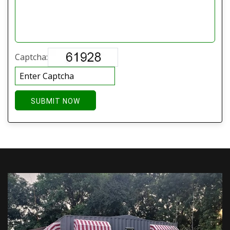
Captcha:
SUBMIT NOW