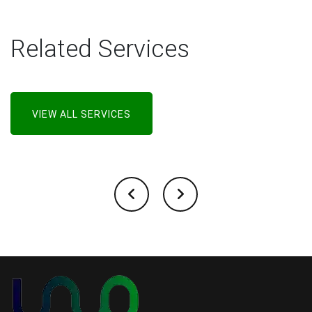
Related Services
VIEW ALL SERVICES