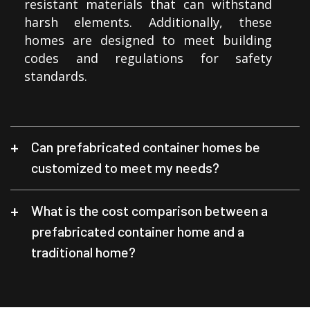
resistant materials that can withstand
harsh elements. Additionally, these
homes are designed to meet building
codes and regulations for safety
standards.
Can prefabricated container homes be
customized to meet my needs?
What is the cost comparison between a
prefabricated container home and a
traditional home?