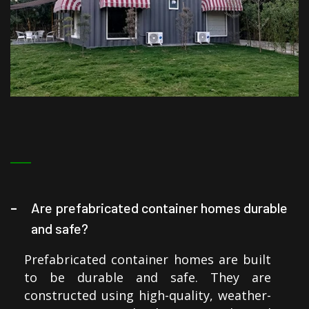
Are prefabricated container homes durable
and safe?
Prefabricated container homes are built
to be durable and safe. They are
constructed using high-quality, weather-