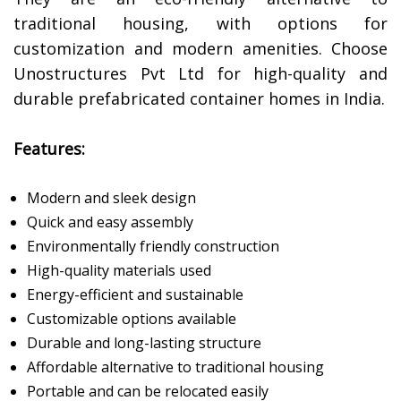
traditional housing, with options for
customization and modern amenities. Choose
Unostructures Pvt Ltd for high-quality and
durable prefabricated container homes in India.
Features:
Modern and sleek design
Quick and easy assembly
Environmentally friendly construction
High-quality materials used
Energy-efficient and sustainable
Customizable options available
Durable and long-lasting structure
Affordable alternative to traditional housing
Portable and can be relocated easily