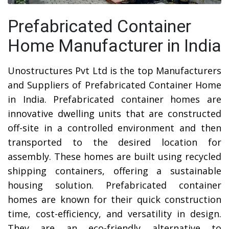
Prefabricated Container
Home Manufacturer in India
Unostructures Pvt Ltd is the top Manufacturers
and Suppliers of Prefabricated Container Home
in India. Prefabricated container homes are
innovative dwelling units that are constructed
off-site in a controlled environment and then
transported to the desired location for
assembly. These homes are built using recycled
shipping containers, offering a sustainable
housing solution. Prefabricated container
homes are known for their quick construction
time, cost-efficiency, and versatility in design.
They are an eco-friendly alternative to