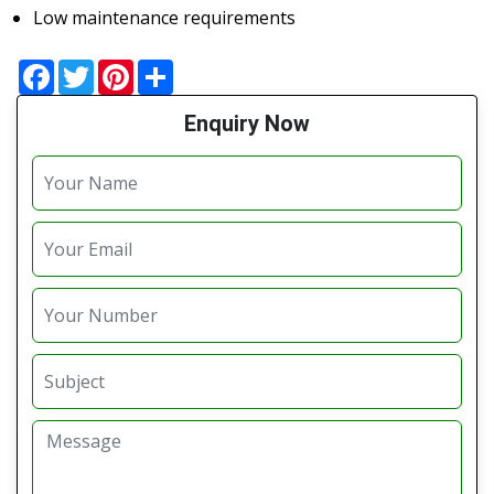
Low maintenance requirements
Facebook
Twitter
Pinterest
Share
Enquiry Now