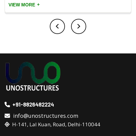
+
VIEW MORE
+91-8826482224
info@unostructures.com
H-141, Lal Kuan, Road, Delhi-110044