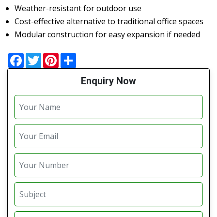
Weather-resistant for outdoor use
Cost-effective alternative to traditional office spaces
Modular construction for easy expansion if needed
Facebook
Twitter
Pinterest
Share
Enquiry Now