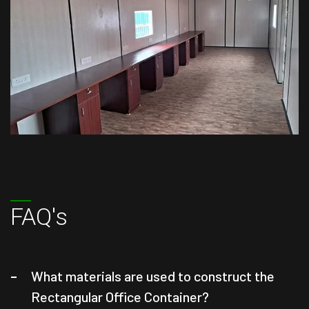
FAQ's
What materials are used to construct the
Rectangular Office Container?