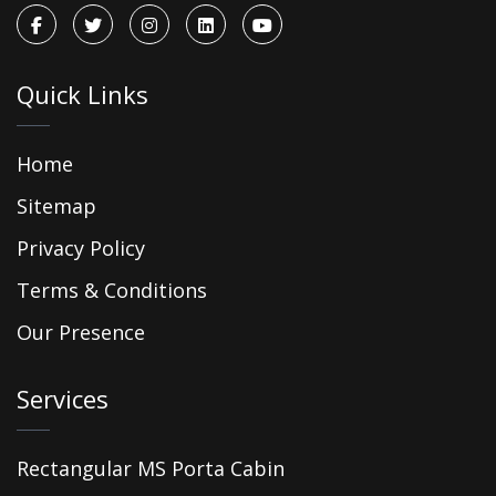
Quick Links
Home
Sitemap
Privacy Policy
Terms & Conditions
Our Presence
Services
Rectangular MS Porta Cabin