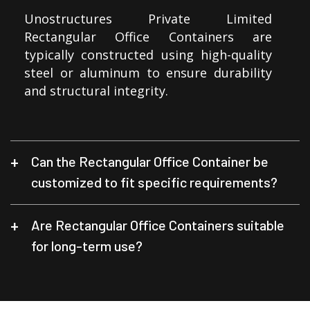
Unostructures Private Limited
Rectangular Office Containers are
typically constructed using high-quality
steel or aluminum to ensure durability
and structural integrity.
Can the Rectangular Office Container be
customized to fit specific requirements?
Are Rectangular Office Containers suitable
for long-term use?