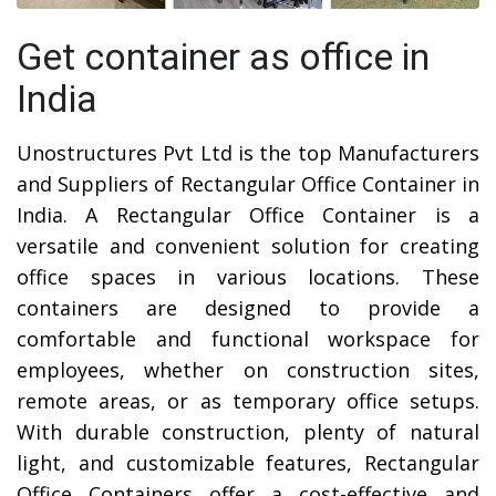
Get container as office in
India
Unostructures Pvt Ltd is the top Manufacturers
and Suppliers of Rectangular Office Container in
India. A Rectangular Office Container is a
versatile and convenient solution for creating
office spaces in various locations. These
containers are designed to provide a
comfortable and functional workspace for
employees, whether on construction sites,
remote areas, or as temporary office setups.
With durable construction, plenty of natural
light, and customizable features, Rectangular
Office Containers offer a cost-effective and