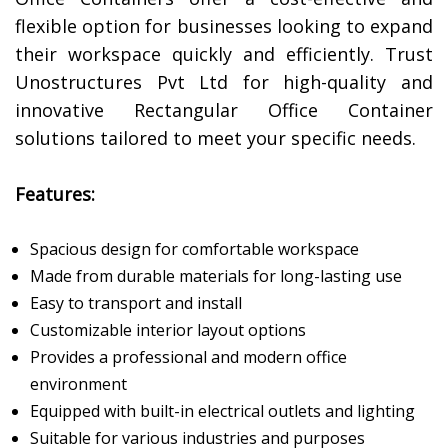
flexible option for businesses looking to expand
their workspace quickly and efficiently. Trust
Unostructures Pvt Ltd for high-quality and
innovative Rectangular Office Container
solutions tailored to meet your specific needs.
Features:
Spacious design for comfortable workspace
Made from durable materials for long-lasting use
Easy to transport and install
Customizable interior layout options
Provides a professional and modern office
environment
Equipped with built-in electrical outlets and lighting
Suitable for various industries and purposes