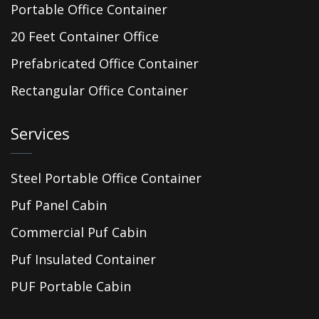
Portable Office Container
20 Feet Container Office
Prefabricated Office Container
Rectangular Office Container
Services
Steel Portable Office Container
Puf Panel Cabin
Commercial Puf Cabin
Puf Insulated Container
PUF Portable Cabin