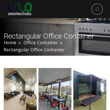
Rectangular Office Container
Home
Office Container
Rectangular Office Container