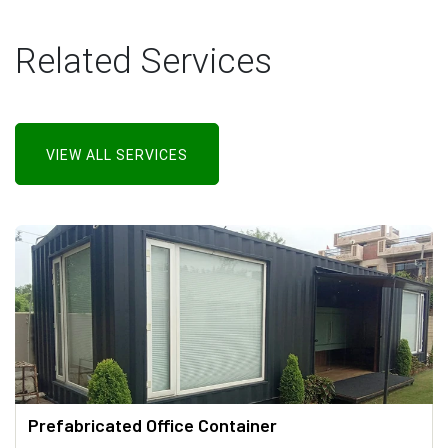
Related Services
VIEW ALL SERVICES
Prefabricated Office Container