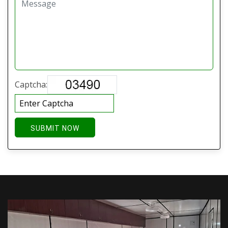
Captcha:
SUBMIT NOW