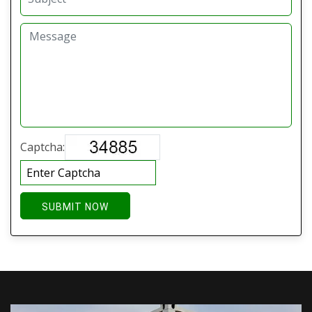
Captcha:
SUBMIT NOW