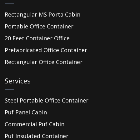
Rectangular MS Porta Cabin
Portable Office Container
20 Feet Container Office
Prefabricated Office Container
Rectangular Office Container
Services
Steel Portable Office Container
Puf Panel Cabin
Commercial Puf Cabin
Puf Insulated Container