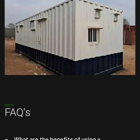
FAQ's
What are the benefits of using a