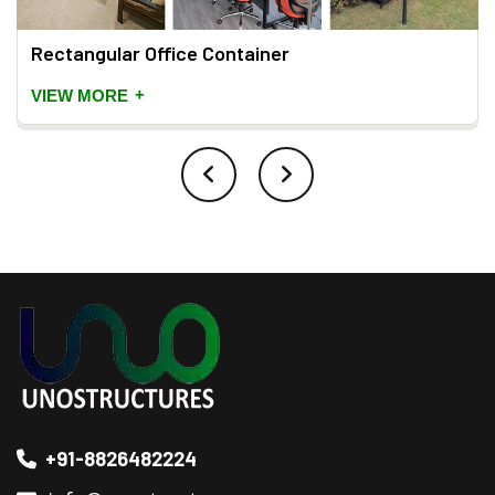
Rectangular Office Container
+
VIEW MORE
+91-8826482224