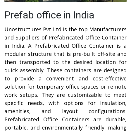
Prefab office in India
Unostructures Pvt Ltd is the top Manufacturers
and Suppliers of Prefabricated Office Container
in India. A Prefabricated Office Container is a
modular structure that is pre-built off-site and
then transported to the desired location for
quick assembly. These containers are designed
to provide a convenient and cost-effective
solution for temporary office spaces or remote
work setups. They are customizable to meet
specific needs, with options for insulation,
amenities, and layout configurations.
Prefabricated Office Containers are durable,
portable, and environmentally friendly, making