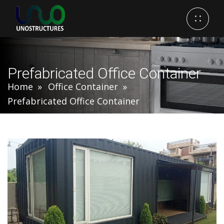
Prefabricated Office Container
Home
Office Container
Prefabricated Office Container