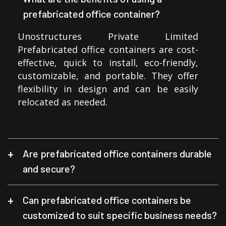
prefabricated office container?
Unostructures Private Limited
Prefabricated office containers are cost-
effective, quick to install, eco-friendly,
customizable, and portable. They offer
flexibility in design and can be easily
relocated as needed.
Are prefabricated office containers durable
and secure?
Can prefabricated office containers be
customized to suit specific business needs?