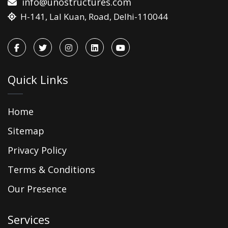
info@unostructures.com
H-141, Lal Kuan, Road, Delhi-110044
Quick Links
Home
Sitemap
Privacy Policy
Terms & Conditions
Our Presence
Services