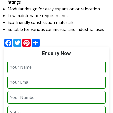
fittings
Modular design for easy expansion or relocation
Low maintenance requirements
Eco-friendly construction materials
Suitable for various commercial and industrial uses
Facebook
Twitter
Pinterest
Share
Enquiry Now