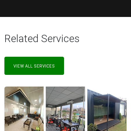
Related Services
VIEW ALL SERVICES