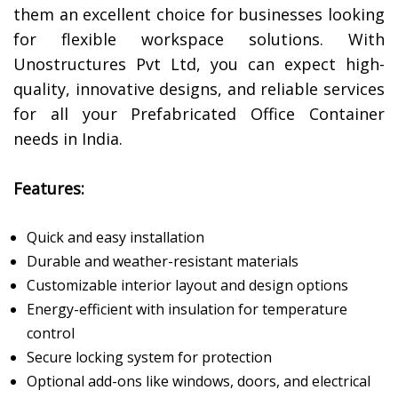
them an excellent choice for businesses looking
for flexible workspace solutions. With
Unostructures Pvt Ltd, you can expect high-
quality, innovative designs, and reliable services
for all your Prefabricated Office Container
needs in India.
Features:
Quick and easy installation
Durable and weather-resistant materials
Customizable interior layout and design options
Energy-efficient with insulation for temperature
control
Secure locking system for protection
Optional add-ons like windows, doors, and electrical