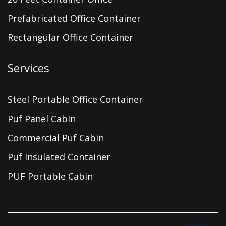
Prefabricated Office Container
Rectangular Office Container
Services
Steel Portable Office Container
Puf Panel Cabin
Commercial Puf Cabin
Puf Insulated Container
PUF Portable Cabin