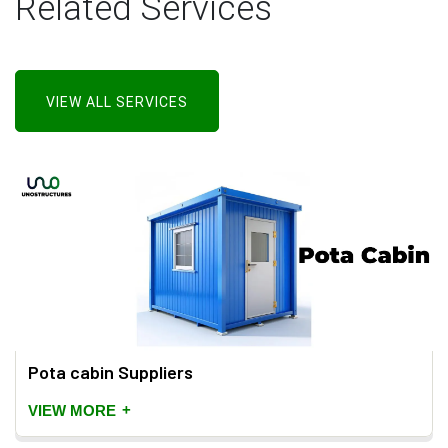
Related Services
VIEW ALL SERVICES
Pota cabin Suppliers
+
VIEW MORE