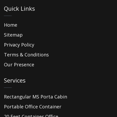
Quick Links
Home
Sitemap
Privacy Policy
Terms & Conditions
Our Presence
Services
Rectangular MS Porta Cabin
Portable Office Container
20 Feet Container Office