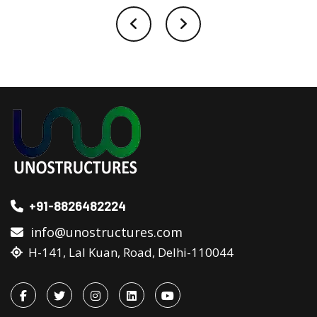
+91-8826482224
info@unostructures.com
H-141, Lal Kuan, Road, Delhi-110044