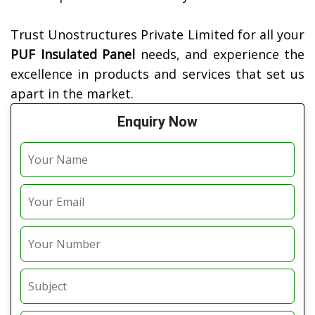
Trust Unostructures Private Limited for all your
PUF Insulated Panel
needs, and experience the
excellence in products and services that set us
apart in the market.
Enquiry Now