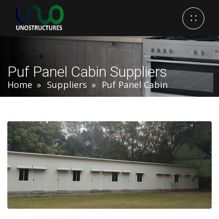
Puf Panel Cabin Suppliers
Home
Suppliers
Puf Panel Cabin