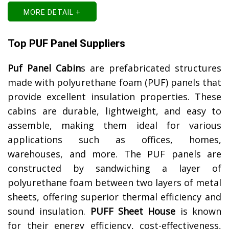
MORE DETAIL +
Top PUF Panel Suppliers
Puf Panel Cabin
s are prefabricated structures
made with polyurethane foam (PUF) panels that
provide excellent insulation properties. These
cabins are durable, lightweight, and easy to
assemble, making them ideal for various
applications such as offices, homes,
warehouses, and more. The PUF panels are
constructed by sandwiching a layer of
polyurethane foam between two layers of metal
sheets, offering superior thermal efficiency and
sound insulation.
PUFF Sheet House
is known
for their energy efficiency, cost-effectiveness,