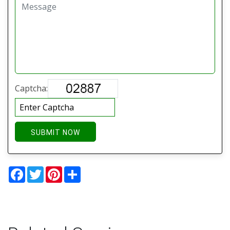
Captcha:
SUBMIT NOW
Facebook
Twitter
Pinterest
Share