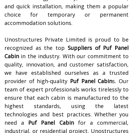
and quick installation, making them a popular
choice for temporary or permanent
accommodation solutions.
Unostructures Private Limited is proud to be
recognized as the top
Suppliers of
Puf Panel
Cabin
in the industry. With our commitment to
quality, innovation, and customer satisfaction,
we have established ourselves as a trusted
provider of high-quality
Puf Panel Cabin
s. Our
team of expert professionals works tirelessly to
ensure that each cabin is manufactured to the
highest standards, using the latest
technologies and best practices. Whether you
need a
Puf Panel Cabin
for a commercial,
industrial, or residential project, Unostructures