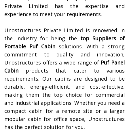
Private Limited has the expertise and
experience to meet your requirements.
Unostructures Private Limited is renowned in
the industry for being the
top Suppliers of
Portable Puf Cabin
solutions. With a strong
commitment to quality and innovation,
Unostructures offers a wide range of
Puf Panel
Cabin
products that cater to various
requirements. Our cabins are designed to be
durable, energy-efficient, and cost-effective,
making them the top choice for commercial
and industrial applications. Whether you need a
compact cabin for a remote site or a larger
modular cabin for office space, Unostructures
has the perfect solution for you.