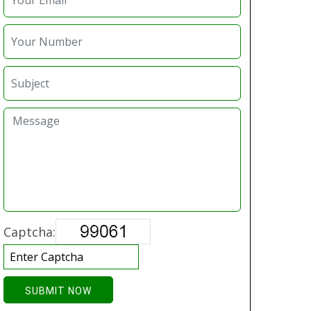
Captcha:
SUBMIT NOW