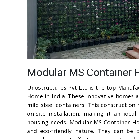
Modular MS Container H
Unostructures Pvt Ltd is the top Manufa
Home in India. These innovative homes a
mild steel containers. This construction
on-site installation, making it an ide
housing needs. Modular MS Container Home
and eco-friendly nature. They can be c