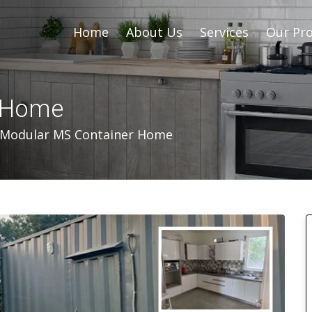
Home
About Us
Services
Our Pro
r Home
Modular MS Container Home