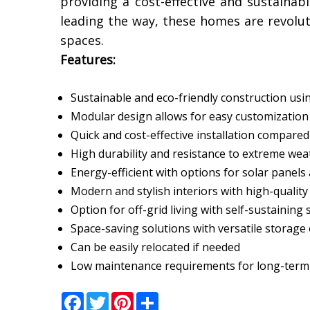
providing a cost-effective and sustaina
leading the way, these homes are revolu
spaces.
Features:
Sustainable and eco-friendly construction usi
Modular design allows for easy customizatio
Quick and cost-effective installation compared
High durability and resistance to extreme wea
Energy-efficient with options for solar panel
Modern and stylish interiors with high-quality
Option for off-grid living with self-sustaining
Space-saving solutions with versatile storage
Can be easily relocated if needed
Low maintenance requirements for long-term a
Facebook
Twitter
Pinterest
Share