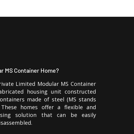
lar MS Container Home?
rivate Limited Modular MS Container
bricated housing unit constructed
containers made of steel (MS stands
. These homes offer a flexible and
using solution that can be easily
isassembled.