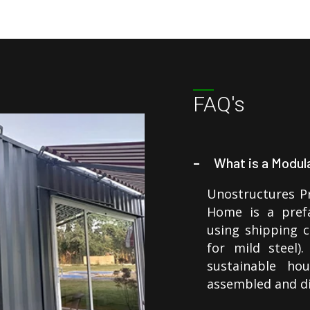
FAQ's
What is a Modu
Unostructures P
Home is a prefa
using shipping 
for mild steel)
sustainable ho
assembled and d