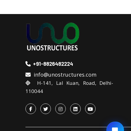
+91-8826482224
info@unostructures.com
H-141, Lal Kuan, Road, Delhi-
110044