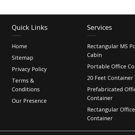
Quick Links
Services
Home
Rectangular MS P
Cabin
Sitemap
Portable Office Co
Privacy Policy
20 Feet Container 
Terms &
Conditions
Prefabricated Offi
Container
Our Presence
Rectangular Office
Container