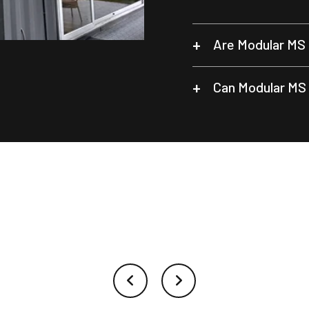
Are Modular MS 
Can Modular MS