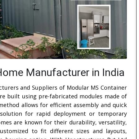
ome Manufacturer in India
cturers and Suppliers of Modular MS Container
re built using pre-fabricated modules made of
 method allows for efficient assembly and quick
al solution for rapid deployment or temporary
s are known for their durability, versatility,
ustomized to fit different sizes and layouts,