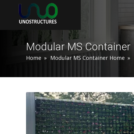
Modular MS Containe
Home
Modular MS Container Home