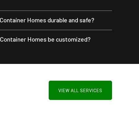
Container Homes durable and safe?
 Container Homes be customized?
VIEW ALL SERVICES