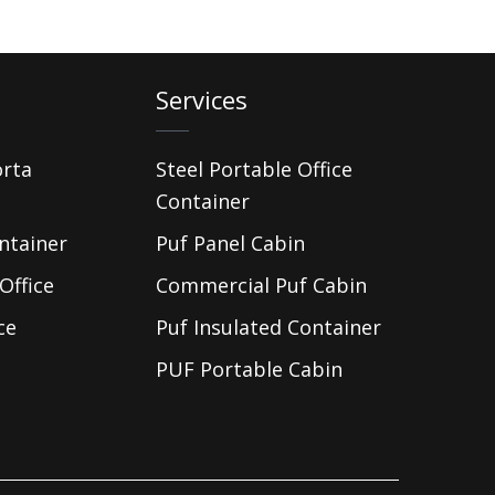
Services
orta
Steel Portable Office
Container
ntainer
Puf Panel Cabin
Office
Commercial Puf Cabin
ce
Puf Insulated Container
PUF Portable Cabin