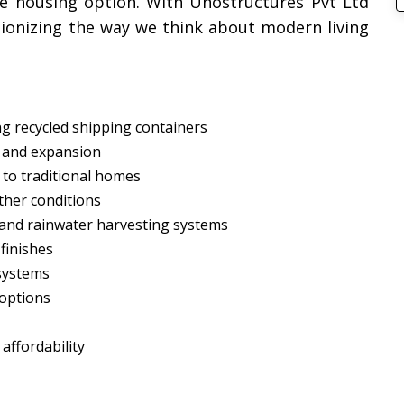
ble housing option. With Unostructures Pvt Ltd
tionizing the way we think about modern living
ng recycled shipping containers
n and expansion
 to traditional homes
ther conditions
s and rainwater harvesting systems
 finishes
 systems
 options
ffordability