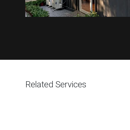
Related Services