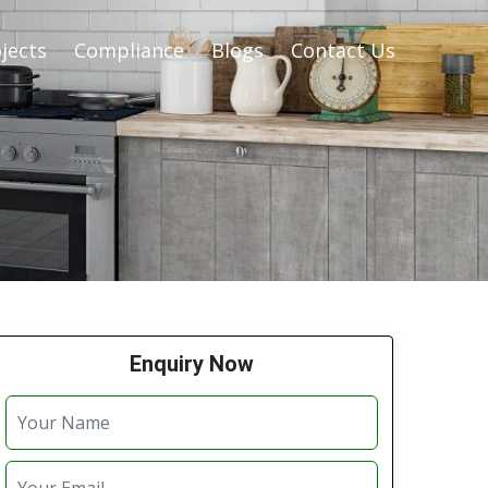
jects
Compliance
Blogs
Contact Us
Enquiry Now