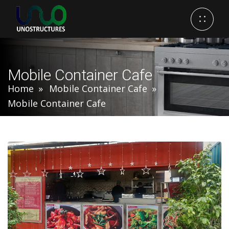
Mobile Container Cafe
Home
Mobile Container Cafe
Mobile Container Cafe