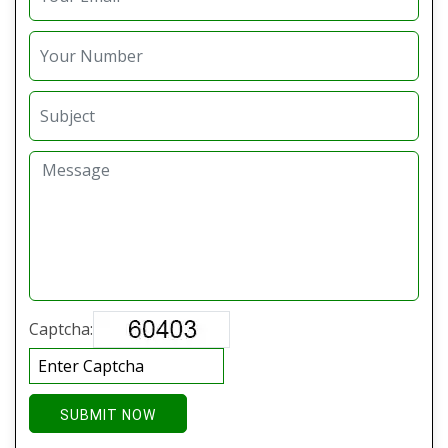
Captcha:
SUBMIT NOW