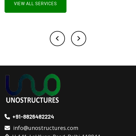
VIEW ALL SERVICES
+91-8826482224
info@unostructures.com