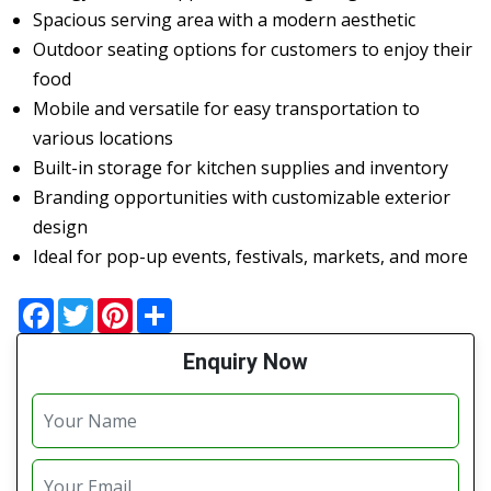
Spacious serving area with a modern aesthetic
Outdoor seating options for customers to enjoy their
food
Mobile and versatile for easy transportation to
various locations
Built-in storage for kitchen supplies and inventory
Branding opportunities with customizable exterior
design
Ideal for pop-up events, festivals, markets, and more
Facebook
Twitter
Pinterest
Share
Enquiry Now