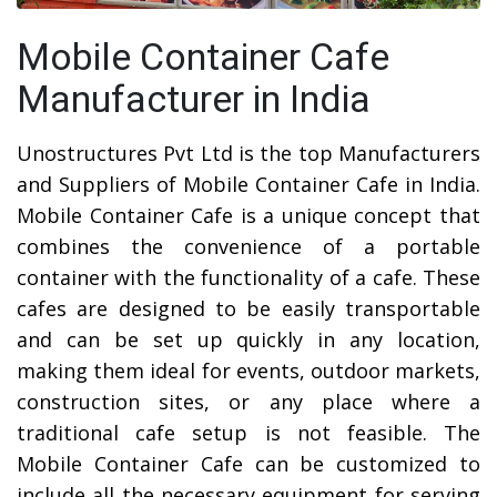
Mobile Container Cafe
Manufacturer in India
Unostructures Pvt Ltd is the top Manufacturers
and Suppliers of Mobile Container Cafe in India.
Mobile Container Cafe is a unique concept that
combines the convenience of a portable
container with the functionality of a cafe. These
cafes are designed to be easily transportable
and can be set up quickly in any location,
making them ideal for events, outdoor markets,
construction sites, or any place where a
traditional cafe setup is not feasible. The
Mobile Container Cafe can be customized to
include all the necessary equipment for serving