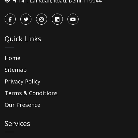
H-141, Lal Kuan, Road, Delhi-110044
Quick Links
Home
Sitemap
Privacy Policy
Terms & Conditions
Our Presence
Services