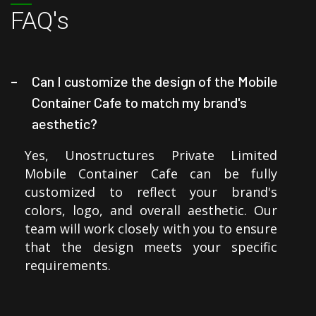
FAQ's
Can I customize the design of the Mobile
Container Cafe to match my brand's
aesthetic?
Yes, Unostructures Private Limited
Mobile Container Cafe can be fully
customized to reflect your brand's
colors, logo, and overall aesthetic. Our
team will work closely with you to ensure
that the design meets your specific
requirements.