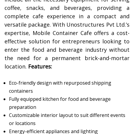
coffee, snacks, and beverages, providing a
complete cafe experience in a compact and
versatile package. With Unostructures Pvt Ltd.’s
expertise, Mobile Container Cafe offers a cost-
effective solution for entrepreneurs looking to
enter the food and beverage industry without
the need for a permanent brick-and-mortar
location.
Features:
Eco-friendly design with repurposed shipping
containers
Fully equipped kitchen for food and beverage
preparation
Customizable interior layout to suit different events
or locations
Energy-efficient appliances and lighting