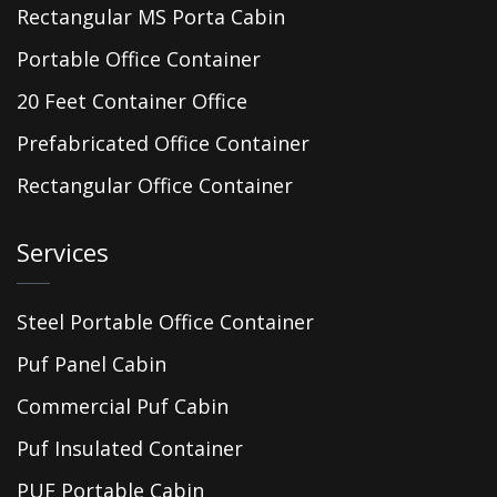
Rectangular MS Porta Cabin
Portable Office Container
20 Feet Container Office
Prefabricated Office Container
Rectangular Office Container
Services
Steel Portable Office Container
Puf Panel Cabin
Commercial Puf Cabin
Puf Insulated Container
PUF Portable Cabin