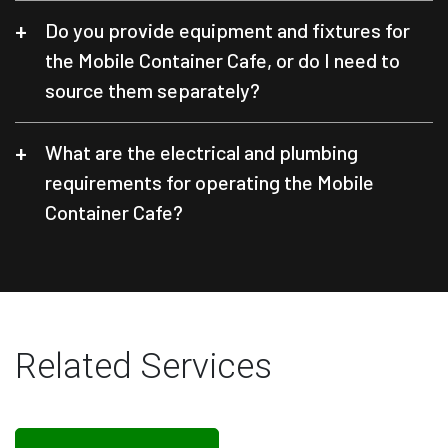
Do you provide equipment and fixtures for
the Mobile Container Cafe, or do I need to
source them separately?
What are the electrical and plumbing
requirements for operating the Mobile
Container Cafe?
Related Services