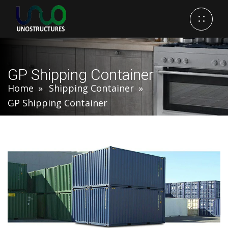
GP Shipping Container
Home
Shipping Container
GP Shipping Container