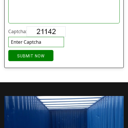
Captcha:
SUBMIT NOW