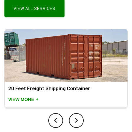
VIEW ALL SERVICES
20 Feet Freight Shipping Container
+
VIEW MORE