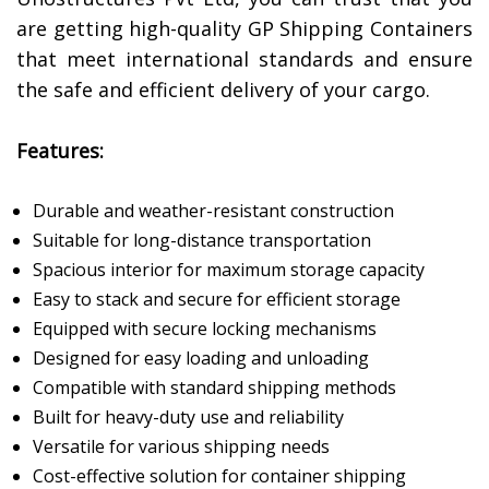
are getting high-quality GP Shipping Containers
that meet international standards and ensure
the safe and efficient delivery of your cargo.
Features:
Durable and weather-resistant construction
Suitable for long-distance transportation
Spacious interior for maximum storage capacity
Easy to stack and secure for efficient storage
Equipped with secure locking mechanisms
Designed for easy loading and unloading
Compatible with standard shipping methods
Built for heavy-duty use and reliability
Versatile for various shipping needs
Cost-effective solution for container shipping