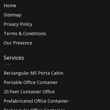
Home
Sitemap
Privacy Policy
Terms & Conditions
Our Presence
Services
Rectangular MS Porta Cabin
Portable Office Container
20 Feet Container Office
Prefabricated Office Container