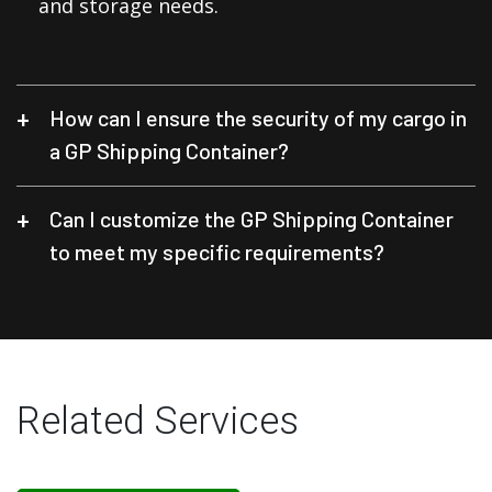
and storage needs.
How can I ensure the security of my cargo in
a GP Shipping Container?
Can I customize the GP Shipping Container
to meet my specific requirements?
Related Services