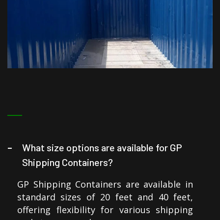
What size options are available for GP
Shipping Containers?
GP Shipping Containers are available in
standard sizes of 20 feet and 40 feet,
offering flexibility for various shipping