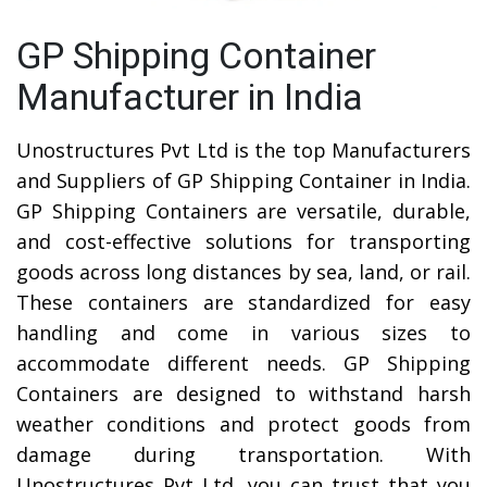
GP Shipping Container
Manufacturer in India
Unostructures Pvt Ltd is the top Manufacturers
and Suppliers of GP Shipping Container in India.
GP Shipping Containers are versatile, durable,
and cost-effective solutions for transporting
goods across long distances by sea, land, or rail.
These containers are standardized for easy
handling and come in various sizes to
accommodate different needs. GP Shipping
Containers are designed to withstand harsh
weather conditions and protect goods from
damage during transportation. With
Unostructures Pvt Ltd, you can trust that you