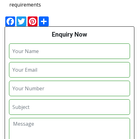
requirements
Facebook
Twitter
Pinterest
Share
Enquiry Now