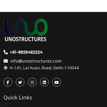
+91-8826482224
info@unostructures.com
H-141, Lal Kuan, Road, Delhi-110044
Quick Links