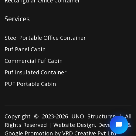
Rectangular Office Container
Services
Steel Portable Office Container
Puf Panel Cabin
Commercial Puf Cabin
Puf Insulated Container
PUF Portable Cabin
Copyright © 2023-2026 UNO Structures | All
Rights Reserved | Website Design, Developed &
Google Promotion by
VRD Creative Pvt Ltd