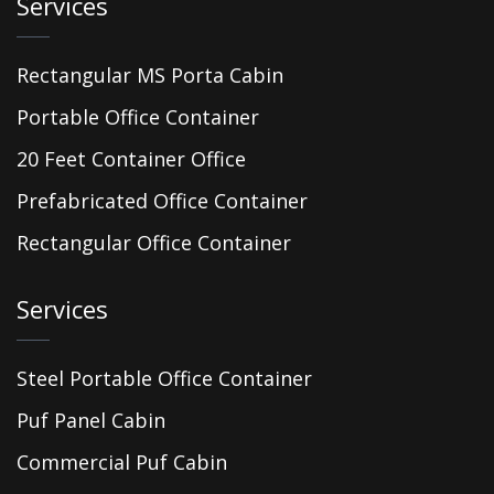
Services
Rectangular MS Porta Cabin
Portable Office Container
20 Feet Container Office
Prefabricated Office Container
Rectangular Office Container
Services
Steel Portable Office Container
Puf Panel Cabin
Commercial Puf Cabin