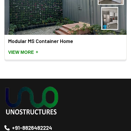
Modular MS Container Home
+
VIEW MORE
+91-8826482224