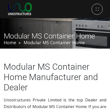
Modular MS Container Home
Home
Modular MS Container Home
Modular MS Container
Home Manufacturer and
Dealer
Unostructures Private Limited is the top Dealer and
Distributors of Modular MS Container Home. If you are