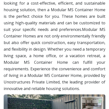
looking for a cost-effective, efficient, and sustainable
housing solution, then a Modular MS Container Home
is the perfect choice for you. These homes are built
using high-quality materials and can be customized to
suit your specific needs and preferences.Modular MS
Container Homes are not only environmentally friendly
but also offer quick construction, easy transportation,
and flexibility in design. Whether you need a temporary
living space, a home office, or a vacation retreat, a
Modular MS Container Home can fulfill your
requirements.
Experience the convenience and comfort
of living in a Modular MS Container Home, provided by
Unostructures Private Limited, the leading provider of
innovative and reliable housing solutions.