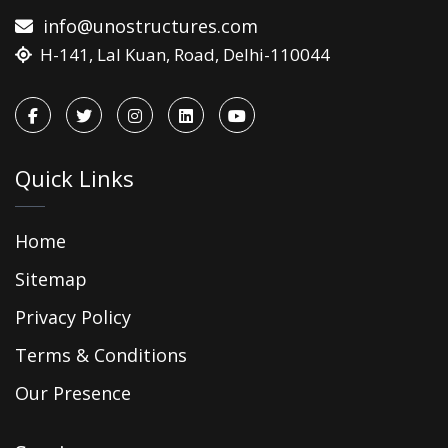
info@unostructures.com
H-141, Lal Kuan, Road, Delhi-110044
Quick Links
Home
Sitemap
Privacy Policy
Terms & Conditions
Our Presence