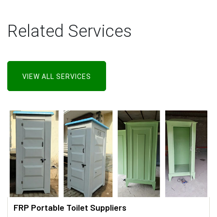
Related Services
VIEW ALL SERVICES
FRP Portable Toilet Suppliers