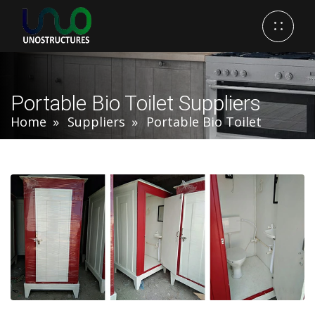
Portable Bio Toilet Suppliers
Home
Suppliers
Portable Bio Toilet