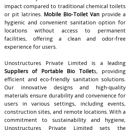
impact compared to traditional chemical toilets
or pit latrines.
Mobile Bio-Toilet Van
provide a
hygienic and convenient sanitation option for
locations without access to permanent
facilities, offering a clean and odor-free
experience for users.
Unostructures Private Limited is a leading
Suppliers of
Portable Bio Toilet
s, providing
efficient and eco-friendly sanitation solutions.
Our innovative designs and high-quality
materials ensure durability and convenience for
users in various settings, including events,
construction sites, and remote locations. With a
commitment to sustainability and hygiene,
Unostructures Private Limited sets the