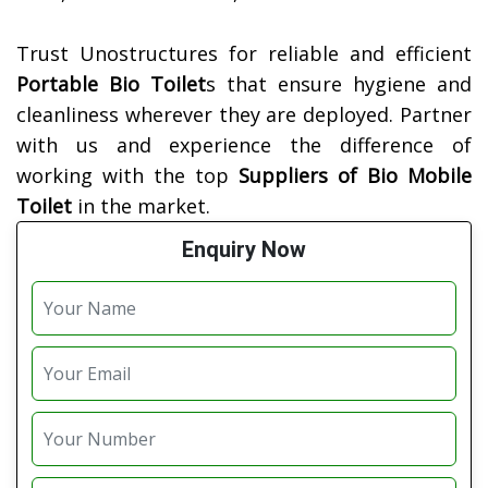
Trust Unostructures for reliable and efficient
Portable Bio Toilet
s that ensure hygiene and
cleanliness wherever they are deployed. Partner
with us and experience the difference of
working with the top
Suppliers of
Bio Mobile
Toilet
in the market.
Enquiry Now