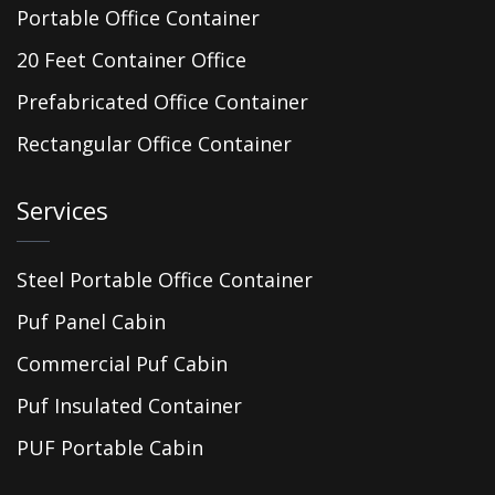
Portable Office Container
20 Feet Container Office
Prefabricated Office Container
Rectangular Office Container
Services
Steel Portable Office Container
Puf Panel Cabin
Commercial Puf Cabin
Puf Insulated Container
PUF Portable Cabin