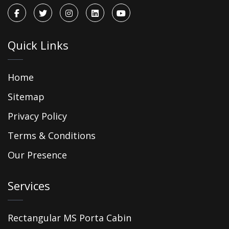
Quick Links
Home
Sitemap
Privacy Policy
Terms & Conditions
Our Presence
Services
Rectangular MS Porta Cabin