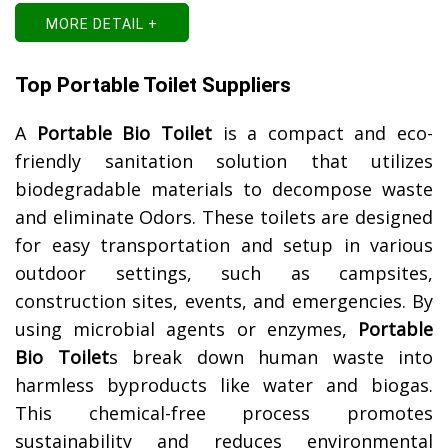
MORE DETAIL +
Top Portable Toilet Suppliers
A
Portable Bio Toilet
is a compact and eco-
friendly sanitation solution that utilizes
biodegradable materials to decompose waste
and eliminate Odors. These toilets are designed
for easy transportation and setup in various
outdoor settings, such as campsites,
construction sites, events, and emergencies. By
using microbial agents or enzymes,
Portable
Bio Toilet
s break down human waste into
harmless byproducts like water and biogas.
This chemical-free process promotes
sustainability and reduces environmental