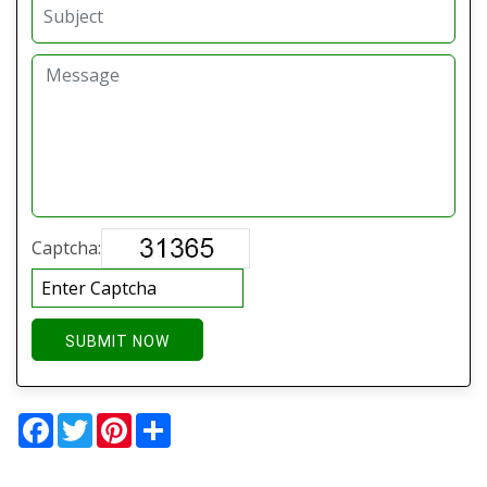
Captcha:
SUBMIT NOW
Facebook
Twitter
Pinterest
Share