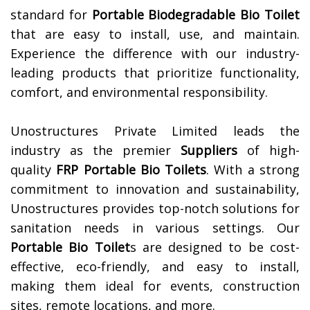
standard for
Portable Biodegradable Bio Toilet
that are easy to install, use, and maintain.
Experience the difference with our industry-
leading products that prioritize functionality,
comfort, and environmental responsibility.
Unostructures Private Limited leads the
industry as the premier
Suppliers
of high-
quality
FRP Portable Bio Toilets
. With a strong
commitment to innovation and sustainability,
Unostructures provides top-notch solutions for
sanitation needs in various settings. Our
Portable Bio Toilet
s are designed to be cost-
effective, eco-friendly, and easy to install,
making them ideal for events, construction
sites, remote locations, and more.