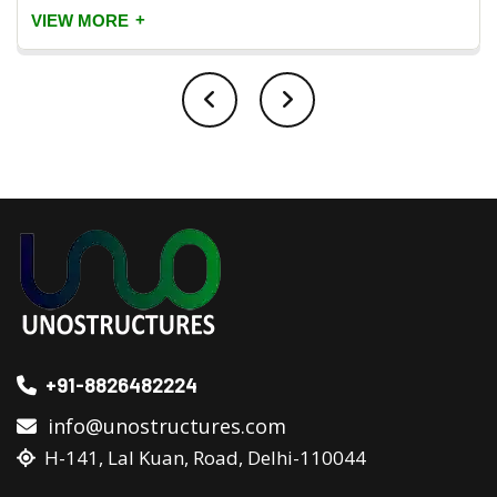
+
VIEW MORE
+91-8826482224
info@unostructures.com
H-141, Lal Kuan, Road, Delhi-110044