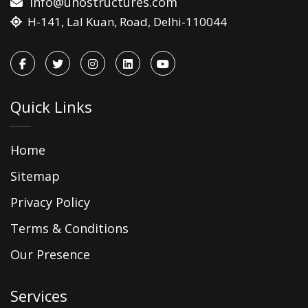
info@unostructures.com
H-141, Lal Kuan, Road, Delhi-110044
Quick Links
Home
Sitemap
Privacy Policy
Terms & Conditions
Our Presence
Services