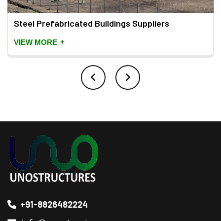
Steel Prefabricated Buildings Suppliers
+
VIEW MORE
+91-8826482224