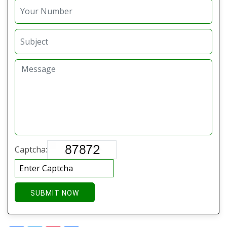
Captcha:
SUBMIT NOW