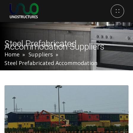
Steel Prefabricated
Accommodation Suppliers
Home
Suppliers
Steel Prefabricated Accommodation