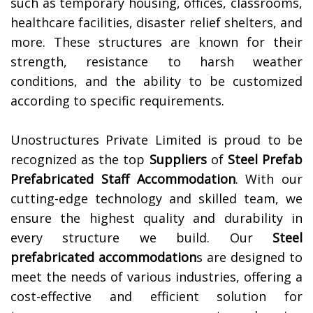
such as temporary housing, offices, classrooms,
healthcare facilities, disaster relief shelters, and
more. These structures are known for their
strength, resistance to harsh weather
conditions, and the ability to be customized
according to specific requirements.
Unostructures Private Limited is proud to be
recognized as the top
Suppliers
of
Steel Prefab
Prefabricated Staff Accommodation
. With our
cutting-edge technology and skilled team, we
ensure the highest quality and durability in
every structure we build. Our
Steel
prefabricated accommodation
s are designed to
meet the needs of various industries, offering a
cost-effective and efficient solution for