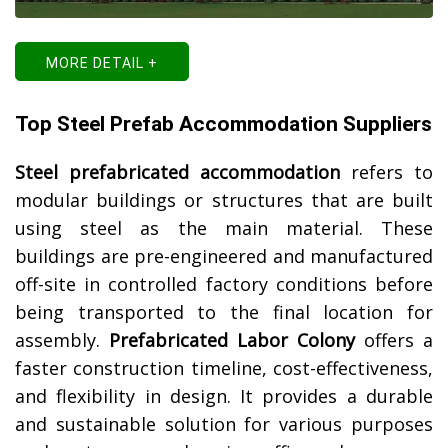
MORE DETAIL +
Top Steel Prefab Accommodation Suppliers
Steel prefabricated accommodation
refers to
modular buildings or structures that are built
using steel as the main material. These
buildings are pre-engineered and manufactured
off-site in controlled factory conditions before
being transported to the final location for
assembly.
Prefabricated Labor Colony
offers a
faster construction timeline, cost-effectiveness,
and flexibility in design. It provides a durable
and sustainable solution for various purposes