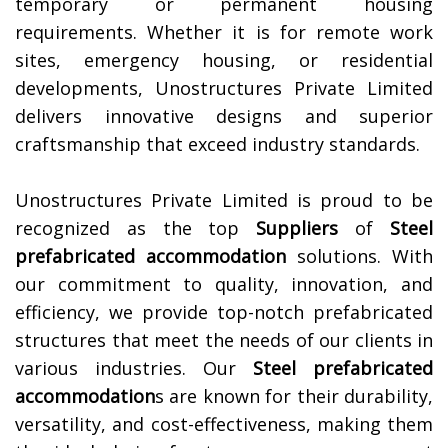
temporary or permanent housing
requirements. Whether it is for remote work
sites, emergency housing, or residential
developments, Unostructures Private Limited
delivers innovative designs and superior
craftsmanship that exceed industry standards.
Unostructures Private Limited is proud to be
recognized as the top
Suppliers
of
Steel
prefabricated accommodation
solutions. With
our commitment to quality, innovation, and
efficiency, we provide top-notch prefabricated
structures that meet the needs of our clients in
various industries. Our
Steel prefabricated
accommodation
s are known for their durability,
versatility, and cost-effectiveness, making them