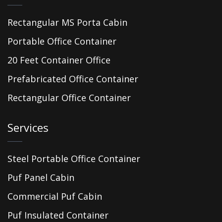
Rectangular MS Porta Cabin
Portable Office Container
20 Feet Container Office
Prefabricated Office Container
Rectangular Office Container
Services
Steel Portable Office Container
Puf Panel Cabin
Commercial Puf Cabin
Puf Insulated Container