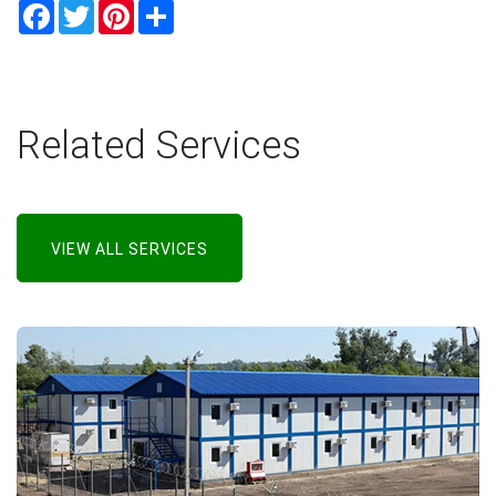
Facebook
Twitter
Pinterest
Share
Related Services
VIEW ALL SERVICES