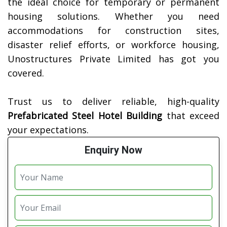
the ideal choice for temporary or permanent
housing solutions. Whether you need
accommodations for construction sites,
disaster relief efforts, or workforce housing,
Unostructures Private Limited has got you
covered.
Trust us to deliver reliable, high-quality
Prefabricated Steel Hotel Building
that exceed
your expectations.
Enquiry Now