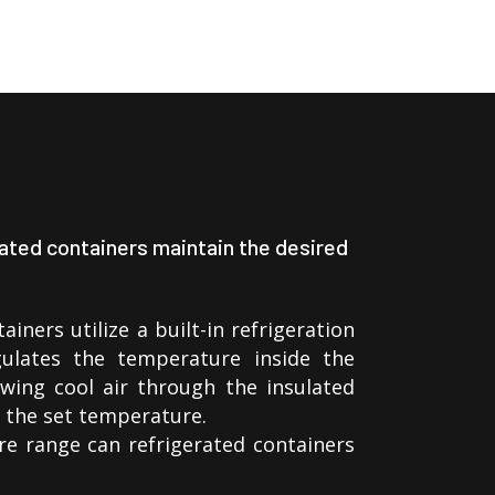
ated containers maintain the desired
ainers utilize a built-in refrigeration
ulates the temperature inside the
wing cool air through the insulated
n the set temperature.
e range can refrigerated containers