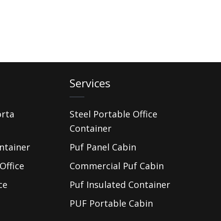
Services
orta
Steel Portable Office
Container
ntainer
Puf Panel Cabin
Office
Commercial Puf Cabin
ce
Puf Insulated Container
PUF Portable Cabin