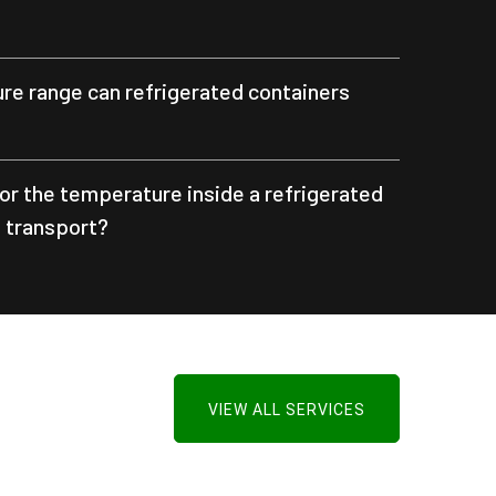
e range can refrigerated containers
or the temperature inside a refrigerated
g transport?
VIEW ALL SERVICES