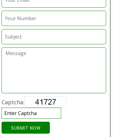
Captcha:
SUBMIT NOW