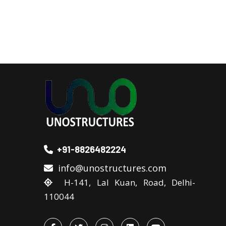
+91-8826482224
info@unostructures.com
H-141, Lal Kuan, Road, Delhi-
110044