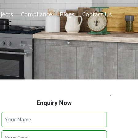
jects
Compliance
Blogs
Contact Us
Enquiry Now