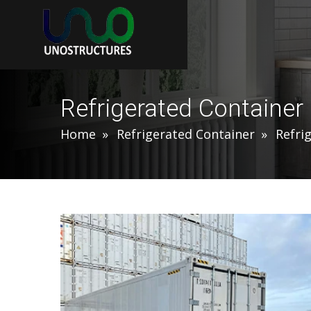
Refrigerated Container
Home
Refrigerated Container
Refri