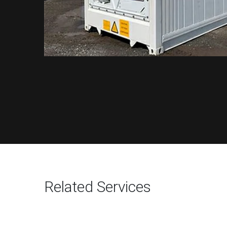
Related Services