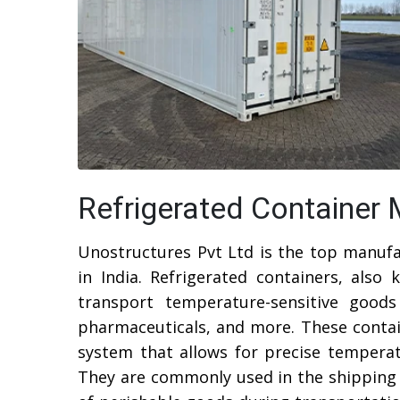
Refrigerated Container 
Unostructures Pvt Ltd is the top manufa
in India. Refrigerated containers, also 
transport temperature-sensitive goods
pharmaceuticals, and more. These contain
system that allows for precise tempera
They are commonly used in the shipping 