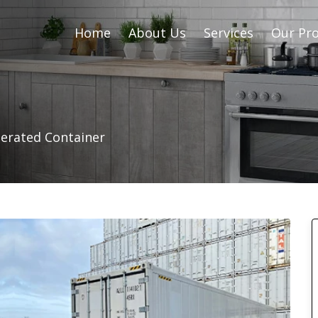
Home
About Us
Services
Our Pro
gerated Container