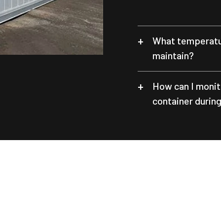
What temperatur
maintain?
How can I monit
container durin