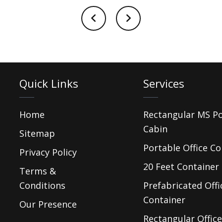
Quick Links
Services
Home
Rectangular MS P
Cabin
Sitemap
Portable Office Co
Privacy Policy
20 Feet Container 
Terms &
Conditions
Prefabricated Offi
Container
Our Presence
Rectangular Office