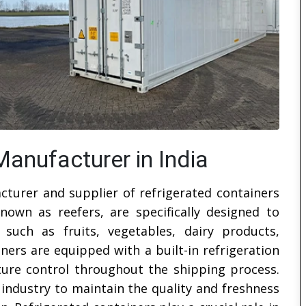
Manufacturer in India
cturer and supplier of refrigerated containers
known as reefers, are specifically designed to
 such as fruits, vegetables, dairy products,
ers are equipped with a built-in refrigeration
ture control throughout the shipping process.
industry to maintain the quality and freshness