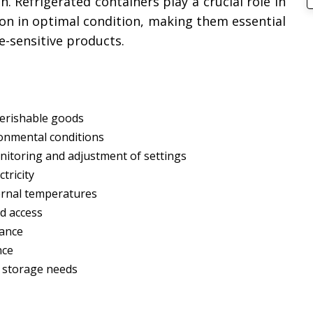
. Refrigerated containers play a crucial role in
ion in optimal condition, making them essential
e-sensitive products.
perishable goods
onmental conditions
onitoring and adjustment of settings
tricity
ternal temperatures
d access
nance
nce
s storage needs