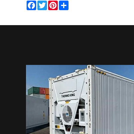
Facebook
Twitter
Pinterest
Share