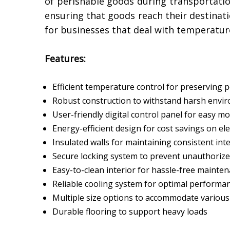
of perishable goods during transportation
ensuring that goods reach their destinat
for businesses that deal with temperatur
Features:
Efficient temperature control for preserving 
Robust construction to withstand harsh envir
User-friendly digital control panel for easy m
Energy-efficient design for cost savings on elec
Insulated walls for maintaining consistent in
Secure locking system to prevent unauthorize
Easy-to-clean interior for hassle-free mainte
Reliable cooling system for optimal performa
Multiple size options to accommodate variou
Durable flooring to support heavy loads