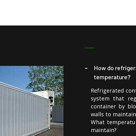
How do refriger
temperature?
Refrigerated cont
system that reg
container by blo
walls to maintai
What temperatur
maintain?