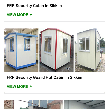
FRP Security Cabin in Sikkim
+
VIEW MORE
FRP Security Guard Hut Cabin in Sikkim
+
VIEW MORE