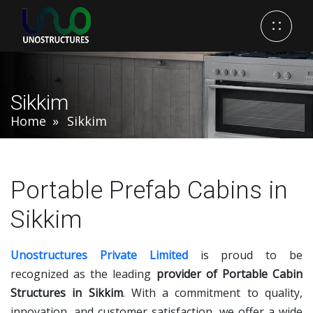
Sikkim
Home
Sikkim
Portable Prefab Cabins in
Sikkim
Unostructures Private Limited
is proud to be
recognized as the leading
provider of Portable Cabin
Structures in Sikkim
. With a commitment to quality,
innovation, and customer satisfaction, we offer a wide