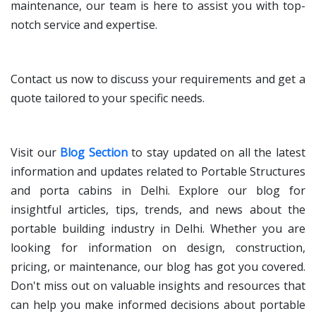
maintenance, our team is here to assist you with top-
notch service and expertise.
Contact us now to discuss your requirements and get a
quote tailored to your specific needs.
Visit our
Blog Section
to stay updated on all the latest
information and updates related to Portable Structures
and porta cabins in Delhi. Explore our blog for
insightful articles, tips, trends, and news about the
portable building industry in Delhi. Whether you are
looking for information on design, construction,
pricing, or maintenance, our blog has got you covered.
Don't miss out on valuable insights and resources that
can help you make informed decisions about portable