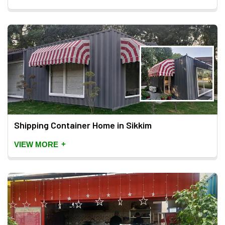
Shipping Container Home in Sikkim
+
VIEW MORE