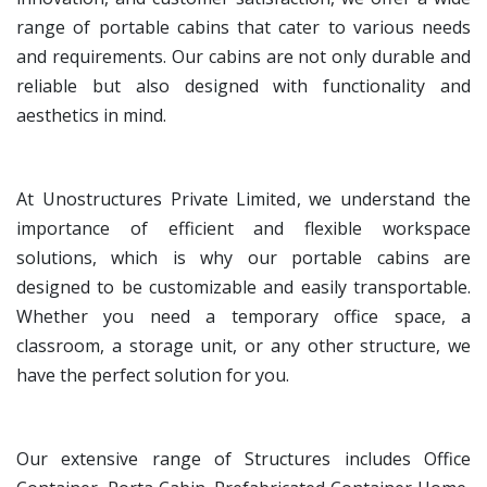
range of portable cabins that cater to various needs
and requirements. Our cabins are not only durable and
reliable but also designed with functionality and
aesthetics in mind.
At Unostructures Private Limited, we understand the
importance of efficient and flexible workspace
solutions, which is why our portable cabins are
designed to be customizable and easily transportable.
Whether you need a temporary office space, a
classroom, a storage unit, or any other structure, we
have the perfect solution for you.
Our extensive range of Structures includes Office