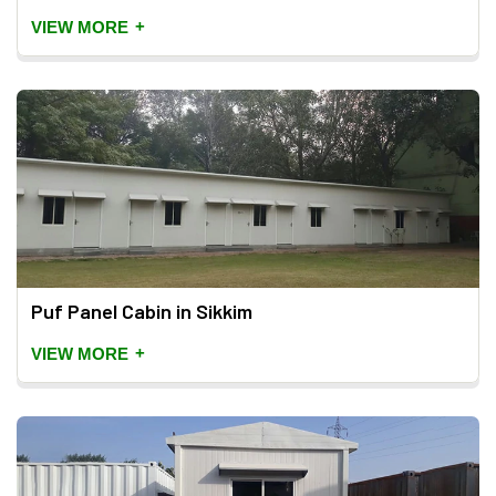
+
VIEW MORE
Puf Panel Cabin in Sikkim
+
VIEW MORE