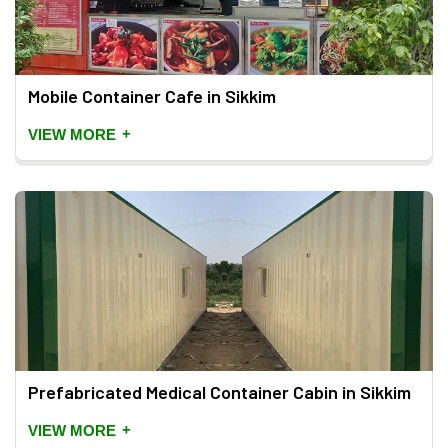
Mobile Container Cafe in Sikkim
+
VIEW MORE
Prefabricated Medical Container Cabin in Sikkim
+
VIEW MORE