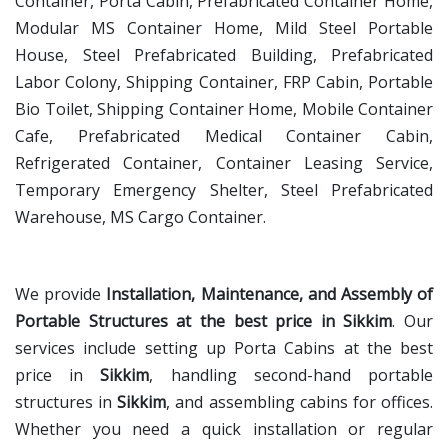
Container, Porta Cabin, Prefabricated Container Home,
Modular MS Container Home, Mild Steel Portable
House, Steel Prefabricated Building, Prefabricated
Labor Colony, Shipping Container, FRP Cabin, Portable
Bio Toilet, Shipping Container Home, Mobile Container
Cafe, Prefabricated Medical Container Cabin,
Refrigerated Container, Container Leasing Service,
Temporary Emergency Shelter, Steel Prefabricated
Warehouse, MS Cargo Container.
We provide
Installation, Maintenance, and Assembly of
Portable Structures at the best price in Sikkim
. Our
services include setting up Porta Cabins at the best
price in
Sikkim
, handling second-hand portable
structures in
Sikkim
, and assembling cabins for offices.
Whether you need a quick installation or regular