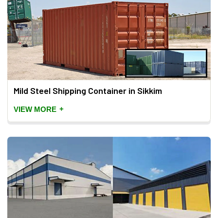
Mild Steel Shipping Container in Sikkim
+
VIEW MORE