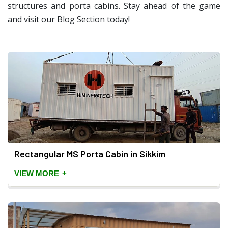
structures and porta cabins. Stay ahead of the game
and visit our Blog Section today!
Rectangular MS Porta Cabin in Sikkim
+
VIEW MORE