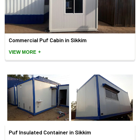
Commercial Puf Cabin in Sikkim
+
VIEW MORE
Puf Insulated Container in Sikkim