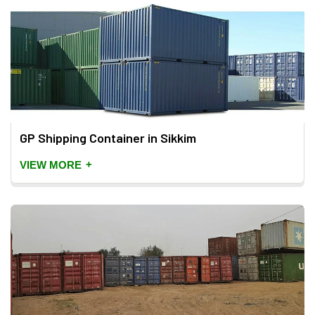
GP Shipping Container in Sikkim
+
VIEW MORE