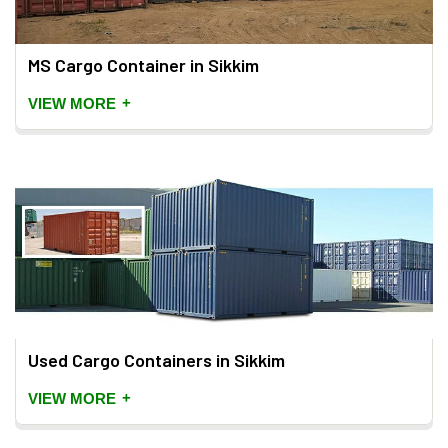
MS Cargo Container in Sikkim
+
VIEW MORE
Used Cargo Containers in Sikkim
+
VIEW MORE