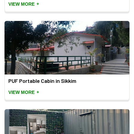
+
VIEW MORE
PUF Portable Cabin in Sikkim
+
VIEW MORE