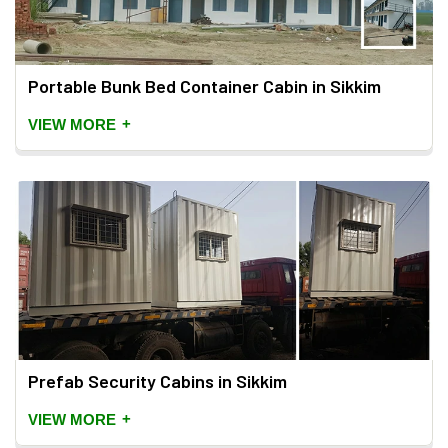
Portable Bunk Bed Container Cabin in Sikkim
+
VIEW MORE
Prefab Security Cabins in Sikkim
+
VIEW MORE