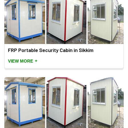
FRP Portable Security Cabin in Sikkim
+
VIEW MORE