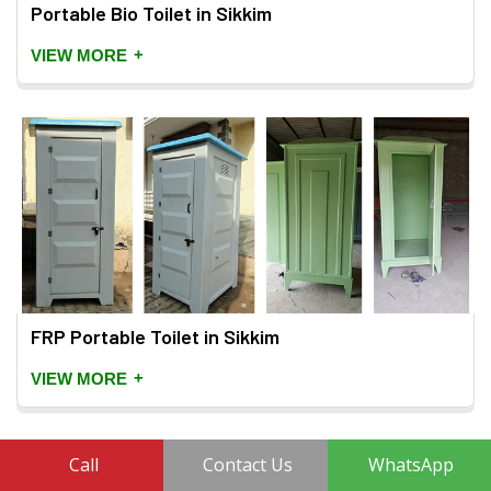
Portable Bio Toilet in Sikkim
+
VIEW MORE
FRP Portable Toilet in Sikkim
+
VIEW MORE
Call
Contact Us
WhatsApp