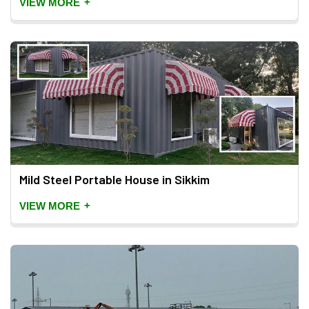
+
VIEW MORE
Mild Steel Portable House in Sikkim
+
VIEW MORE