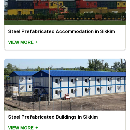
Steel Prefabricated Accommodation in Sikkim
+
VIEW MORE
Steel Prefabricated Buildings in Sikkim
+
VIEW MORE