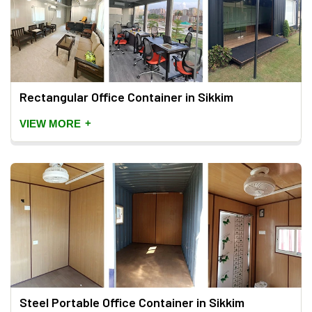
Rectangular Office Container in Sikkim
+
VIEW MORE
Steel Portable Office Container in Sikkim