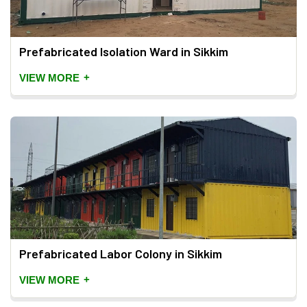
Prefabricated Isolation Ward in Sikkim
+
VIEW MORE
Prefabricated Labor Colony in Sikkim
+
VIEW MORE