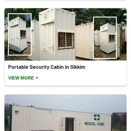
Portable Security Cabin in Sikkim
+
VIEW MORE