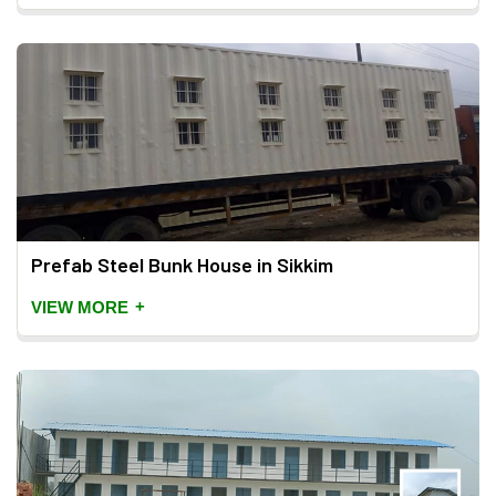
Prefab Steel Bunk House in Sikkim
+
VIEW MORE