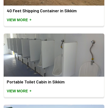
40 Feet Shipping Container in Sikkim
+
VIEW MORE
Portable Toilet Cabin in Sikkim
+
VIEW MORE