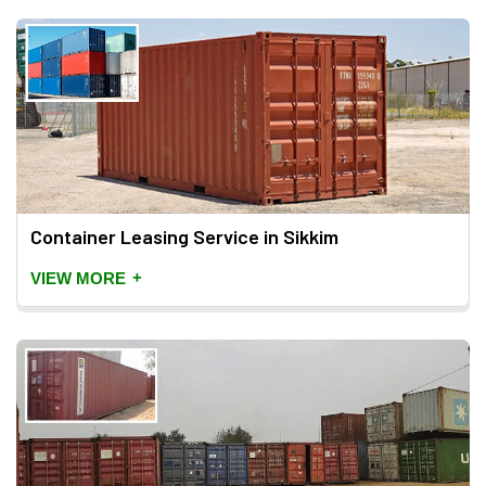
Container Leasing Service in Sikkim
+
VIEW MORE