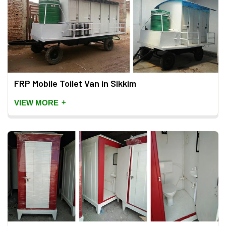
FRP Mobile Toilet Van in Sikkim
+
VIEW MORE