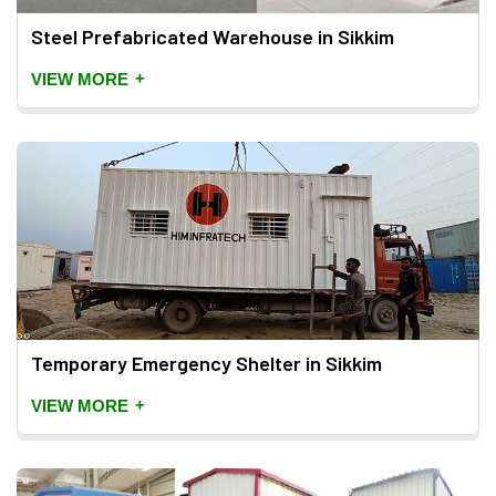
Steel Prefabricated Warehouse in Sikkim
+
VIEW MORE
Temporary Emergency Shelter in Sikkim
+
VIEW MORE