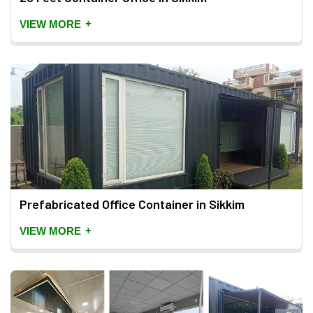
+
VIEW MORE
Prefabricated Office Container in Sikkim
+
VIEW MORE