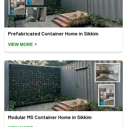
Prefabricated Container Home in Sikkim
+
VIEW MORE
Modular MS Container Home in Sikkim