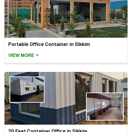
Portable Office Container in Sikkim
+
VIEW MORE
20 Feet Container Office in Sikkim