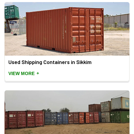
Used Shipping Containers in Sikkim
+
VIEW MORE