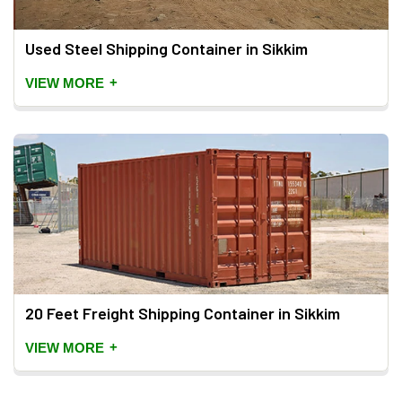
Used Steel Shipping Container in Sikkim
+
VIEW MORE
20 Feet Freight Shipping Container in Sikkim
+
VIEW MORE