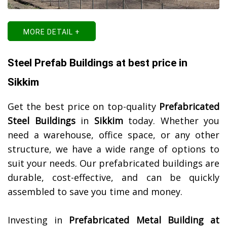
MORE DETAIL +
Steel Prefab Buildings at best price in
Sikkim
Get the best price on top-quality
Prefabricated
Steel Buildings
in
Sikkim
today. Whether you
need a warehouse, office space, or any other
structure, we have a wide range of options to
suit your needs. Our prefabricated buildings are
durable, cost-effective, and can be quickly
assembled to save you time and money.
Investing in
Prefabricated Metal Building at