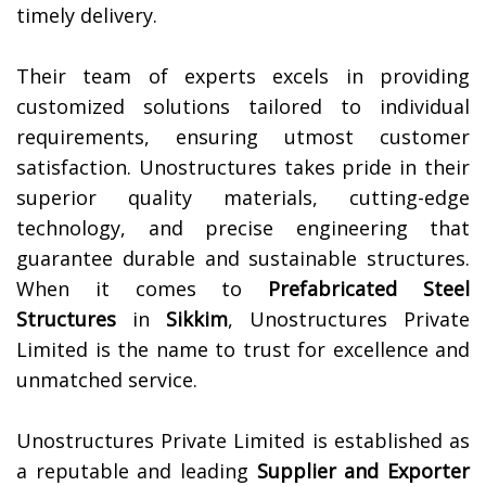
timely delivery.
Their team of experts excels in providing
customized solutions tailored to individual
requirements, ensuring utmost customer
satisfaction. Unostructures takes pride in their
superior quality materials, cutting-edge
technology, and precise engineering that
guarantee durable and sustainable structures.
When it comes to
Prefabricated Steel
Structures
in
Sikkim
, Unostructures Private
Limited is the name to trust for excellence and
unmatched service.
Unostructures Private Limited is established as
a reputable and leading
Supplier and Exporter