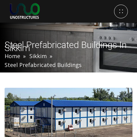
Steel Prefabricated Buildings In
Sikkim
Home
Sikkim
Steel Prefabricated Buildings