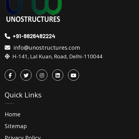
+91-8826482224
info@unostructures.com
H-141, Lal Kuan, Road, Delhi-110044
Quick Links
Home
Sitemap
Privacy Policy