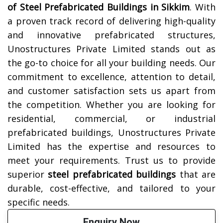
of Steel Prefabricated Buildings in
Sikkim
. With
a proven track record of delivering high-quality
and innovative prefabricated structures,
Unostructures Private Limited stands out as
the go-to choice for all your building needs. Our
commitment to excellence, attention to detail,
and customer satisfaction sets us apart from
the competition. Whether you are looking for
residential, commercial, or industrial
prefabricated buildings, Unostructures Private
Limited has the expertise and resources to
meet your requirements. Trust us to provide
superior
steel prefabricated buildings
that are
durable, cost-effective, and tailored to your
specific needs.
Enquiry Now