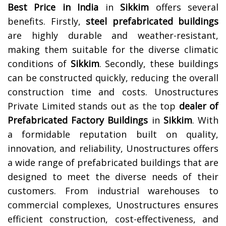
Best Price in India
in
Sikkim
offers several
benefits. Firstly,
steel prefabricated buildings
are highly durable and weather-resistant,
making them suitable for the diverse climatic
conditions of
Sikkim
. Secondly, these buildings
can be constructed quickly, reducing the overall
construction time and costs.
Unostructures
Private Limited stands out as the top
dealer of
Prefabricated Factory Buildings
in
Sikkim
. With
a formidable reputation built on quality,
innovation, and reliability, Unostructures offers
a wide range of prefabricated buildings that are
designed to meet the diverse needs of their
customers. From industrial warehouses to
commercial complexes, Unostructures ensures
efficient construction, cost-effectiveness, and