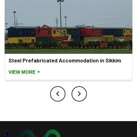
Steel Prefabricated Accommodation in Sikkim
+
VIEW MORE