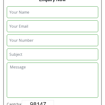
Captcha: