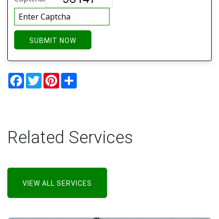
SUBMIT NOW
Facebook
Twitter
Pinterest
Share
Related Services
VIEW ALL SERVICES