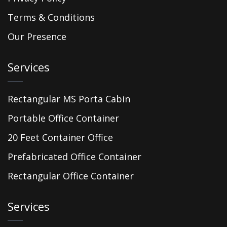
Terms & Conditions
Our Presence
Services
Rectangular MS Porta Cabin
Portable Office Container
20 Feet Container Office
Prefabricated Office Container
Rectangular Office Container
Services