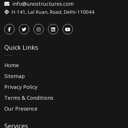
info@unostructures.com
H-141, Lal Kuan, Road, Delhi-110044
Quick Links
Home
Sitemap
Privacy Policy
Terms & Conditions
Our Presence
Services