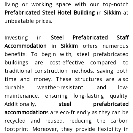
living or working space with our top-notch
Prefabricated Steel Hotel Building
in
Sikkim
at
unbeatable prices.
Investing in
Steel Prefabricated Staff
Accommodation
in
Sikkim
offers numerous
benefits. To begin with, steel prefabricated
buildings are cost-effective compared to
traditional construction methods, saving both
time and money. These structures are also
durable, weather-resistant, and low-
maintenance, ensuring long-lasting quality.
Additionally,
steel prefabricated
accommodation
s are eco-friendly as they can be
recycled and reused, reducing the carbon
footprint. Moreover, they provide flexibility in