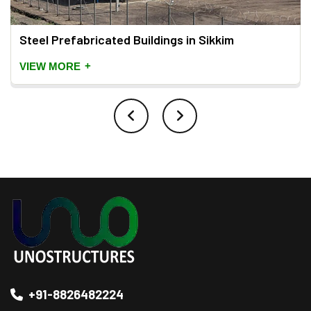
Steel Prefabricated Buildings in Sikkim
+
VIEW MORE
+91-8826482224