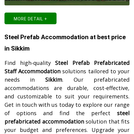
MORE DETAIL +
Steel Prefab Accommodation at best price
in Sikkim
Find high-quality
Steel Prefab Prefabricated
Staff Accommodation
solutions tailored to your
needs in
Sikkim
. Our prefabricated
accommodations are durable, cost-effective,
and customizable to suit your requirements.
Get in touch with us today to explore our range
of options and find the perfect
steel
prefabricated accommodation
solution that fits
your budget and preferences. Upgrade your