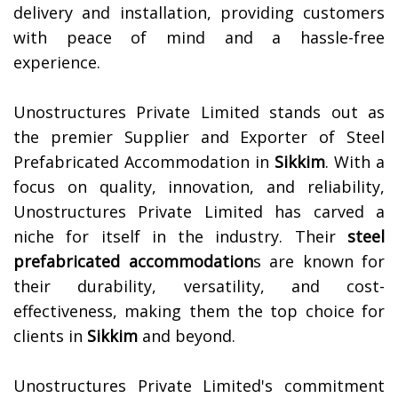
delivery and installation, providing customers
with peace of mind and a hassle-free
experience.
Unostructures Private Limited stands out as
the premier Supplier and Exporter of Steel
Prefabricated Accommodation in
Sikkim
. With a
focus on quality, innovation, and reliability,
Unostructures Private Limited has carved a
niche for itself in the industry. Their
steel
prefabricated accommodation
s are known for
their durability, versatility, and cost-
effectiveness, making them the top choice for
clients in
Sikkim
and beyond.
Unostructures Private Limited's commitment