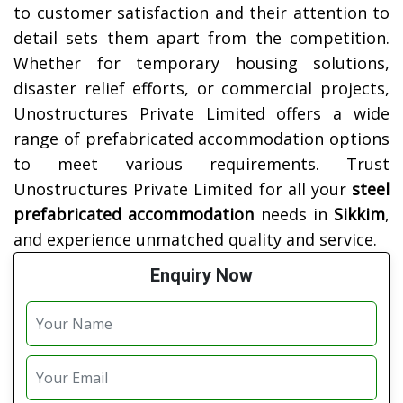
to customer satisfaction and their attention to
detail sets them apart from the competition.
Whether for temporary housing solutions,
disaster relief efforts, or commercial projects,
Unostructures Private Limited offers a wide
range of prefabricated accommodation options
to meet various requirements. Trust
Unostructures Private Limited for all your
steel
prefabricated accommodation
needs in
Sikkim
,
and experience unmatched quality and service.
Enquiry Now