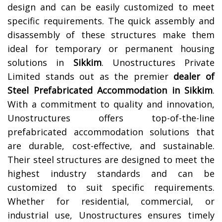
design and can be easily customized to meet
specific requirements. The quick assembly and
disassembly of these structures make them
ideal for temporary or permanent housing
solutions in
Sikkim
.
Unostructures Private
Limited stands out as the premier
dealer of
Steel Prefabricated Accommodation in Sikkim
.
With a commitment to quality and innovation,
Unostructures offers top-of-the-line
prefabricated accommodation solutions that
are durable, cost-effective, and sustainable.
Their steel structures are designed to meet the
highest industry standards and can be
customized to suit specific requirements.
Whether for residential, commercial, or
industrial use, Unostructures ensures timely