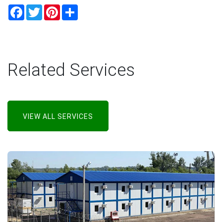
Facebook
Twitter
Pinterest
Share
Related Services
VIEW ALL SERVICES