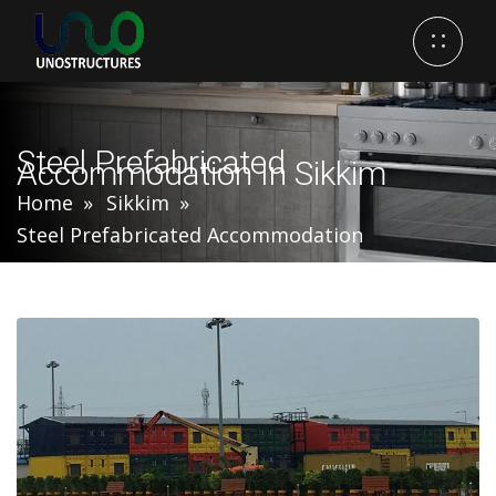
Steel Prefabricated
Accommodation In Sikkim
Home
Sikkim
Steel Prefabricated Accommodation