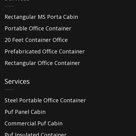
Rectangular MS Porta Cabin
Portable Office Container
20 Feet Container Office
Prefabricated Office Container
Rectangular Office Container
Services
Steel Portable Office Container
Puf Panel Cabin
Commercial Puf Cabin
Puf Insulated Container