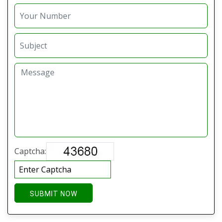
Captcha:
SUBMIT NOW