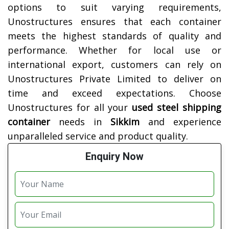
options to suit varying requirements,
Unostructures ensures that each container
meets the highest standards of quality and
performance. Whether for local use or
international export, customers can rely on
Unostructures Private Limited to deliver on
time and exceed expectations. Choose
Unostructures for all your
used steel shipping
container
needs in
Sikkim
and experience
unparalleled service and product quality.
Enquiry Now