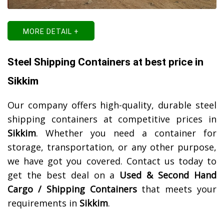
MORE DETAIL +
Steel Shipping Containers at best price in
Sikkim
Our company offers high-quality, durable steel
shipping containers at competitive prices in
Sikkim
. Whether you need a container for
storage, transportation, or any other purpose,
we have got you covered. Contact us today to
get the best deal on a
Used & Second Hand
Cargo / Shipping Containers
that meets your
requirements in
Sikkim
.