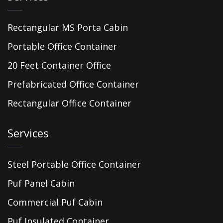
Rectangular MS Porta Cabin
Portable Office Container
20 Feet Container Office
Prefabricated Office Container
Rectangular Office Container
Services
Steel Portable Office Container
Puf Panel Cabin
Commercial Puf Cabin
Puf Insulated Container