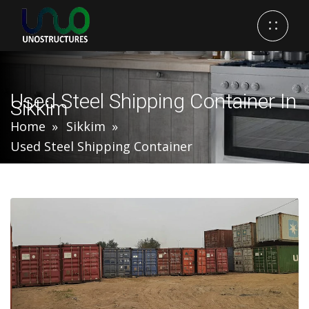
Used Steel Shipping Container In
Sikkim
Home
Sikkim
Used Steel Shipping Container