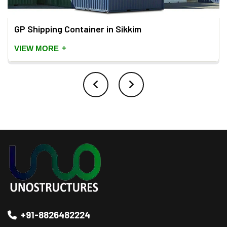
GP Shipping Container in Sikkim
+
VIEW MORE
+91-8826482224