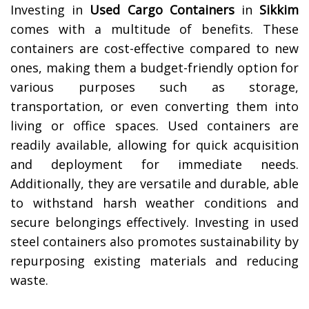
Investing in
Used Cargo Containers
in
Sikkim
comes with a multitude of benefits. These
containers are cost-effective compared to new
ones, making them a budget-friendly option for
various purposes such as storage,
transportation, or even converting them into
living or office spaces. Used containers are
readily available, allowing for quick acquisition
and deployment for immediate needs.
Additionally, they are versatile and durable, able
to withstand harsh weather conditions and
secure belongings effectively. Investing in used
steel containers also promotes sustainability by
repurposing existing materials and reducing
waste.