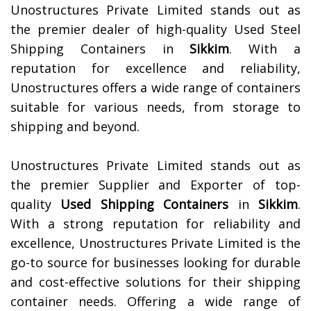
Unostructures Private Limited stands out as
the premier dealer of high-quality Used Steel
Shipping Containers in
Sikkim
. With a
reputation for excellence and reliability,
Unostructures offers a wide range of containers
suitable for various needs, from storage to
shipping and beyond.
Unostructures Private Limited stands out as
the premier Supplier and Exporter of top-
quality
Used Shipping Containers
in
Sikkim
.
With a strong reputation for reliability and
excellence, Unostructures Private Limited is the
go-to source for businesses looking for durable
and cost-effective solutions for their shipping
container needs. Offering a wide range of