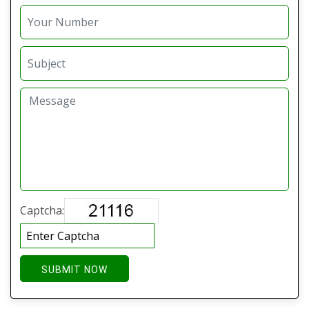
Captcha:
SUBMIT NOW