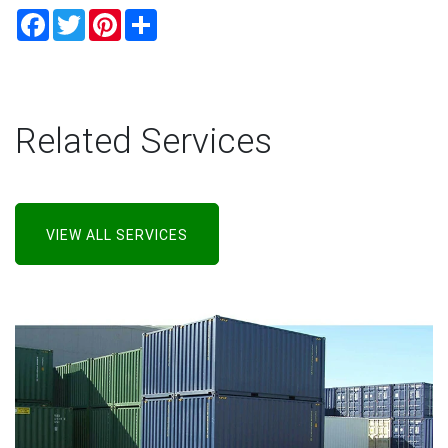
Facebook
Twitter
Pinterest
Share
Related Services
VIEW ALL SERVICES