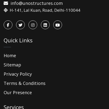
info@unostructures.com
H-141, Lal Kuan, Road, Delhi-110044
Quick Links
Home
Sitemap
Privacy Policy
Terms & Conditions
Our Presence
Services