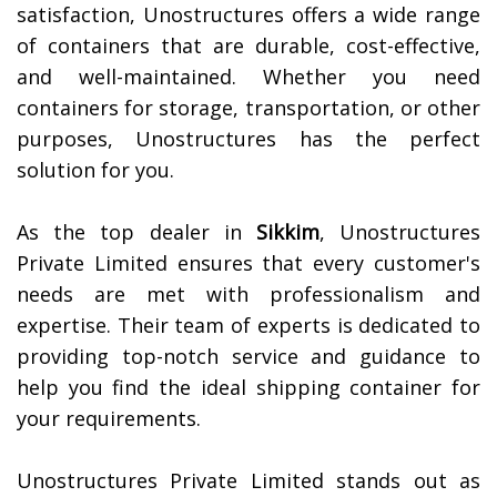
satisfaction, Unostructures offers a wide range
of containers that are durable, cost-effective,
and well-maintained. Whether you need
containers for storage, transportation, or other
purposes, Unostructures has the perfect
solution for you.
As the top dealer in
Sikkim
, Unostructures
Private Limited ensures that every customer's
needs are met with professionalism and
expertise. Their team of experts is dedicated to
providing top-notch service and guidance to
help you find the ideal shipping container for
your requirements.
Unostructures Private Limited stands out as