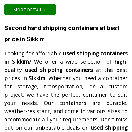
MORE DETAIL +
Second hand shipping containers at best
price in Sikkim
Looking for affordable
used shipping containers
in
Sikkim
? We offer a wide selection of high-
quality
used shipping containers
at the best
prices in
Sikkim
. Whether you need a container
for storage, transportation, or a custom
project, we have the perfect container to suit
your needs. Our containers are durable,
weather-resistant, and come in various sizes to
accommodate all your requirements. Don't miss
out on our unbeatable deals on
used shipping