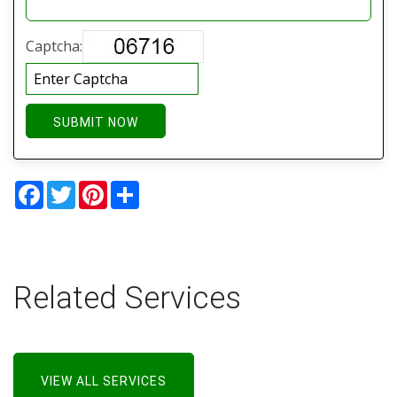
Captcha:
SUBMIT NOW
Facebook
Twitter
Pinterest
Share
Related Services
VIEW ALL SERVICES