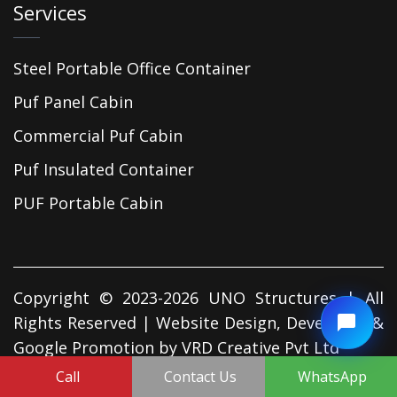
Services
Steel Portable Office Container
Puf Panel Cabin
Commercial Puf Cabin
Puf Insulated Container
PUF Portable Cabin
Copyright © 2023-2026 UNO Structures | All
Rights Reserved | Website Design, Developed &
Google Promotion by
VRD Creative Pvt Ltd
Call
Contact Us
WhatsApp