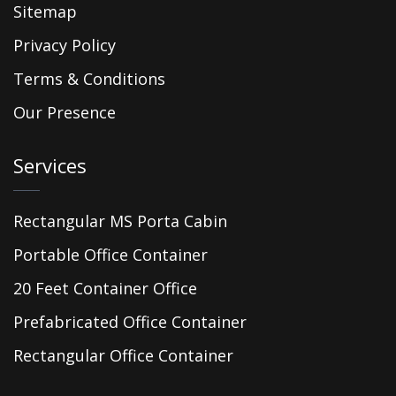
Sitemap
Privacy Policy
Terms & Conditions
Our Presence
Services
Rectangular MS Porta Cabin
Portable Office Container
20 Feet Container Office
Prefabricated Office Container
Rectangular Office Container