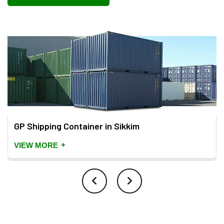
GP Shipping Container in Sikkim
+
VIEW MORE