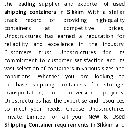
the leading supplier and exporter of
used
shipping containers
in
Sikkim
. With a stellar
track record of providing high-quality
containers at competitive prices,
Unostructures has earned a reputation for
reliability and excellence in the industry.
Customers trust Unostructures for its
commitment to customer satisfaction and its
vast selection of containers in various sizes and
conditions. Whether you are looking to
purchase shipping containers for storage,
transportation, or conversion projects,
Unostructures has the expertise and resources
to meet your needs. Choose Unostructures
Private Limited for all your
New & Used
Shipping Container
requirements in
Sikkim
and