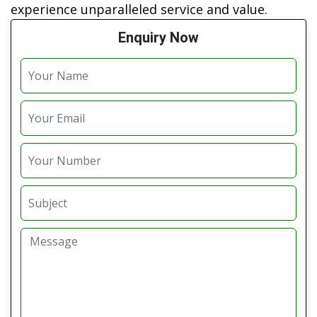
experience unparalleled service and value.
Enquiry Now