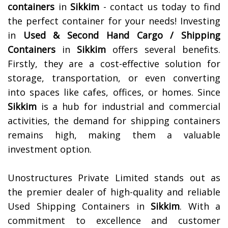
containers
in
Sikkim
- contact us today to find
the perfect container for your needs!
Investing
in
Used & Second Hand Cargo / Shipping
Containers
in
Sikkim
offers several benefits.
Firstly, they are a cost-effective solution for
storage, transportation, or even converting
into spaces like cafes, offices, or homes. Since
Sikkim
is a hub for industrial and commercial
activities, the demand for shipping containers
remains high, making them a valuable
investment option.
Unostructures Private Limited stands out as
the premier dealer of high-quality and reliable
Used Shipping Containers in
Sikkim
. With a
commitment to excellence and customer