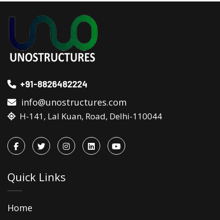
+91-8826482224
info@unostructures.com
H-141, Lal Kuan, Road, Delhi-110044
Quick Links
Home