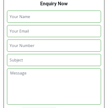
Enquiry Now