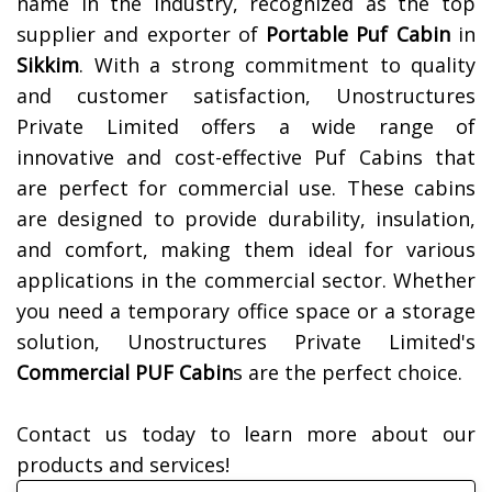
name in the industry, recognized as the top
supplier and exporter of
Portable Puf Cabin
in
Sikkim
. With a strong commitment to quality
and customer satisfaction, Unostructures
Private Limited offers a wide range of
innovative and cost-effective Puf Cabins that
are perfect for commercial use. These cabins
are designed to provide durability, insulation,
and comfort, making them ideal for various
applications in the commercial sector. Whether
you need a temporary office space or a storage
solution, Unostructures Private Limited's
Commercial PUF Cabin
s are the perfect choice.
Contact us today to learn more about our
products and services!