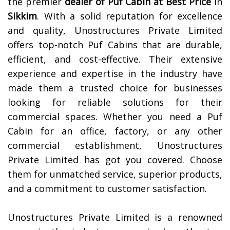
the premier
dealer of
Puf Cabin at Best Price
in
Sikkim
. With a solid reputation for excellence
and quality, Unostructures Private Limited
offers top-notch Puf Cabins that are durable,
efficient, and cost-effective. Their extensive
experience and expertise in the industry have
made them a trusted choice for businesses
looking for reliable solutions for their
commercial spaces. Whether you need a Puf
Cabin for an office, factory, or any other
commercial establishment, Unostructures
Private Limited has got you covered. Choose
them for unmatched service, superior products,
and a commitment to customer satisfaction.
Unostructures Private Limited is a renowned