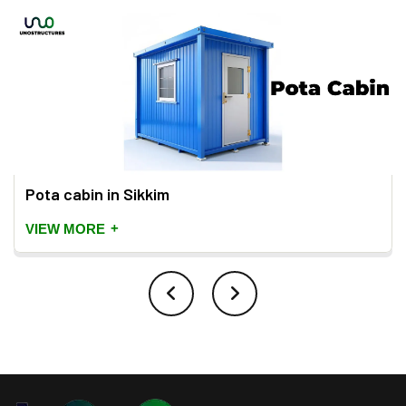
Pota cabin in Sikkim
+
VIEW MORE