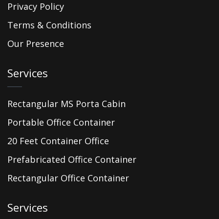
Privacy Policy
Terms & Conditions
Our Presence
Services
Rectangular MS Porta Cabin
Portable Office Container
20 Feet Container Office
Prefabricated Office Container
Rectangular Office Container
Services