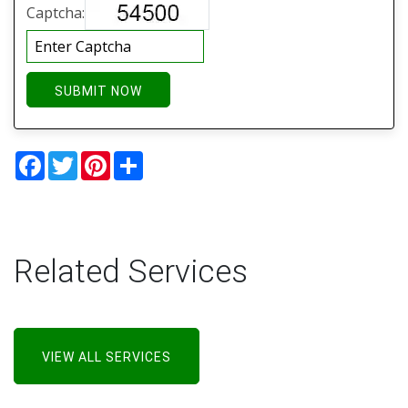
Captcha:
SUBMIT NOW
Facebook
Twitter
Pinterest
Share
Related Services
VIEW ALL SERVICES