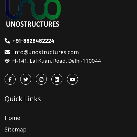
+91-8826482224
info@unostructures.com
H-141, Lal Kuan, Road, Delhi-110044
Quick Links
Home
Sitemap