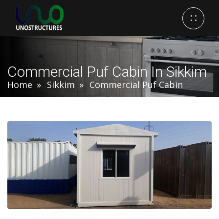
Commercial Puf Cabin In Sikkim
Home
Sikkim
Commercial Puf Cabin