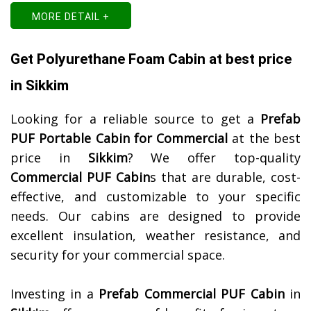
MORE DETAIL +
Get Polyurethane Foam Cabin at best price
in Sikkim
Looking for a reliable source to get a
Prefab
PUF Portable Cabin for Commercial
at the best
price in
Sikkim
? We offer top-quality
Commercial PUF Cabin
s that are durable, cost-
effective, and customizable to your specific
needs. Our cabins are designed to provide
excellent insulation, weather resistance, and
security for your commercial space.
Investing in a
Prefab Commercial PUF Cabin
in