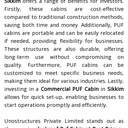
Sikkim
offers a range of benefits for investors.
Firstly, these cabins are cost-effective
compared to traditional construction methods,
saving both time and money. Additionally, PUF
cabins are portable and can be easily relocated
if needed, providing flexibility for businesses.
These structures are also durable, offering
long-term use without compromising on
quality. Furthermore, PUF cabins can be
customized to meet specific business needs,
making them ideal for various industries. Lastly,
investing in a
Commercial PUF Cabin
in
Sikkim
allows for quick set-up, enabling businesses to
start operations promptly and efficiently.
Unostructures Private Limited stands out as