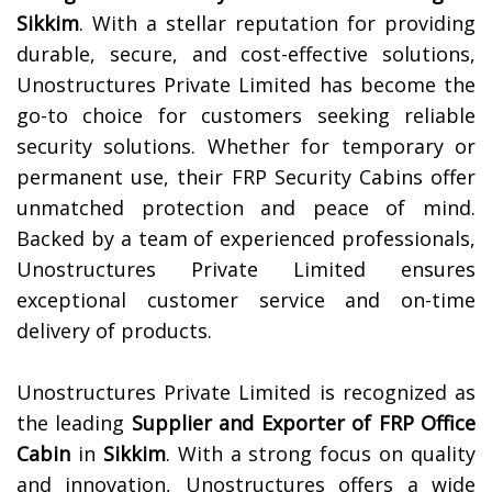
Sikkim
. With a stellar reputation for providing
durable, secure, and cost-effective solutions,
Unostructures Private Limited has become the
go-to choice for customers seeking reliable
security solutions. Whether for temporary or
permanent use, their FRP Security Cabins offer
unmatched protection and peace of mind.
Backed by a team of experienced professionals,
Unostructures Private Limited ensures
exceptional customer service and on-time
delivery of products.
Unostructures Private Limited is recognized as
the leading
Supplier and Exporter of
FRP Office
Cabin
in
Sikkim
. With a strong focus on quality
and innovation, Unostructures offers a wide