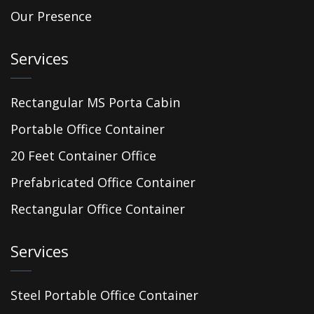
Our Presence
Services
Rectangular MS Porta Cabin
Portable Office Container
20 Feet Container Office
Prefabricated Office Container
Rectangular Office Container
Services
Steel Portable Office Container