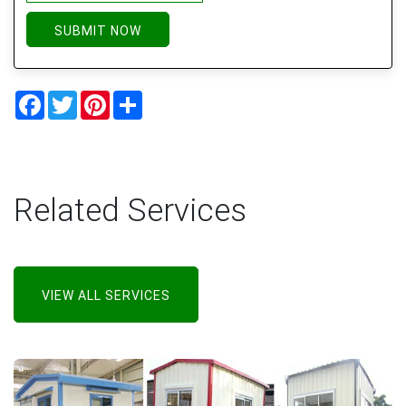
SUBMIT NOW
Facebook
Twitter
Pinterest
Share
Related Services
VIEW ALL SERVICES