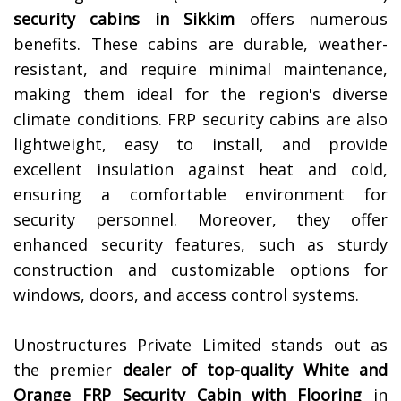
security cabins in
Sikkim
offers numerous
benefits. These cabins are durable, weather-
resistant, and require minimal maintenance,
making them ideal for the region's diverse
climate conditions. FRP security cabins are also
lightweight, easy to install, and provide
excellent insulation against heat and cold,
ensuring a comfortable environment for
security personnel. Moreover, they offer
enhanced security features, such as sturdy
construction and customizable options for
windows, doors, and access control systems.
Unostructures Private Limited stands out as
the premier
dealer of top-quality
White and
Orange FRP Security Cabin with Flooring
in