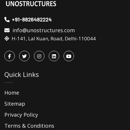
+91-8826482224
info@unostructures.com
H-141, Lal Kuan, Road, Delhi-110044
Quick Links
Home
Sitemap
Privacy Policy
Terms & Conditions