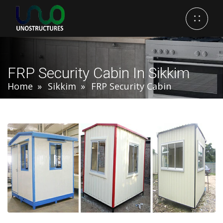
FRP Security Cabin In Sikkim
Home
Sikkim
FRP Security Cabin