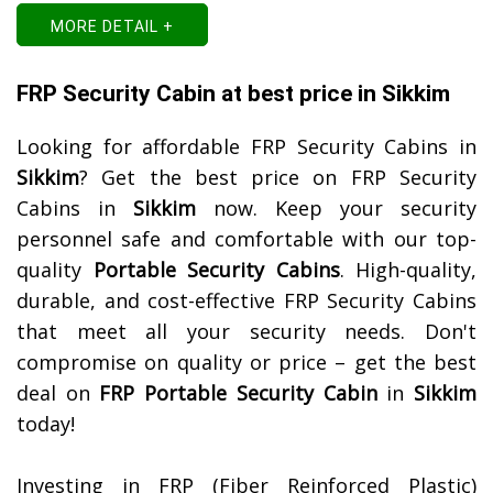
MORE DETAIL +
FRP Security Cabin at best price in Sikkim
Looking for affordable FRP Security Cabins in
Sikkim
? Get the best price on FRP Security
Cabins in
Sikkim
now. Keep your security
personnel safe and comfortable with our top-
quality
Portable Security Cabins
. High-quality,
durable, and cost-effective FRP Security Cabins
that meet all your security needs. Don't
compromise on quality or price – get the best
deal on
FRP Portable Security Cabin
in
Sikkim
today!
Investing in FRP (Fiber Reinforced Plastic)