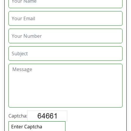
Captcha: