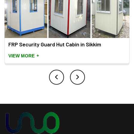
FRP Security Guard Hut Cabin in Sikkim
+
VIEW MORE