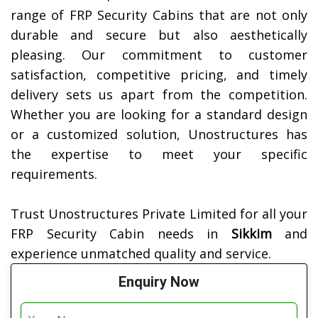
range of FRP Security Cabins that are not only
durable and secure but also aesthetically
pleasing. Our commitment to customer
satisfaction, competitive pricing, and timely
delivery sets us apart from the competition.
Whether you are looking for a standard design
or a customized solution, Unostructures has
the expertise to meet your specific
requirements.
Trust Unostructures Private Limited for all your
FRP Security Cabin needs in
Sikkim
and
experience unmatched quality and service.
Enquiry Now