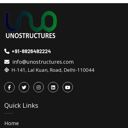
+91-8826482224
info@unostructures.com
H-141, Lal Kuan, Road, Delhi-110044
Quick Links
Home