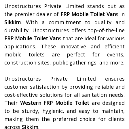
Unostructures Private Limited stands out as
the premier dealer of
FRP Mobile Toilet Van
s in
Sikkim
. With a commitment to quality and
durability, Unostructures offers top-of-the-line
FRP Mobile Toilet Van
s that are ideal for various
applications. These innovative and efficient
mobile toilets are perfect for events,
construction sites, public gatherings, and more.
Unostructures Private Limited ensures
customer satisfaction by providing reliable and
cost-effective solutions for all sanitation needs.
Their
Western FRP Mobile Toilet
are designed
to be sturdy, hygienic, and easy to maintain,
making them the preferred choice for clients
across
Sikkim
.