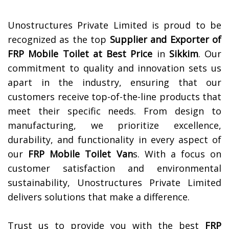
Unostructures Private Limited is proud to be
recognized as the top
Supplier and Exporter of
FRP Mobile Toilet at Best Price
in
Sikkim
. Our
commitment to quality and innovation sets us
apart in the industry, ensuring that our
customers receive top-of-the-line products that
meet their specific needs. From design to
manufacturing, we prioritize excellence,
durability, and functionality in every aspect of
our
FRP Mobile Toilet Van
s. With a focus on
customer satisfaction and environmental
sustainability, Unostructures Private Limited
delivers solutions that make a difference.
Trust us to provide you with the best
FRP