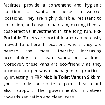
facilities provide a convenient and hygienic
solution for sanitation needs in various
locations. They are highly durable, resistant to
corrosion, and easy to maintain, making them a
cost-effective investment in the long run.
FRP
Portable Toilets
are portable and can be easily
moved to different locations where they are
needed the most, thereby increasing
accessibility to clean sanitation facilities.
Moreover, these vans are eco-friendly as they
promote proper waste management practices.
By investing in
FRP Mobile Toilet Van
s in
Sikkim
,
you not only contribute to public health but
also support the government's initiatives
towards sanitation and cleanliness.