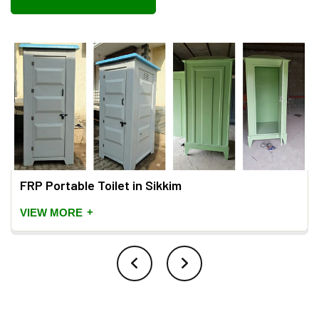
FRP Portable Toilet in Sikkim
+
VIEW MORE