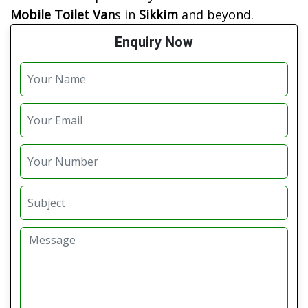
Mobile Toilet Van
s in
Sikkim
and beyond.
Enquiry Now