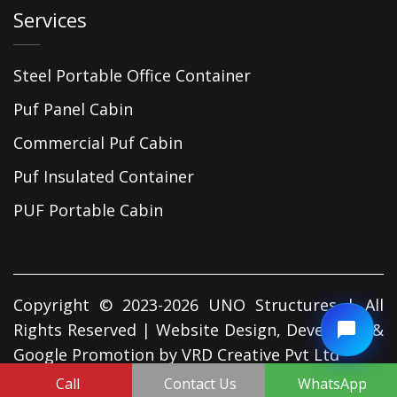
Services
Steel Portable Office Container
Puf Panel Cabin
Commercial Puf Cabin
Puf Insulated Container
PUF Portable Cabin
Copyright © 2023-2026 UNO Structures | All
Rights Reserved | Website Design, Developed &
Google Promotion by
VRD Creative Pvt Ltd
Call
Contact Us
WhatsApp