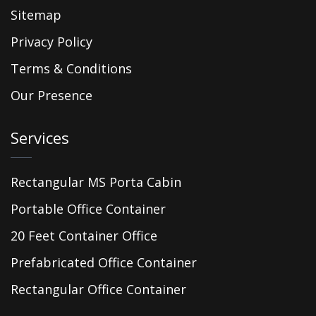
Sitemap
Privacy Policy
Terms & Conditions
Our Presence
Services
Rectangular MS Porta Cabin
Portable Office Container
20 Feet Container Office
Prefabricated Office Container
Rectangular Office Container