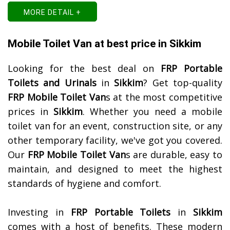
MORE DETAIL +
Mobile Toilet Van at best price in Sikkim
Looking for the best deal on
FRP Portable
Toilets and Urinals
in
Sikkim
? Get top-quality
FRP Mobile Toilet Van
s at the most competitive
prices in
Sikkim
. Whether you need a mobile
toilet van for an event, construction site, or any
other temporary facility, we've got you covered.
Our
FRP Mobile Toilet Van
s are durable, easy to
maintain, and designed to meet the highest
standards of hygiene and comfort.
Investing in
FRP Portable Toilets
in
Sikkim
comes with a host of benefits. These modern