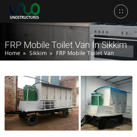
FRP Mobile Toilet Van In Sikkim
Home
Sikkim
FRP Mobile Toilet Van