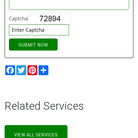
Captcha:
SUBMIT NOW
Facebook
Twitter
Pinterest
Share
Related Services
VIEW ALL SERVICES