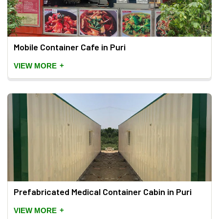
Mobile Container Cafe in Puri
+
VIEW MORE
Prefabricated Medical Container Cabin in Puri
+
VIEW MORE