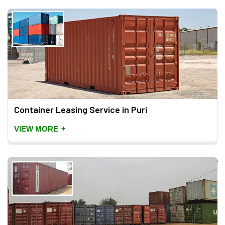
Container Leasing Service in Puri
+
VIEW MORE