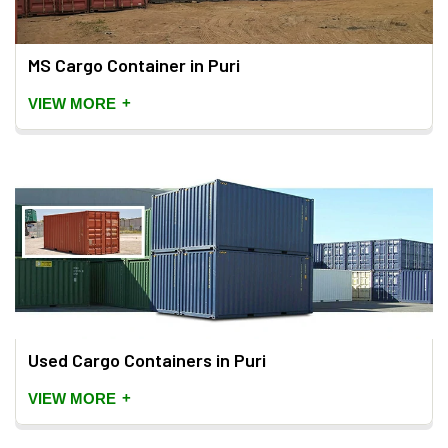
MS Cargo Container in Puri
+
VIEW MORE
Used Cargo Containers in Puri
+
VIEW MORE