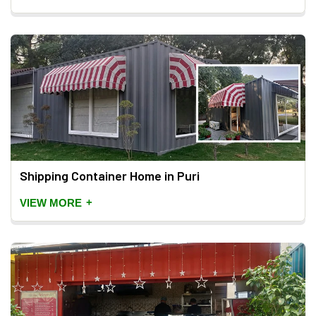
Shipping Container Home in Puri
+
VIEW MORE