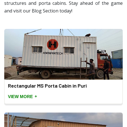
structures and porta cabins. Stay ahead of the game
and visit our Blog Section today!
Rectangular MS Porta Cabin in Puri
+
VIEW MORE