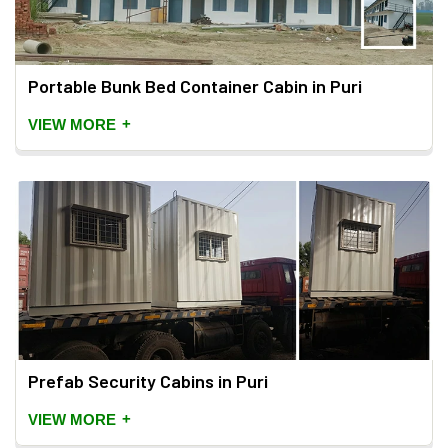
Portable Bunk Bed Container Cabin in Puri
+
VIEW MORE
Prefab Security Cabins in Puri
+
VIEW MORE