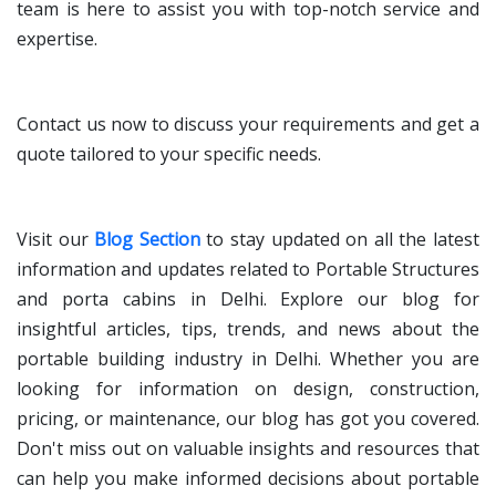
team is here to assist you with top-notch service and
expertise.
Contact us now to discuss your requirements and get a
quote tailored to your specific needs.
Visit our
Blog Section
to stay updated on all the latest
information and updates related to Portable Structures
and porta cabins in Delhi. Explore our blog for
insightful articles, tips, trends, and news about the
portable building industry in Delhi. Whether you are
looking for information on design, construction,
pricing, or maintenance, our blog has got you covered.
Don't miss out on valuable insights and resources that
can help you make informed decisions about portable