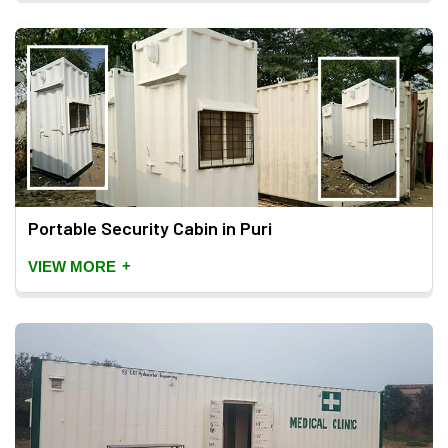
Portable Security Cabin in Puri
+
VIEW MORE