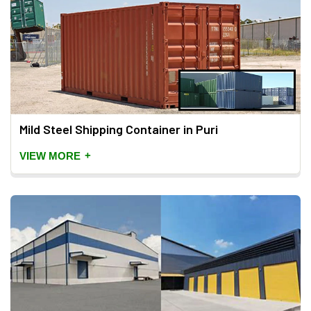
Mild Steel Shipping Container in Puri
+
VIEW MORE