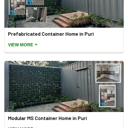
Prefabricated Container Home in Puri
+
VIEW MORE
Modular MS Container Home in Puri