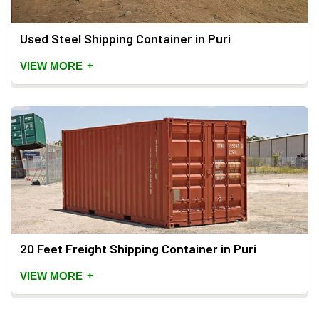
Used Steel Shipping Container in Puri
+
VIEW MORE
20 Feet Freight Shipping Container in Puri
+
VIEW MORE