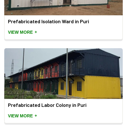
Prefabricated Isolation Ward in Puri
+
VIEW MORE
Prefabricated Labor Colony in Puri
+
VIEW MORE