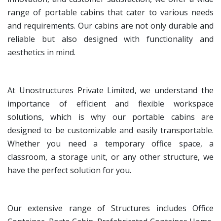
range of portable cabins that cater to various needs
and requirements. Our cabins are not only durable and
reliable but also designed with functionality and
aesthetics in mind.
At Unostructures Private Limited, we understand the
importance of efficient and flexible workspace
solutions, which is why our portable cabins are
designed to be customizable and easily transportable.
Whether you need a temporary office space, a
classroom, a storage unit, or any other structure, we
have the perfect solution for you.
Our extensive range of Structures includes Office