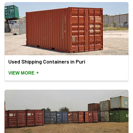
Used Shipping Containers in Puri
+
VIEW MORE