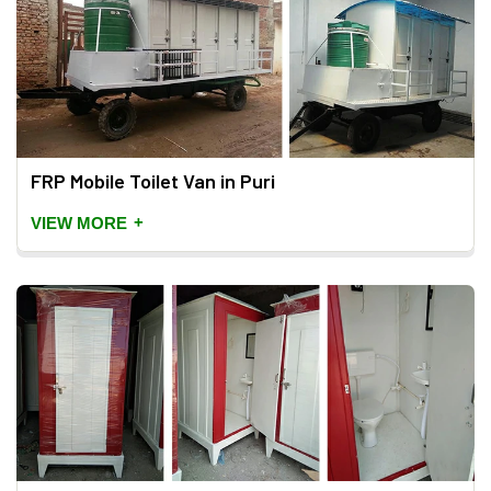
FRP Mobile Toilet Van in Puri
+
VIEW MORE