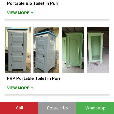
Portable Bio Toilet in Puri
+
VIEW MORE
FRP Portable Toilet in Puri
+
VIEW MORE
Call
Contact Us
WhatsApp