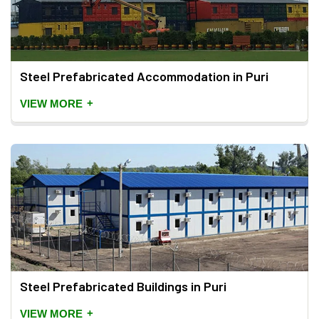
Steel Prefabricated Accommodation in Puri
+
VIEW MORE
Steel Prefabricated Buildings in Puri
+
VIEW MORE