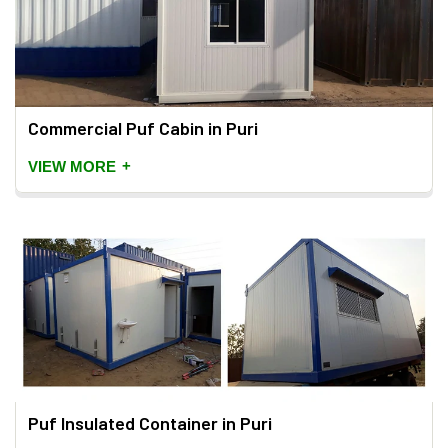
Commercial Puf Cabin in Puri
+
VIEW MORE
Puf Insulated Container in Puri