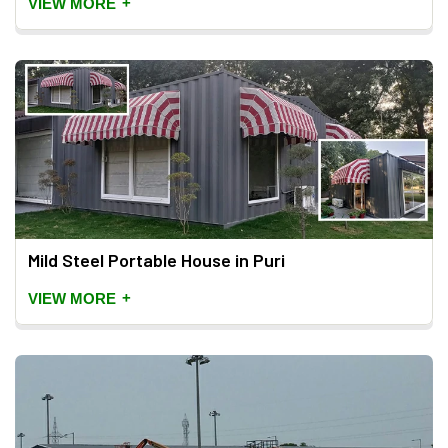
+
VIEW MORE
Mild Steel Portable House in Puri
+
VIEW MORE