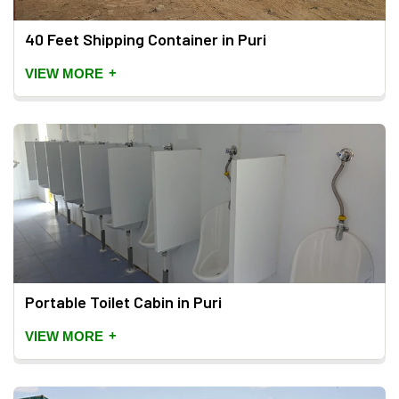
40 Feet Shipping Container in Puri
+
VIEW MORE
Portable Toilet Cabin in Puri
+
VIEW MORE