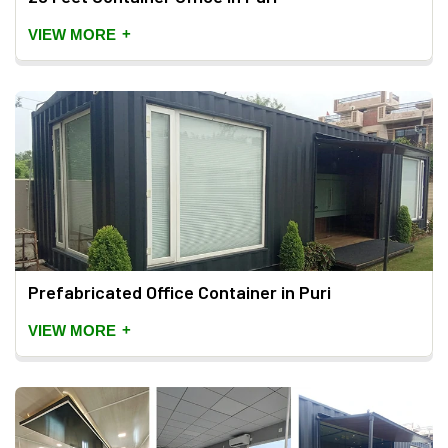
+
VIEW MORE
Prefabricated Office Container in Puri
+
VIEW MORE