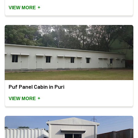
+
VIEW MORE
Puf Panel Cabin in Puri
+
VIEW MORE