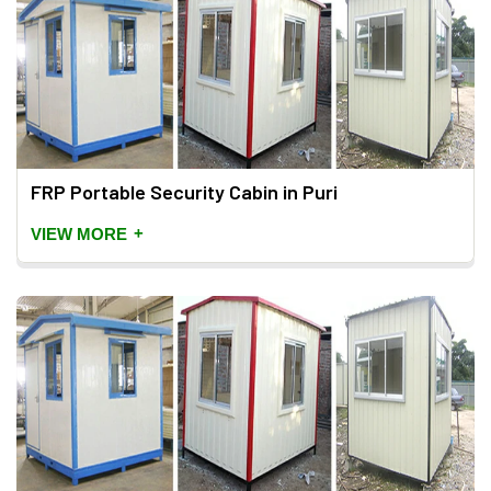
FRP Portable Security Cabin in Puri
+
VIEW MORE