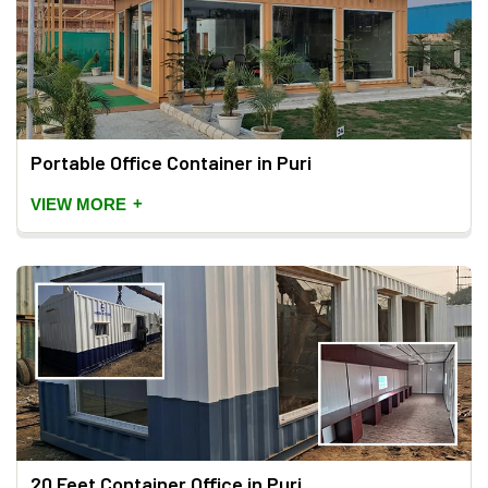
Portable Office Container in Puri
+
VIEW MORE
20 Feet Container Office in Puri