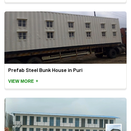
Prefab Steel Bunk House in Puri
+
VIEW MORE