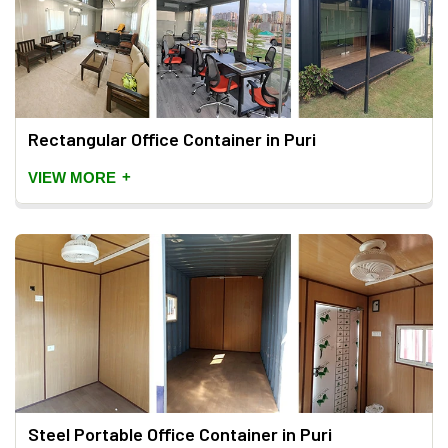
Rectangular Office Container in Puri
+
VIEW MORE
Steel Portable Office Container in Puri