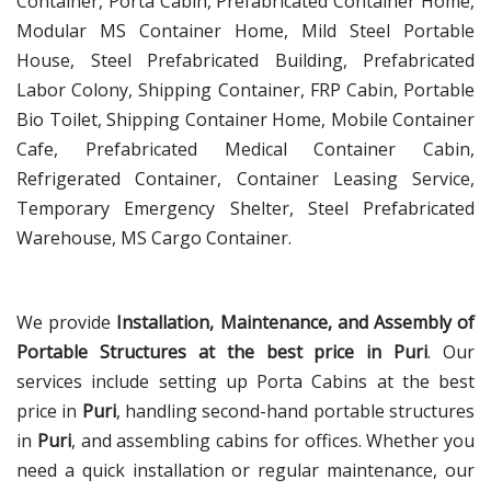
Container, Porta Cabin, Prefabricated Container Home,
Modular MS Container Home, Mild Steel Portable
House, Steel Prefabricated Building, Prefabricated
Labor Colony, Shipping Container, FRP Cabin, Portable
Bio Toilet, Shipping Container Home, Mobile Container
Cafe, Prefabricated Medical Container Cabin,
Refrigerated Container, Container Leasing Service,
Temporary Emergency Shelter, Steel Prefabricated
Warehouse, MS Cargo Container.
We provide
Installation, Maintenance, and Assembly of
Portable Structures at the best price in Puri
. Our
services include setting up Porta Cabins at the best
price in
Puri
, handling second-hand portable structures
in
Puri
, and assembling cabins for offices. Whether you
need a quick installation or regular maintenance, our