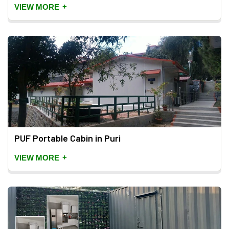
+
VIEW MORE
PUF Portable Cabin in Puri
+
VIEW MORE