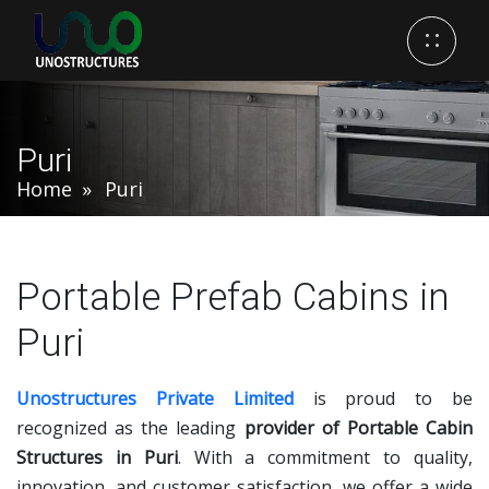
Puri
Home
Puri
Portable Prefab Cabins in
Puri
Unostructures Private Limited
is proud to be
recognized as the leading
provider of Portable Cabin
Structures in Puri
. With a commitment to quality,
innovation, and customer satisfaction, we offer a wide