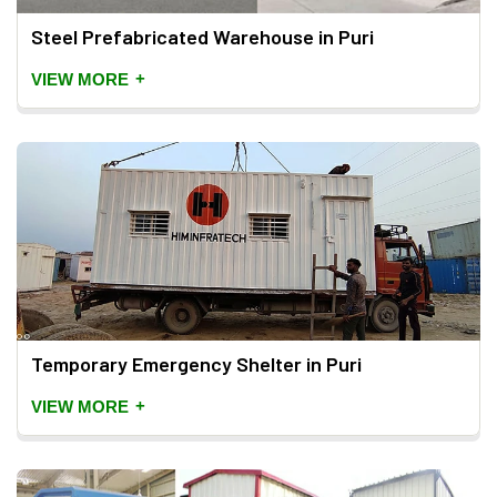
Steel Prefabricated Warehouse in Puri
+
VIEW MORE
Temporary Emergency Shelter in Puri
+
VIEW MORE