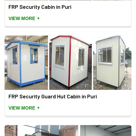
FRP Security Cabin in Puri
+
VIEW MORE
FRP Security Guard Hut Cabin in Puri
+
VIEW MORE