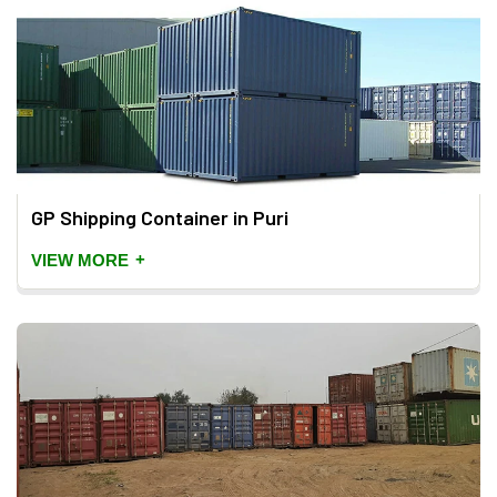
GP Shipping Container in Puri
+
VIEW MORE