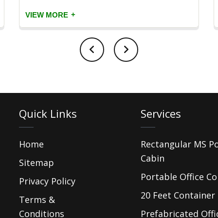
+
VIEW MORE
Quick Links
Services
Home
Rectangular MS P
Cabin
Sitemap
Portable Office Co
Privacy Policy
20 Feet Container 
Terms &
Conditions
Prefabricated Offi