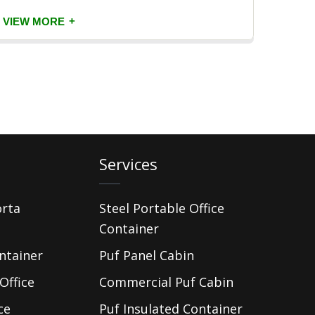
+
VIEW MORE
VIEW
Services
orta
Steel Portable Office
Container
ntainer
Puf Panel Cabin
Office
Commercial Puf Cabin
ce
Puf Insulated Container