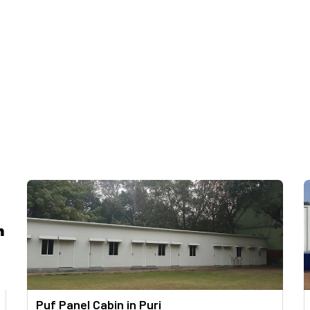
Puf Panel Cabin in Puri