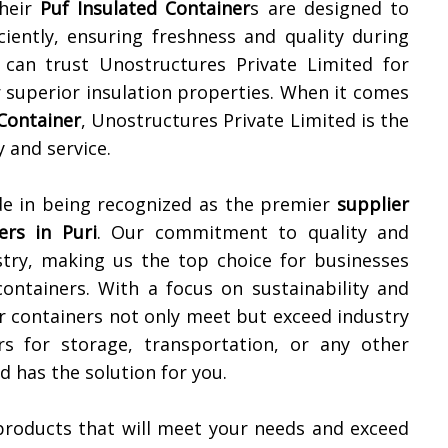
Their
Puf Insulated Container
s are designed to
iently, ensuring freshness and quality during
 can trust Unostructures Private Limited for
r superior insulation properties. When it comes
 Container
, Unostructures Private Limited is the
 and service.
de in being recognized as the premier
supplier
ers in
Puri
. Our commitment to quality and
stry, making us the top choice for businesses
 containers. With a focus on sustainability and
r containers not only meet but exceed industry
s for storage, transportation, or any other
d has the solution for you.
products that will meet your needs and exceed