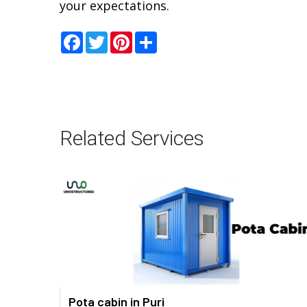
your expectations.
Facebook
Twitter
Pinterest
Share
Related Services
Pota cabin in Puri