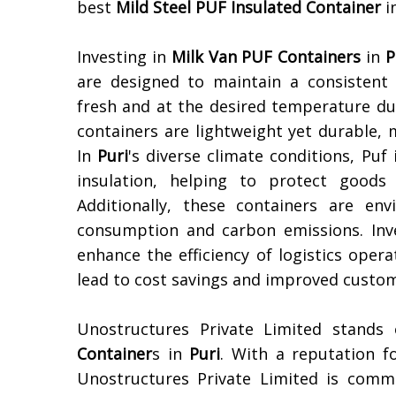
best
Mild Steel PUF Insulated Container
i
Investing in
Milk Van PUF Containers
in
P
are designed to maintain a consistent
fresh and at the desired temperature du
containers are lightweight yet durable, 
In
Puri
's diverse climate conditions, Puf
insulation, helping to protect good
Additionally, these containers are en
consumption and carbon emissions. Inve
enhance the efficiency of logistics oper
lead to cost savings and improved custom
Unostructures Private Limited stands
Container
s in
Puri
. With a reputation f
Unostructures Private Limited is commi