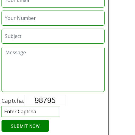
Captcha:
SUBMIT NOW