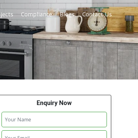
jects
Compliance
Blogs
Contact Us
Enquiry Now