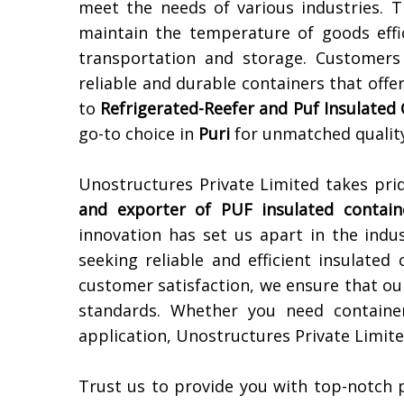
meet the needs of various industries. 
maintain the temperature of goods effic
transportation and storage. Customers
reliable and durable containers that offe
to
Refrigerated-Reefer and Puf Insulated
go-to choice in
Puri
for unmatched quality
Unostructures Private Limited takes pri
and exporter of PUF insulated contain
innovation has set us apart in the indu
seeking reliable and efficient insulated
customer satisfaction, we ensure that ou
standards. Whether you need container
application, Unostructures Private Limite
Trust us to provide you with top-notch 