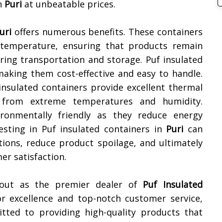
n
Puri
at unbeatable prices.
uri
offers numerous benefits. These containers
 temperature, ensuring that products remain
ring transportation and storage. Puf insulated
making them cost-effective and easy to handle.
 insulated containers provide excellent thermal
s from extreme temperatures and humidity.
vironmentally friendly as they reduce energy
sting in Puf insulated containers in
Puri
can
ations, reduce product spoilage, and ultimately
er satisfaction.
 out as the premier dealer of
Puf Insulated
or excellence and top-notch customer service,
tted to providing high-quality products that