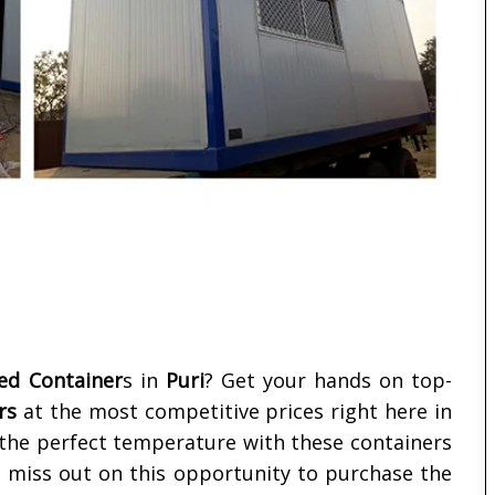
ted Container
s in
Puri
? Get your hands on top-
rs
at the most competitive prices right here in
t the perfect temperature with these containers
't miss out on this opportunity to purchase the