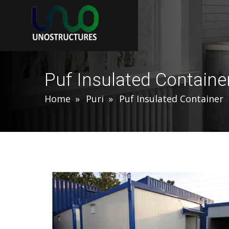
Puf Insulated Container
Home
Puri
Puf Insulated Container