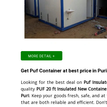
MORE DETAIL +
Get Puf Container at best price in Puri
Looking for the best deal on
Puf Insula
quality
PUF 20 ft Insulated New Containe
Puri
. Keep your goods fresh, safe, and a
that are both reliable and efficient. Don