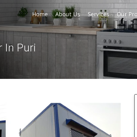
Home
About Us
Services
Our Pro
 In Puri