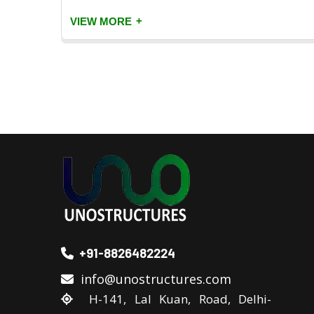
+
VIEW MORE
+91-8826482224
info@unostructures.com
H-141, Lal Kuan, Road, Delhi-