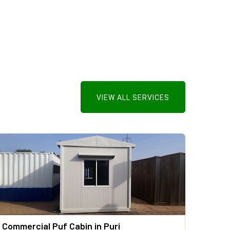
VIEW ALL SERVICES
Commercial Puf Cabin in Puri
PUF P