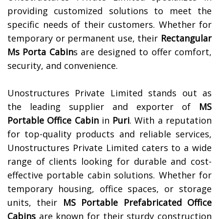
providing customized solutions to meet the
specific needs of their customers. Whether for
temporary or permanent use, their
Rectangular
Ms Porta Cabin
s are designed to offer comfort,
security, and convenience.
Unostructures Private Limited stands out as
the leading supplier and exporter of
MS
Portable Office Cabin
in
Puri
. With a reputation
for top-quality products and reliable services,
Unostructures Private Limited caters to a wide
range of clients looking for durable and cost-
effective portable cabin solutions. Whether for
temporary housing, office spaces, or storage
units, their
MS Portable Prefabricated Office
Cabins
are known for their sturdy construction