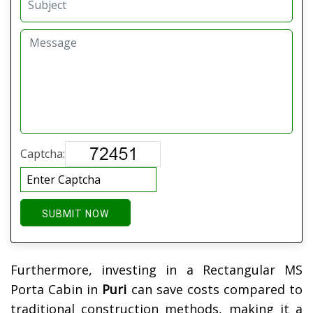
Captcha:
SUBMIT NOW
Furthermore, investing in a Rectangular MS
Porta Cabin in
Puri
can save costs compared to
traditional construction methods, making it a