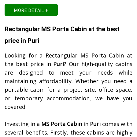
MORE DETAIL +
Rectangular MS Porta Cabin at the best
price in Puri
Looking for a Rectangular MS Porta Cabin at
the best price in
Puri
? Our high-quality cabins
are designed to meet your needs while
maintaining affordability. Whether you need a
portable cabin for a project site, office space,
or temporary accommodation, we have you
covered.
Investing in a
MS Porta Cabin
in
Puri
comes with
several benefits. Firstly, these cabins are highly