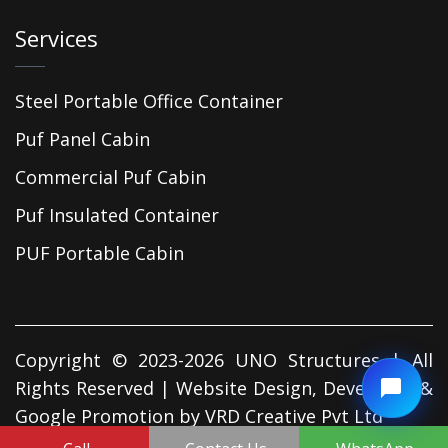
Services
Steel Portable Office Container
Puf Panel Cabin
Commercial Puf Cabin
Puf Insulated Container
PUF Portable Cabin
Copyright © 2023-2026 UNO Structures | All
Rights Reserved | Website Design, Developed &
Google Promotion by
VRD Creative Pvt Ltd