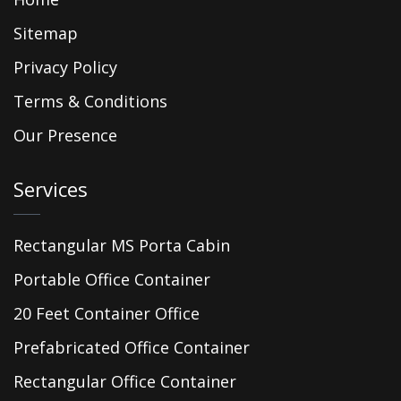
Sitemap
Privacy Policy
Terms & Conditions
Our Presence
Services
Rectangular MS Porta Cabin
Portable Office Container
20 Feet Container Office
Prefabricated Office Container
Rectangular Office Container