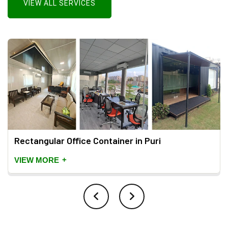
VIEW ALL SERVICES
Rectangular Office Container in Puri
+
VIEW MORE