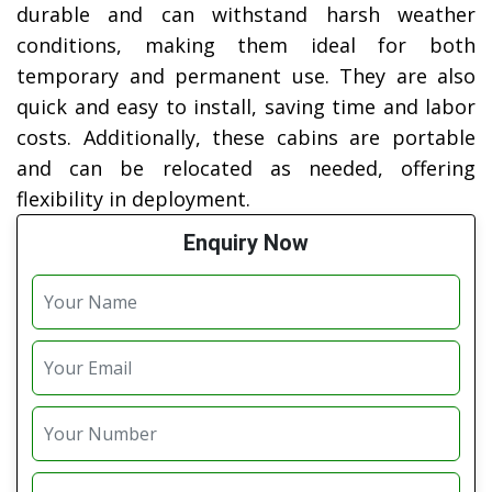
durable and can withstand harsh weather
conditions, making them ideal for both
temporary and permanent use. They are also
quick and easy to install, saving time and labor
costs. Additionally, these cabins are portable
and can be relocated as needed, offering
flexibility in deployment.
Enquiry Now