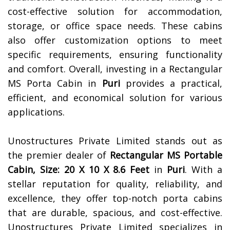
cost-effective solution for accommodation,
storage, or office space needs. These cabins
also offer customization options to meet
specific requirements, ensuring functionality
and comfort. Overall, investing in a Rectangular
MS Porta Cabin in
Puri
provides a practical,
efficient, and economical solution for various
applications.
Unostructures Private Limited stands out as
the premier dealer of
Rectangular MS Portable
Cabin, Size: 20 X 10 X 8.6 Feet
in
Puri
. With a
stellar reputation for quality, reliability, and
excellence, they offer top-notch porta cabins
that are durable, spacious, and cost-effective.
Unostructures Private Limited specializes in