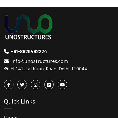
+91-8826482224
info@unostructures.com
H-141, Lal Kuan, Road, Delhi-110044
Quick Links
Home