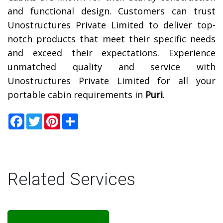
and functional design. Customers can trust
Unostructures Private Limited to deliver top-
notch products that meet their specific needs
and exceed their expectations. Experience
unmatched quality and service with
Unostructures Private Limited for all your
portable cabin requirements in
Puri
.
Facebook
Twitter
Pinterest
Share
Related Services