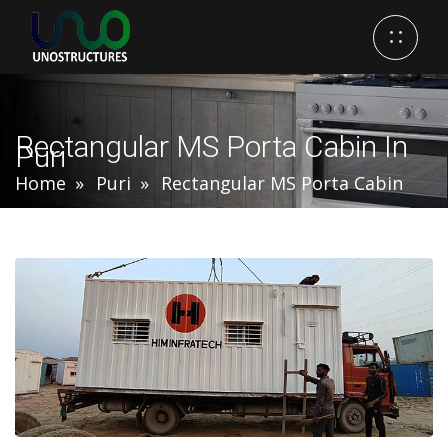
Rectangular MS Porta Cabin In
Puri
Home
Puri
Rectangular MS Porta Cabin