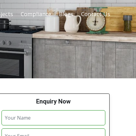
jects
Compliance
Blogs
Contact Us
Enquiry Now