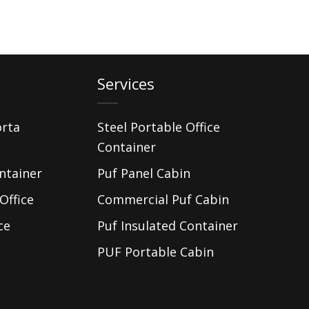
Services
orta
Steel Portable Office
Container
ntainer
Puf Panel Cabin
Office
Commercial Puf Cabin
ce
Puf Insulated Container
PUF Portable Cabin