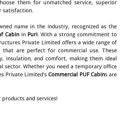
Choose them for unmatched service, superior
satisfaction.
owned name in the industry, recognized as the
uf Cabin
in
Puri
. With a strong commitment to
ructures Private Limited offers a wide range of
ns that are perfect for commercial use. These
ty, insulation, and comfort, making them ideal
al sector. Whether you need a temporary office
es Private Limited's
Commercial PUF Cabin
s are
 products and services!