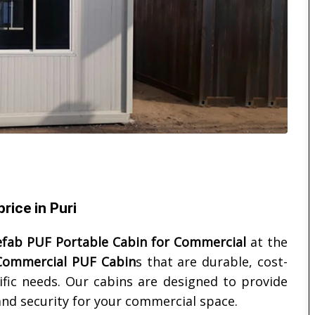
rice in Puri
efab PUF Portable Cabin for Commercial
at the
Commercial PUF Cabin
s that are durable, cost-
ific needs. Our cabins are designed to provide
 and security for your commercial space.