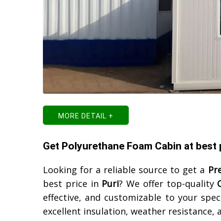
MORE DETAIL +
Get Polyurethane Foam Cabin at best p
Looking for a reliable source to get a
Pr
best price in
Puri
? We offer top-quality
effective, and customizable to your spec
excellent insulation, weather resistance,