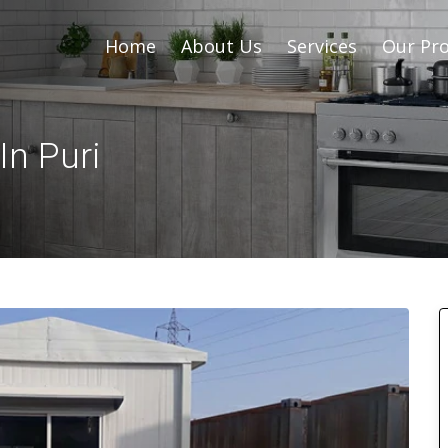
Home
About Us
Services
Our Pro
In Puri