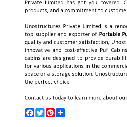
Private Limited has got you covered. 
products, and a commitment to customer 
Unostructures Private Limited is a ren
top supplier and exporter of
Portable P
quality and customer satisfaction, Unost
innovative and cost-effective Puf Cabi
cabins are designed to provide durabili
for various applications in the commerci
space or a storage solution, Unostructur
the perfect choice.
Contact us today to learn more about our
Facebook
Twitter
Pinterest
Share