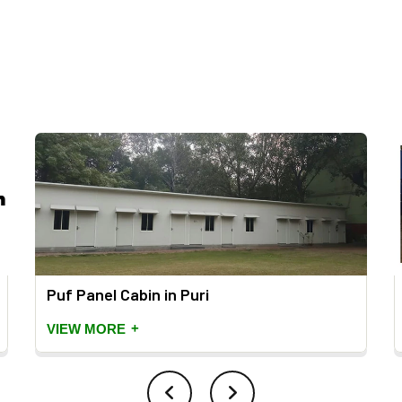
Puf Panel Cabin in Puri
+
VIEW MORE