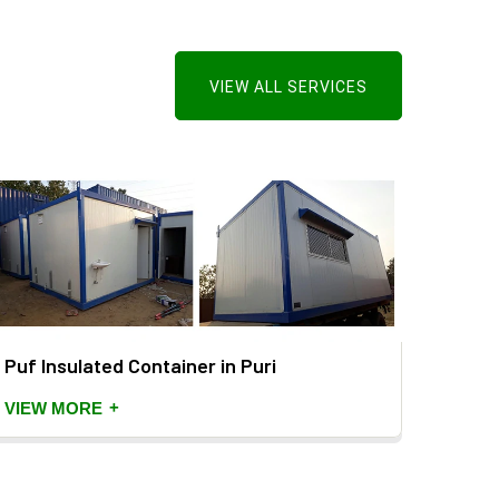
VIEW ALL SERVICES
Puf Insulated Container in Puri
PUF P
+
VIEW MORE
VIEW