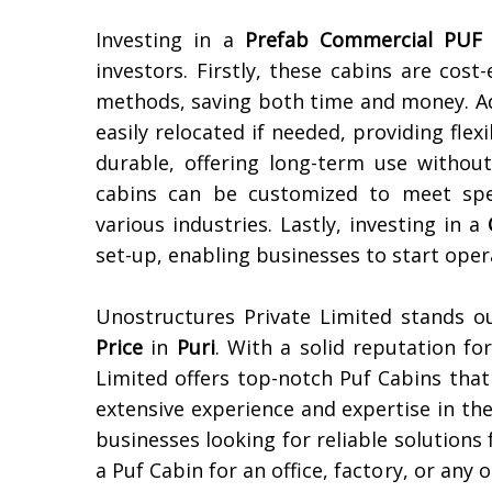
Investing in a
Prefab Commercial PUF 
investors. Firstly, these cabins are cost
methods, saving both time and money. Ad
easily relocated if needed, providing flex
durable, offering long-term use witho
cabins can be customized to meet spec
various industries. Lastly, investing in a
set-up, enabling businesses to start oper
Unostructures Private Limited stands 
Price
in
Puri
. With a solid reputation fo
Limited offers top-notch Puf Cabins that a
extensive experience and expertise in th
businesses looking for reliable solution
a Puf Cabin for an office, factory, or an