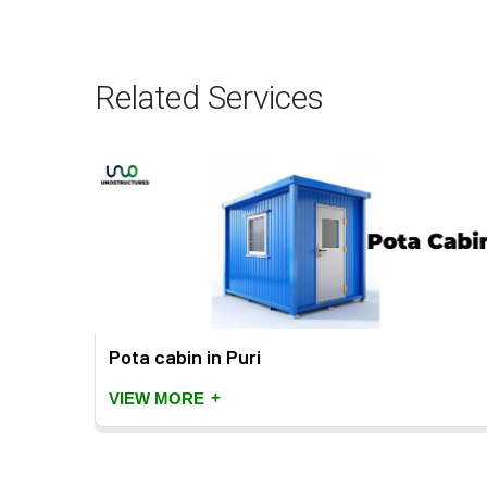
Related Services
Pota cabin in Puri
+
VIEW MORE