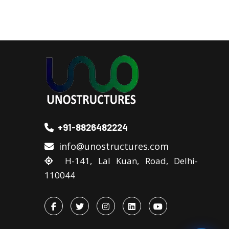
+91-8826482224
info@unostructures.com
H-141, Lal Kuan, Road, Delhi-
110044