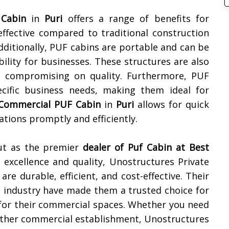
Cabin
in
Puri
offers a range of benefits for
-effective compared to traditional construction
ditionally, PUF cabins are portable and can be
ibility for businesses. These structures are also
ut compromising on quality. Furthermore, PUF
ific business needs, making them ideal for
Commercial PUF Cabin
in
Puri
allows for quick
ations promptly and efficiently.
out as the premier
dealer of
Puf Cabin at Best
r excellence and quality, Unostructures Private
re durable, efficient, and cost-effective. Their
e industry have made them a trusted choice for
s for their commercial spaces. Whether you need
y other commercial establishment, Unostructures