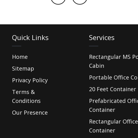
Quick Links
Services
Home
Rectangular MS P
Cabin
Sitemap
Portable Office Co
Privacy Policy
20 Feet Container 
Terms &
Conditions
Prefabricated Offi
Container
Our Presence
Rectangular Office
Container