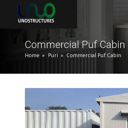
Commercial Puf Cabin 
Home
Puri
Commercial Puf Cabin