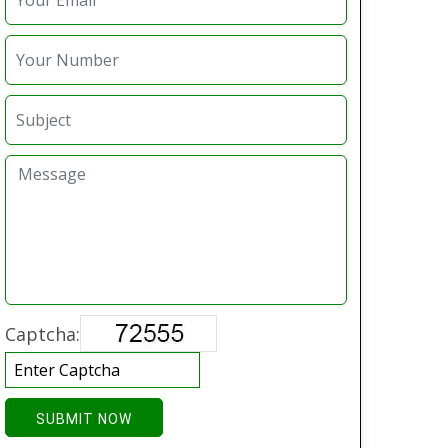
Captcha:
SUBMIT NOW