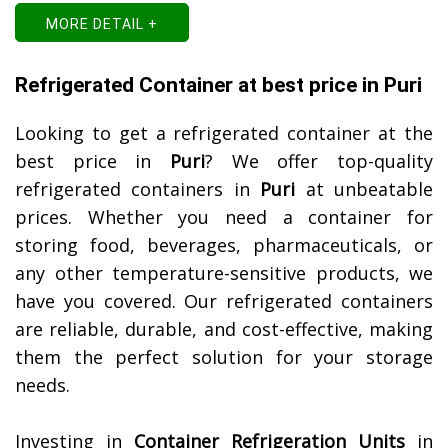
MORE DETAIL +
Refrigerated Container at best price in Puri
Looking to get a refrigerated container at the
best price in
Puri
? We offer top-quality
refrigerated containers in
Puri
at unbeatable
prices. Whether you need a container for
storing food, beverages, pharmaceuticals, or
any other temperature-sensitive products, we
have you covered. Our refrigerated containers
are reliable, durable, and cost-effective, making
them the perfect solution for your storage
needs.
Investing in
Container Refrigeration Units
in