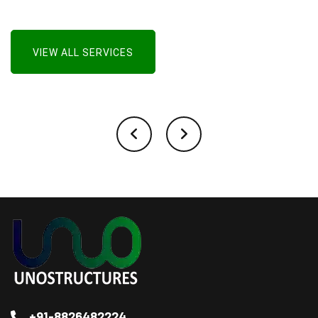
VIEW ALL SERVICES
+91-8826482224