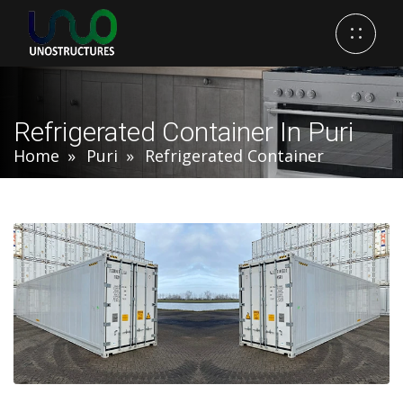
Refrigerated Container In Puri
Home
Puri
Refrigerated Container