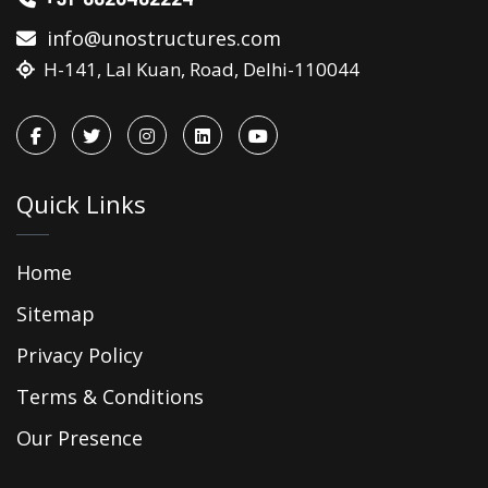
info@unostructures.com
H-141, Lal Kuan, Road, Delhi-110044
Quick Links
Home
Sitemap
Privacy Policy
Terms & Conditions
Our Presence