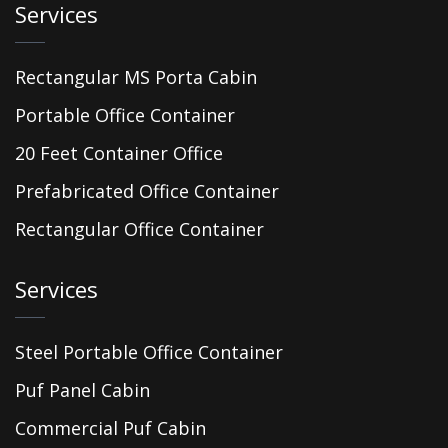
Services
Rectangular MS Porta Cabin
Portable Office Container
20 Feet Container Office
Prefabricated Office Container
Rectangular Office Container
Services
Steel Portable Office Container
Puf Panel Cabin
Commercial Puf Cabin