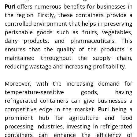
Puri
offers numerous benefits for businesses in
the region. Firstly, these containers provide a
controlled environment that helps in preserving
perishable goods such as fruits, vegetables,
dairy products, and pharmaceuticals. This
ensures that the quality of the products is
maintained throughout the supply chain,
reducing wastage and increasing profitability.
Moreover, with the increasing demand for
temperature-sensitive goods, having
refrigerated containers can give businesses a
competitive edge in the market.
Puri
being a
prominent hub for agriculture and food
processing industries, investing in refrigerated
containers can enhance the efficiency of