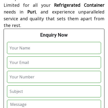
Limited for all your
Refrigerated Container
needs in
Puri
, and experience unparalleled
service and quality that sets them apart from
the rest.
Enquiry Now