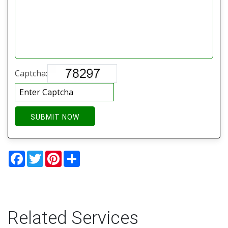
Captcha:
SUBMIT NOW
Facebook
Twitter
Pinterest
Share
Related Services