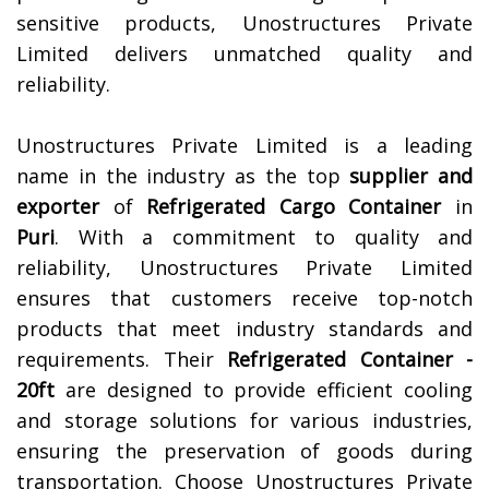
sensitive products, Unostructures Private
Limited delivers unmatched quality and
reliability.
Unostructures Private Limited is a leading
name in the industry as the top
supplier and
exporter
of
Refrigerated Cargo Container
in
Puri
. With a commitment to quality and
reliability, Unostructures Private Limited
ensures that customers receive top-notch
products that meet industry standards and
requirements. Their
Refrigerated Container -
20ft
are designed to provide efficient cooling
and storage solutions for various industries,
ensuring the preservation of goods during
transportation. Choose Unostructures Private