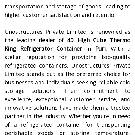
transportation and storage of goods, leading to
higher customer satisfaction and retention.
Unostructures Private Limited is renowned as
the leading
dealer of 40' High Cube Thermo
King Refrigerator Container
in
Puri
. With a
stellar reputation for providing top-quality
refrigerated containers, Unostructures Private
Limited stands out as the preferred choice for
businesses and individuals seeking reliable cold
storage solutions. Their commitment to
excellence, exceptional customer service, and
innovative solutions have made them a trusted
partner in the industry. Whether you're in need
of a refrigerated container for transporting
perishable goods or storing temperature-