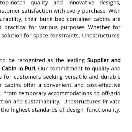
top-notch quality and innovative designs,
ustomer satisfaction with every purchase. With
durability, their bunk bed container cabins are
d practical for various purposes. Whether for
olution for space constraints, Unostructures'
 to be recognized as the leading
Supplier and
 Cabin
in
Puri
. Our commitment to quality and
e for customers seeking versatile and durable
r cabins offer a convenient and cost-effective
ns, from temporary accommodations to off-grid
ction and sustainability, Unostructures Private
he highest standards of design, functionality,