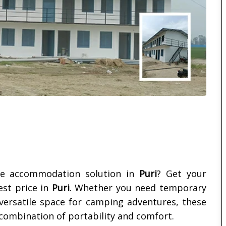
ble accommodation solution in
Puri
? Get your
est price in
Puri
. Whether you need temporary
 versatile space for camping adventures, these
 combination of portability and comfort.