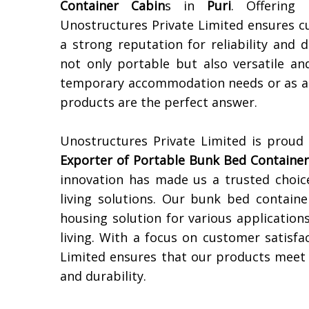
Container Cabin
s in
Puri
. Offering 
Unostructures Private Limited ensures c
a strong reputation for reliability and 
not only portable but also versatile an
temporary accommodation needs or as a s
products are the perfect answer.
Unostructures Private Limited is proud
Exporter of
Portable Bunk Bed Container
innovation has made us a trusted choic
living solutions. Our bunk bed containe
housing solution for various applicatio
living. With a focus on customer satisfa
Limited ensures that our products meet t
and durability.