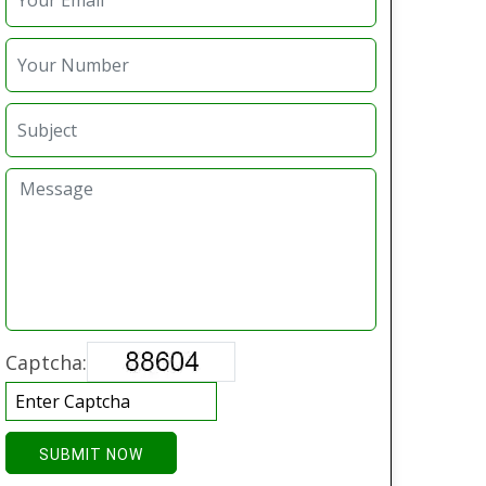
Captcha:
SUBMIT NOW