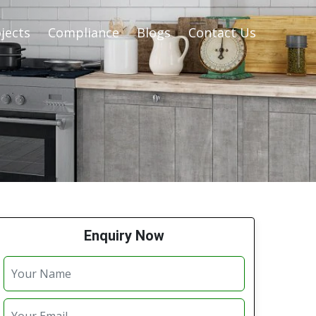
jects
Compliance
Blogs
Contact Us
Enquiry Now