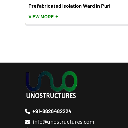
Prefabricated Isolation Ward in Puri
+
VIEW MORE
+91-8826482224
info@unostructures.com