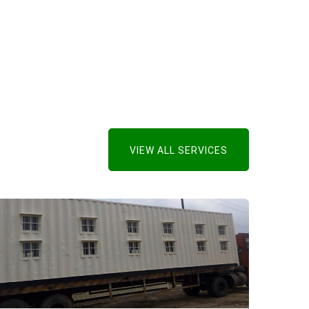
VIEW ALL SERVICES