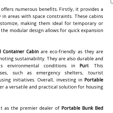
offers numerous benefits. Firstly, it provides a
ly in areas with space constraints. These cabins
ustomize, making them ideal for temporary or
the modular design allows for quick expansion
 Container Cabin
are eco-friendly as they are
oting sustainability. They are also durable and
ious environmental conditions in
Puri
. This
ses, such as emergency shelters, tourist
ing initiatives. Overall, investing in
Portable
er a versatile and practical solution for housing
ut as the premier dealer of
Portable Bunk Bed