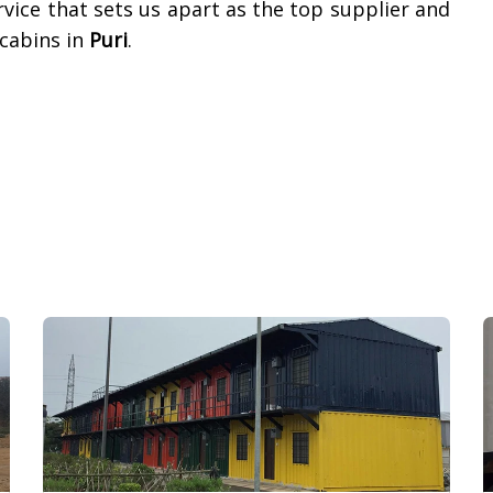
vice that sets us apart as the top supplier and
cabins in
Puri
.