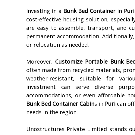
Investing in a
Bunk Bed Container
in
Puri
cost-effective housing solution, especial
are easy to assemble, transport, and c
permanent accommodation. Additionally, 
or relocation as needed.
Moreover,
Customize Portable Bunk Bed
often made from recycled materials, prom
weather-resistant, suitable for var
investment can serve diverse purpo
accommodations, or even affordable hous
Bunk Bed Container Cabin
s in
Puri
can off
needs in the region.
Unostructures Private Limited stands o