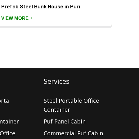
Prefab Steel Bunk House in Puri
Prefa
+
VIEW MORE
VIEW
Services
orta
Steel Portable Office
Container
ntainer
Puf Panel Cabin
Office
Commercial Puf Cabin