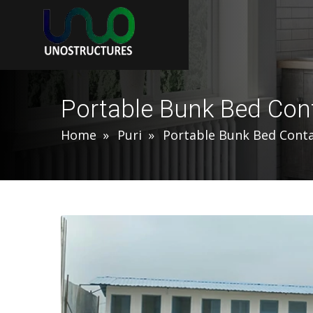
Portable Bunk Bed Cont
Home
Puri
Portable Bunk Bed Conta