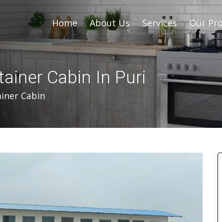
Home
About Us
Services
Our Pro
ainer Cabin In Puri
iner Cabin