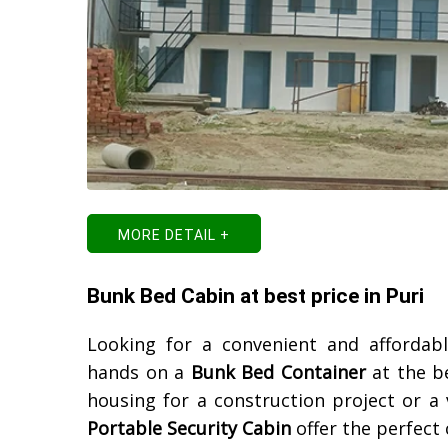
MORE DETAIL +
Bunk Bed Cabin at best price in Puri
Looking for a convenient and afforda
hands on a
Bunk Bed Container
at the b
housing for a construction project or a
Portable Security Cabin
offer the perfect