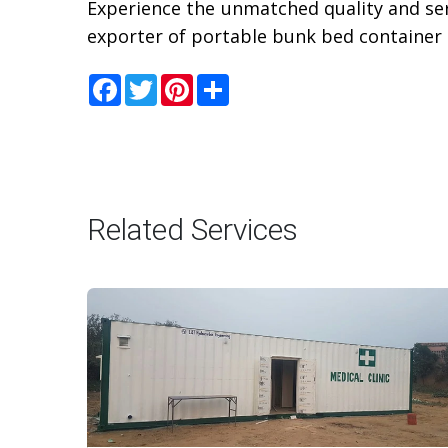
Experience the unmatched quality and ser
exporter of portable bunk bed container 
Facebook
Twitter
Pinterest
Share
Related Services