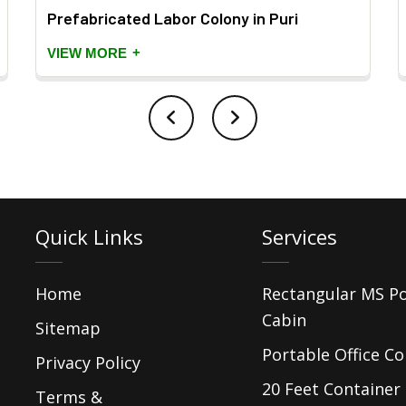
Prefabricated Labor Colony in Puri
+
VIEW MORE
Quick Links
Services
Home
Rectangular MS P
Cabin
Sitemap
Portable Office Co
Privacy Policy
20 Feet Container 
Terms &