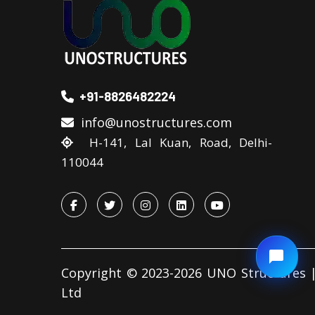
+91-8826482224
info@unostructures.com
H-141, Lal Kuan, Road, Delhi-
110044
Copyright © 2023-2026 UNO Structures |
Ltd