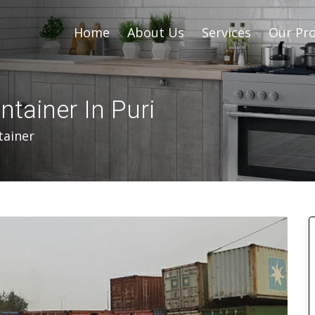
Home
About Us
Services
Our Pro
ntainer In Puri
tainer