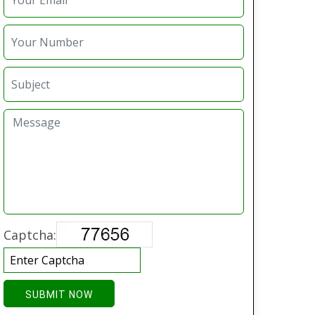
Captcha:
SUBMIT NOW