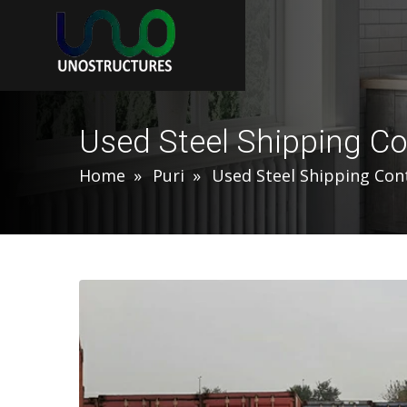
Used Steel Shipping Co
Home
Puri
Used Steel Shipping Con