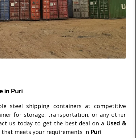
 in Puri
ble steel shipping containers at competitive
iner for storage, transportation, or any other
act us today to get the best deal on a
Used &
that meets your requirements in
Puri
.