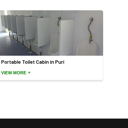
Portable Toilet Cabin in Puri
Mild 
+
VIEW MORE
VIEW