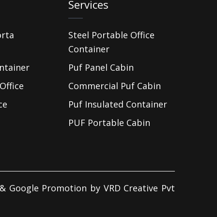
Services
orta
Steel Portable Office
Container
ntainer
Puf Panel Cabin
Office
Commercial Puf Cabin
ce
Puf Insulated Container
PUF Portable Cabin
d & Google Promotion by
VRD Creative Pvt