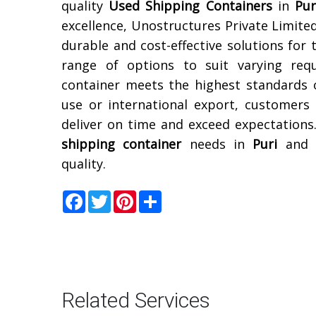
quality
Used Shipping Containers
in
Pur
excellence, Unostructures Private Limited
durable and cost-effective solutions for 
range of options to suit varying req
container meets the highest standards 
use or international export, customers
deliver on time and exceed expectations
shipping container
needs in
Puri
and e
quality.
Facebook
Twitter
Pinterest
Share
Related Services