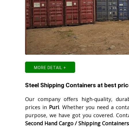
MORE DETAIL +
Steel Shipping Containers at best price
Our company offers high-quality, dura
prices in
Puri
. Whether you need a conta
purpose, we have got you covered. Cont
Second Hand Cargo / Shipping Containers