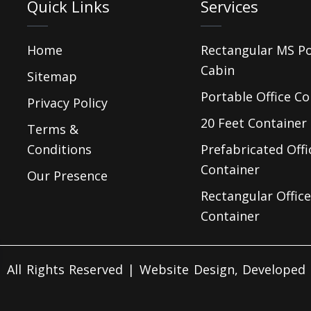
Quick Links
Services
Home
Rectangular MS P
Cabin
Sitemap
Portable Office Co
Privacy Policy
20 Feet Container 
Terms &
Conditions
Prefabricated Offi
Container
Our Presence
Rectangular Office
Container
 All Rights Reserved | Website Design, Develope