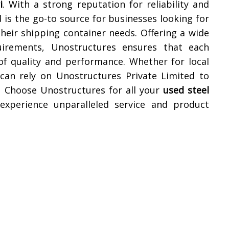
i
. With a strong reputation for reliability and
 is the go-to source for businesses looking for
their shipping container needs. Offering a wide
uirements, Unostructures ensures that each
of quality and performance. Whether for local
 can rely on Unostructures Private Limited to
. Choose Unostructures for all your
used steel
xperience unparalleled service and product