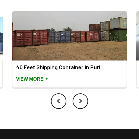
40 Feet Shipping Container in Puri
+
VIEW MORE