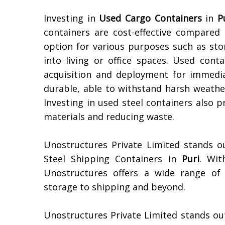
Investing in
Used Cargo Containers
in
P
containers are cost-effective compare
option for various purposes such as sto
into living or office spaces. Used conta
acquisition and deployment for immediat
durable, able to withstand harsh weather
Investing in used steel containers also 
materials and reducing waste.
Unostructures Private Limited stands o
Steel Shipping Containers in
Puri
. Wit
Unostructures offers a wide range of 
storage to shipping and beyond.
Unostructures Private Limited stands ou