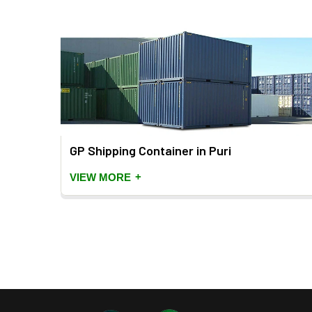
 Puri
GP Shipping Container in Puri
+
VIEW MORE