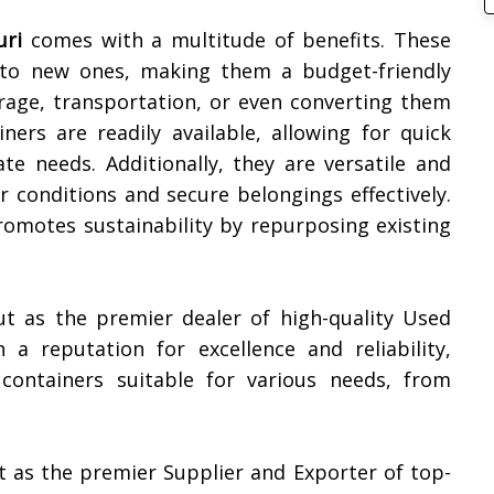
uri
comes with a multitude of benefits. These
d to new ones, making them a budget-friendly
rage, transportation, or even converting them
iners are readily available, allowing for quick
e needs. Additionally, they are versatile and
 conditions and secure belongings effectively.
promotes sustainability by repurposing existing
ut as the premier dealer of high-quality Used
h a reputation for excellence and reliability,
containers suitable for various needs, from
t as the premier Supplier and Exporter of top-