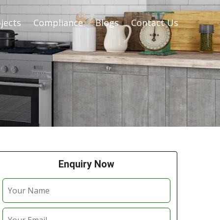
jects
Compliance
Blogs
Contact Us
Enquiry Now