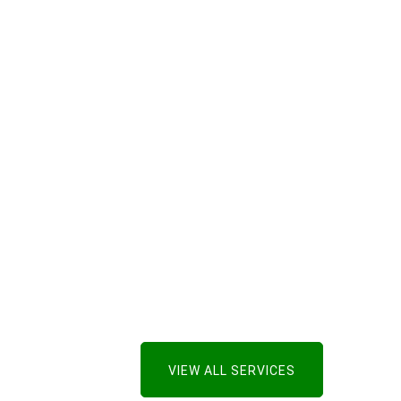
VIEW ALL SERVICES