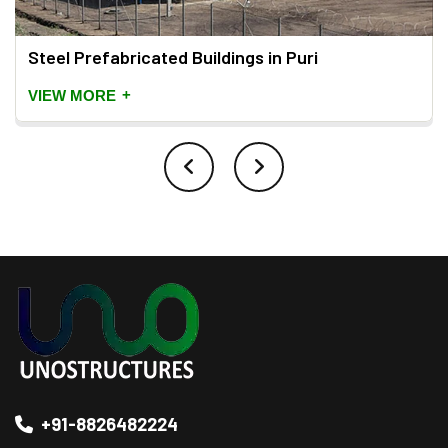
Steel Prefabricated Buildings in Puri
+
VIEW MORE
+91-8826482224