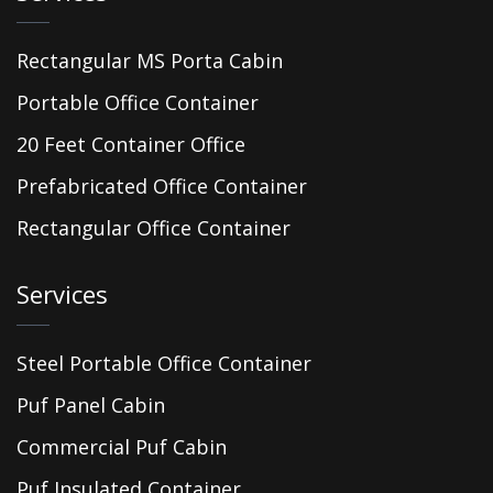
Rectangular MS Porta Cabin
Portable Office Container
20 Feet Container Office
Prefabricated Office Container
Rectangular Office Container
Services
Steel Portable Office Container
Puf Panel Cabin
Commercial Puf Cabin
Puf Insulated Container