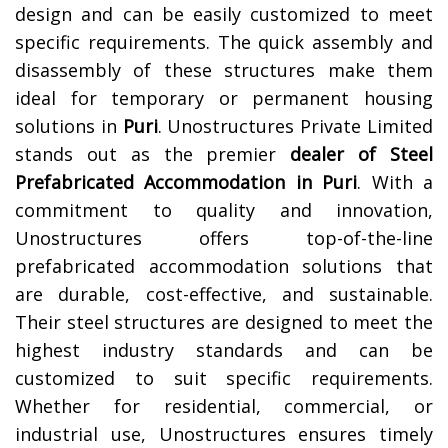
design and can be easily customized to meet
specific requirements. The quick assembly and
disassembly of these structures make them
ideal for temporary or permanent housing
solutions in
Puri
.
Unostructures Private Limited
stands out as the premier
dealer of Steel
Prefabricated Accommodation in Puri
. With a
commitment to quality and innovation,
Unostructures offers top-of-the-line
prefabricated accommodation solutions that
are durable, cost-effective, and sustainable.
Their steel structures are designed to meet the
highest industry standards and can be
customized to suit specific requirements.
Whether for residential, commercial, or
industrial use, Unostructures ensures timely