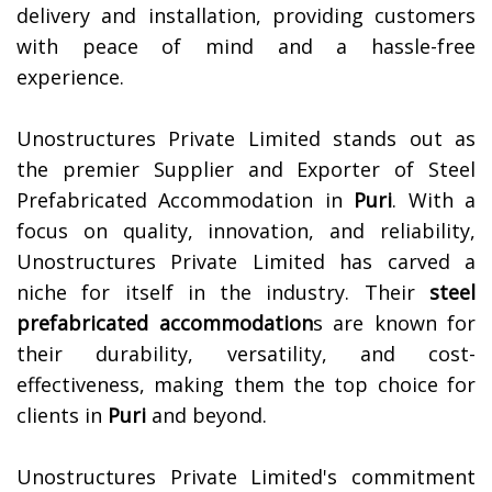
delivery and installation, providing customers
with peace of mind and a hassle-free
experience.
Unostructures Private Limited stands out as
the premier Supplier and Exporter of Steel
Prefabricated Accommodation in
Puri
. With a
focus on quality, innovation, and reliability,
Unostructures Private Limited has carved a
niche for itself in the industry. Their
steel
prefabricated accommodation
s are known for
their durability, versatility, and cost-
effectiveness, making them the top choice for
clients in
Puri
and beyond.
Unostructures Private Limited's commitment