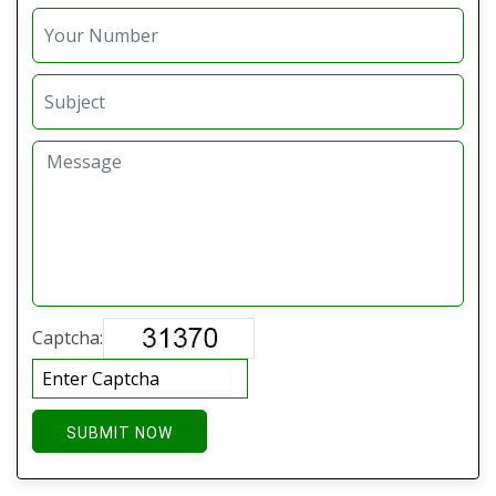
Captcha:
SUBMIT NOW