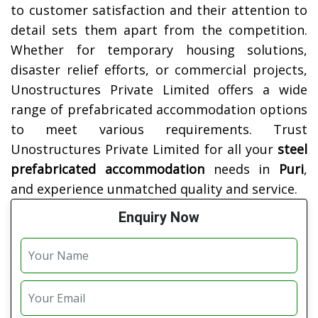
to customer satisfaction and their attention to
detail sets them apart from the competition.
Whether for temporary housing solutions,
disaster relief efforts, or commercial projects,
Unostructures Private Limited offers a wide
range of prefabricated accommodation options
to meet various requirements. Trust
Unostructures Private Limited for all your
steel
prefabricated accommodation
needs in
Puri
,
and experience unmatched quality and service.
Enquiry Now