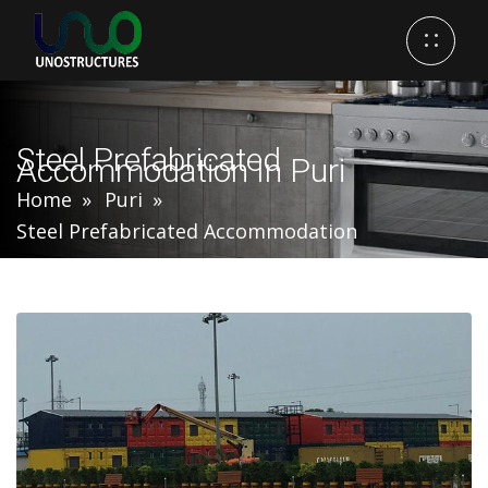
Steel Prefabricated
Accommodation In Puri
Home
Puri
Steel Prefabricated Accommodation