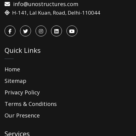
info@unostructures.com
H-141, Lal Kuan, Road, Delhi-110044
Quick Links
Home
Sitemap
Privacy Policy
Terms & Conditions
Our Presence
Services