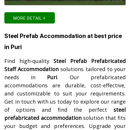
MORE DETAIL +
Steel Prefab Accommodation at best price
in Puri
Find high-quality
Steel Prefab Prefabricated
Staff Accommodation
solutions tailored to your
needs in
Puri
. Our prefabricated
accommodations are durable, cost-effective,
and customizable to suit your requirements.
Get in touch with us today to explore our range
of options and find the perfect
steel
prefabricated accommodation
solution that fits
your budget and preferences. Upgrade your