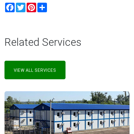
Facebook
Twitter
Pinterest
Share
Related Services
VIEW ALL SERVICES