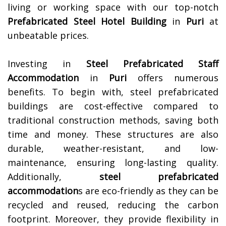
living or working space with our top-notch
Prefabricated Steel Hotel Building
in
Puri
at
unbeatable prices.
Investing in
Steel Prefabricated Staff
Accommodation
in
Puri
offers numerous
benefits. To begin with, steel prefabricated
buildings are cost-effective compared to
traditional construction methods, saving both
time and money. These structures are also
durable, weather-resistant, and low-
maintenance, ensuring long-lasting quality.
Additionally,
steel prefabricated
accommodation
s are eco-friendly as they can be
recycled and reused, reducing the carbon
footprint. Moreover, they provide flexibility in