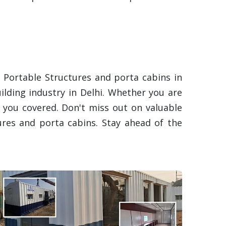
 Portable Structures and porta cabins in
uilding industry in Delhi. Whether you are
t you covered. Don't miss out on valuable
res and porta cabins. Stay ahead of the