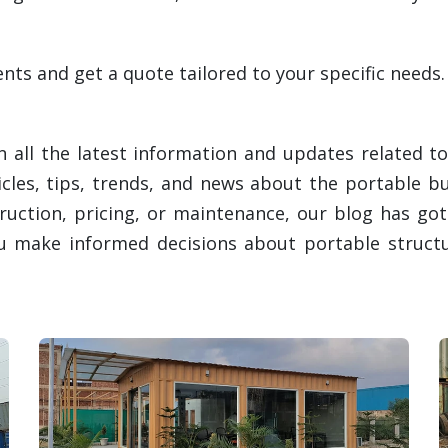
ts and get a quote tailored to your specific needs.
 all the latest information and updates related to
ticles, tips, trends, and news about the portable b
ruction, pricing, or maintenance, our blog has go
ou make informed decisions about portable structu