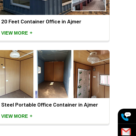
20 Feet Container Office in Ajmer
+
VIEW MORE
Steel Portable Office Container in Ajmer
+
VIEW MORE