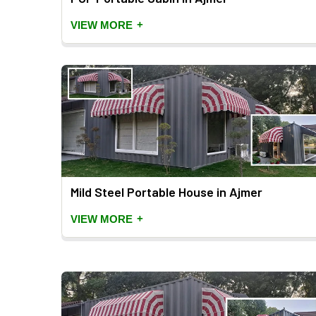
+
VIEW MORE
Mild Steel Portable House in Ajmer
+
VIEW MORE