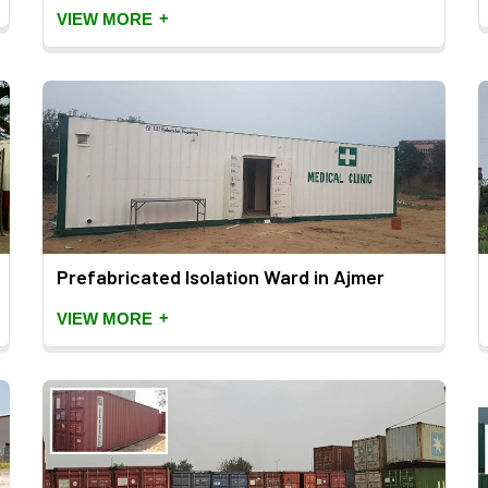
+
VIEW MORE
Prefabricated Isolation Ward in Ajmer
+
VIEW MORE