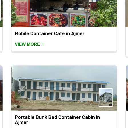
Mobile Container Cafe in Ajmer
+
VIEW MORE
Portable Bunk Bed Container Cabin in
Ajmer