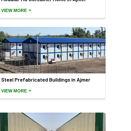
+
VIEW MORE
Steel Prefabricated Buildings in Ajmer
+
VIEW MORE