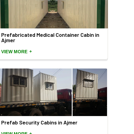
Prefabricated Medical Container Cabin in
Ajmer
+
VIEW MORE
Prefab Security Cabins in Ajmer
+
VIEW MORE