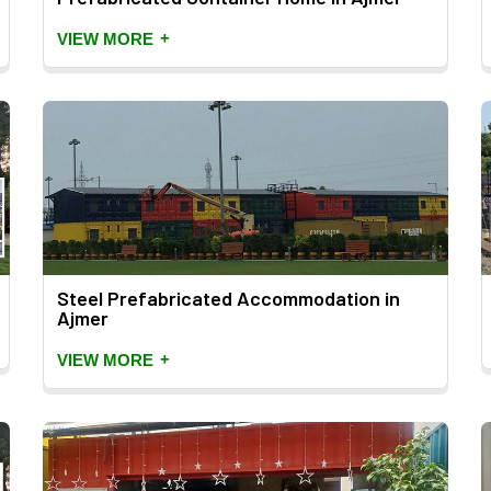
+
VIEW MORE
Steel Prefabricated Accommodation in
Ajmer
+
VIEW MORE