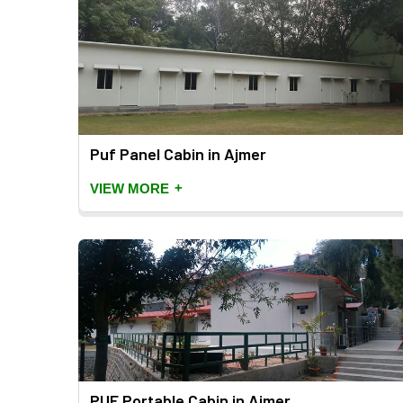
Puf Panel Cabin in Ajmer
+
VIEW MORE
PUF Portable Cabin in Ajmer