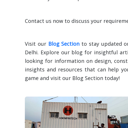
Contact us now to discuss your requiremen
Visit our
Blog Section
to stay updated on
Delhi. Explore our blog for insightful ar
looking for information on design, const
insights and resources that can help y
game and visit our Blog Section today!