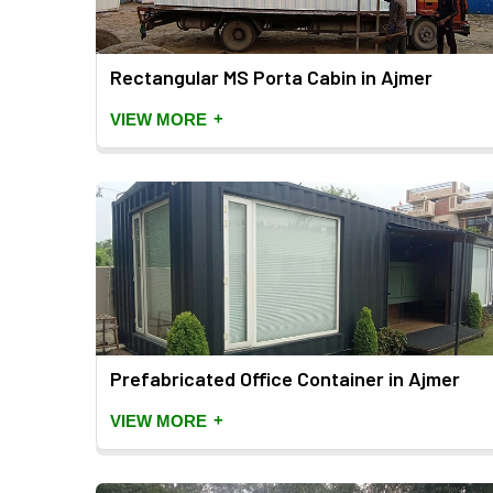
Rectangular MS Porta Cabin in Ajmer
+
VIEW MORE
Prefabricated Office Container in Ajmer
+
VIEW MORE