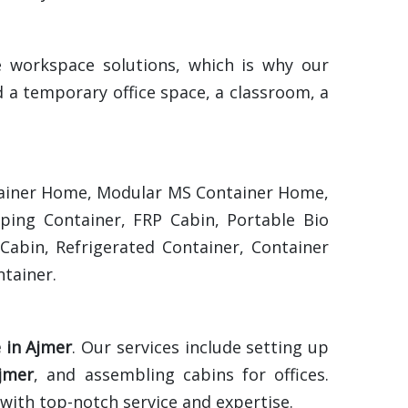
e workspace solutions, which is why our
 a temporary office space, a classroom, a
ontainer Home, Modular MS Container Home,
pping Container, FRP Cabin, Portable Bio
Cabin, Refrigerated Container, Container
tainer.
e in Ajmer
. Our services include setting up
jmer
, and assembling cabins for offices.
 with top-notch service and expertise.