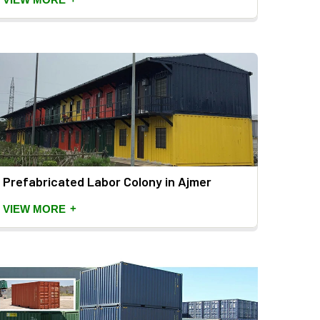
Prefabricated Labor Colony in Ajmer
+
VIEW MORE