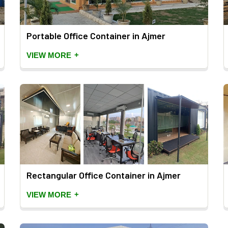
Portable Office Container in Ajmer
+
VIEW MORE
Rectangular Office Container in Ajmer
+
VIEW MORE