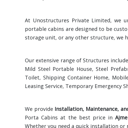
At Unostructures Private Limited, we u
portable cabins are designed to be custo
storage unit, or any other structure, we h
Our extensive range of Structures includ
Mild Steel Portable House, Steel Prefab
Toilet, Shipping Container Home, Mobile
Leasing Service, Temporary Emergency Sh
We provide
Installation, Maintenance, an
Porta Cabins at the best price in
Ajme
Whether you need a quick installation or 