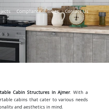
jects
Compliance
Blogs
Contact Us
table Cabin Structures in Ajmer
. With a
rtable cabins that cater to various needs
nality and aesthetics in mind.