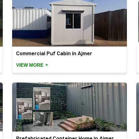
Commercial Puf Cabin in Ajmer
+
VIEW MORE
Prefabricated Container Home in Ajmer