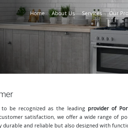
Home
About Us
Services
Our Pro
jmer
 to be recognized as the leading
provider of Por
ustomer satisfaction, we offer a wide range of po
 durable and reliable but also designed with functio