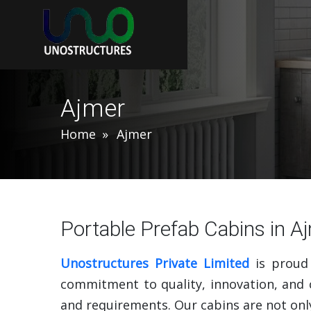
Ajmer
Home
Ajmer
Portable Prefab Cabins in A
Unostructures Private Limited
is proud
commitment to quality, innovation, and c
and requirements. Our cabins are not only