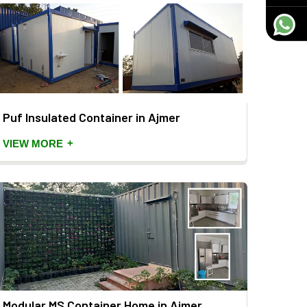
Puf Insulated Container in Ajmer
+
VIEW MORE
Modular MS Container Home in Ajmer