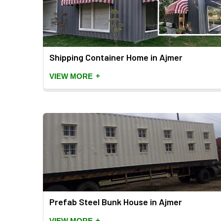
Shipping Container Home in Ajmer
+
VIEW MORE
Prefab Steel Bunk House in Ajmer
+
VIEW MORE