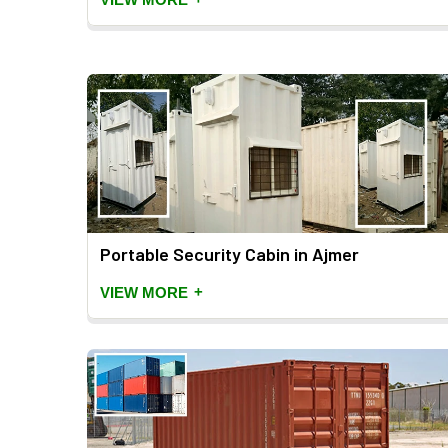
Portable Security Cabin in Ajmer
+
VIEW MORE