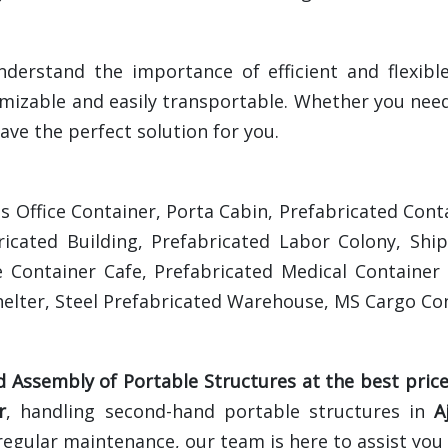
nderstand the importance of efficient and flexibl
mizable and easily transportable. Whether you need
ave the perfect solution for you.
es Office Container, Porta Cabin, Prefabricated C
ricated Building, Prefabricated Labor Colony, Shi
 Container Cafe, Prefabricated Medical Container 
elter, Steel Prefabricated Warehouse, MS Cargo Con
d Assembly of Portable Structures at the best pric
r
, handling second-hand portable structures in
A
regular maintenance, our team is here to assist you