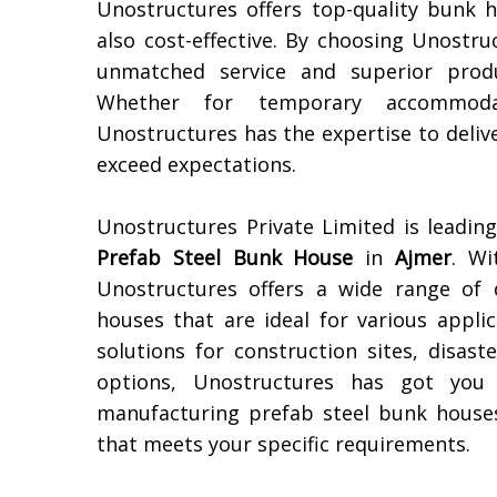
Unostructures offers top-quality bunk 
also cost-effective. By choosing Unostr
unmatched service and superior produ
Whether for temporary accommoda
Unostructures has the expertise to deli
exceed expectations.
Unostructures Private Limited is leadi
Prefab Steel Bunk House
in
Ajmer
. Wi
Unostructures offers a wide range of 
houses that are ideal for various appl
solutions for construction sites, disast
options, Unostructures has got you 
manufacturing prefab steel bunk houses
that meets your specific requirements.