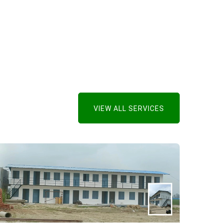
VIEW ALL SERVICES