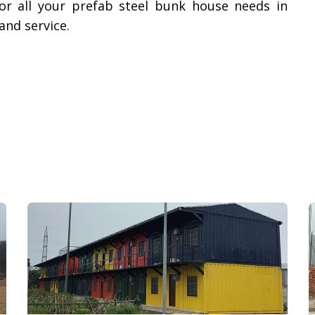
or all your prefab steel bunk house needs in
nd service.