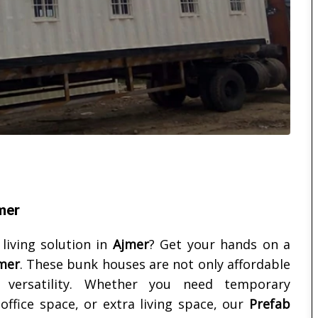
mer
 living solution in
Ajmer
? Get your hands on a
mer
. These bunk houses are not only affordable
d versatility. Whether you need temporary
ffice space, or extra living space, our
Prefab