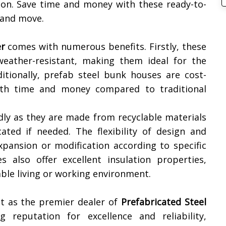
tion. Save time and money with these ready-to-
 and move.
r
comes with numerous benefits. Firstly, these
weather-resistant, making them ideal for the
ditionally, prefab steel bunk houses are cost-
both time and money compared to traditional
dly as they are made from recyclable materials
ated if needed. The flexibility of design and
xpansion or modification according to specific
 also offer excellent insulation properties,
ble living or working environment.
t as the premier dealer of
Prefabricated Steel
 reputation for excellence and reliability,