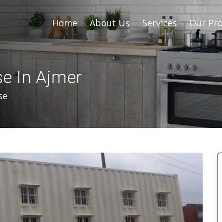
Home
About Us
Services
Our Pro
se In Ajmer
se