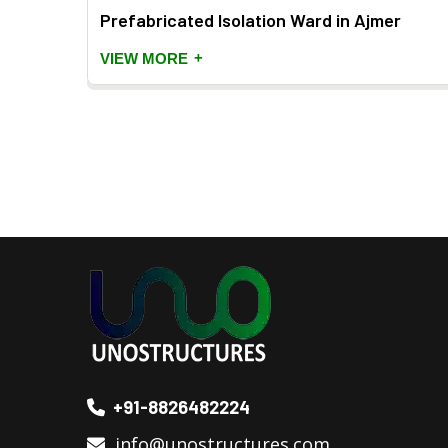
Prefabricated Isolation Ward in Ajmer
+
VIEW MORE
+91-8826482224
info@unostructures.com