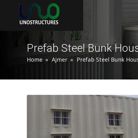
Prefab Steel Bunk Hou
Home
Ajmer
Prefab Steel Bunk Hou