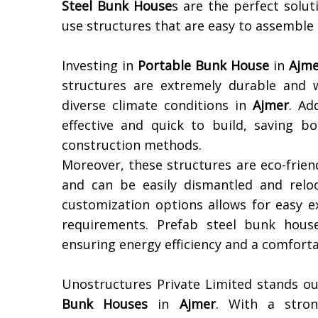
Steel Bunk House
s are the perfect solu
use structures that are easy to assemble
Investing in
Portable Bunk House
in
Ajme
structures are extremely durable and 
diverse climate conditions in
Ajmer
. Ad
effective and quick to build, saving 
construction methods.
Moreover, these structures are eco-frien
and can be easily dismantled and reloc
customization options allows for easy e
requirements. Prefab steel bunk houses
ensuring energy efficiency and a comforta
Unostructures Private Limited stands ou
Bunk Houses
in
Ajmer
. With a strong