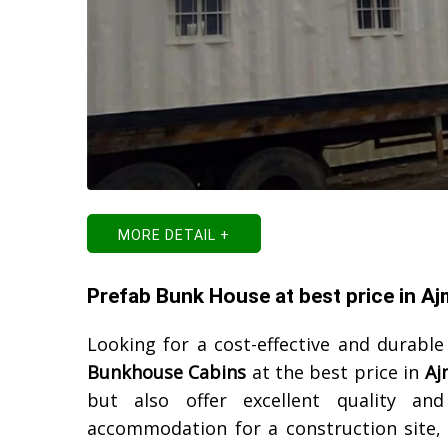
MORE DETAIL +
Prefab Bunk House at best price in Aj
Looking for a cost-effective and durable
Bunkhouse Cabins
at the best price in
Aj
but also offer excellent quality an
accommodation for a construction site, o