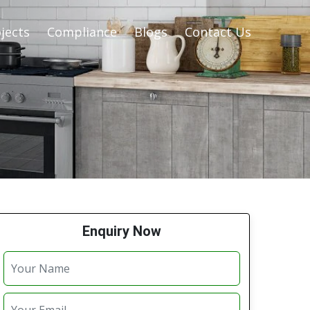
jects
Compliance
Blogs
Contact Us
Enquiry Now