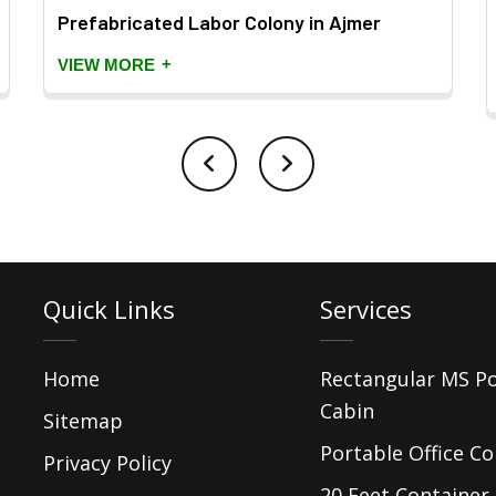
Prefabricated Labor Colony in Ajmer
+
VIEW MORE
Quick Links
Services
Home
Rectangular MS P
Cabin
Sitemap
Portable Office Co
Privacy Policy
20 Feet Container 