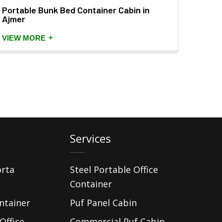
Portable Bunk Bed Container Cabin in
Prefa
Ajmer
VIEW
+
VIEW MORE
Services
orta
Steel Portable Office
Container
ntainer
Puf Panel Cabin
Office
Commercial Puf Cabin