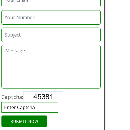
Captcha:
SUBMIT NOW