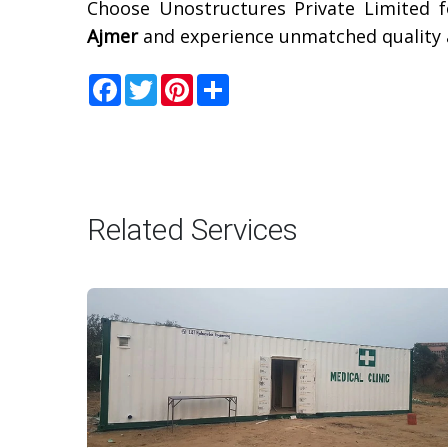
Choose Unostructures Private Limited f
Ajmer
and experience unmatched quality a
Facebook
Twitter
Pinterest
Share
Related Services