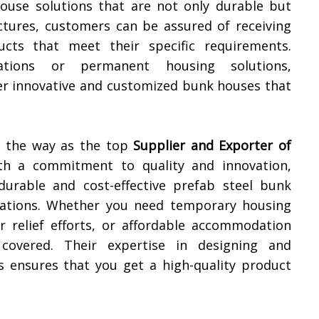
house solutions that are not only durable but
uctures, customers can be assured of receiving
cts that meet their specific requirements.
tions or permanent housing solutions,
ver innovative and customized bunk houses that
ng the way as the top
Supplier and Exporter of
th a commitment to quality and innovation,
durable and cost-effective prefab steel bunk
ications. Whether you need temporary housing
er relief efforts, or affordable accommodation
covered. Their expertise in designing and
 ensures that you get a high-quality product