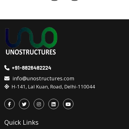
+91-8826482224
info@unostructures.com
H-141, Lal Kuan, Road, Delhi-110044
Quick Links