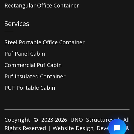
Rectangular Office Container
Services
Steel Portable Office Container
Puf Panel Cabin
Commercial Puf Cabin
Puf Insulated Container
PUF Portable Cabin
Copyright © 2023-2026 UNO Structures | All
Rights Reserved | Website Design, Developed &