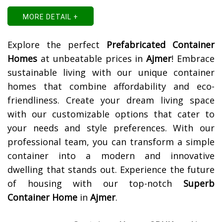
MORE DETAIL +
Explore the perfect
Prefabricated Container
Homes
at unbeatable prices in
Ajmer
! Embrace
sustainable living with our unique container
homes that combine affordability and eco-
friendliness. Create your dream living space
with our customizable options that cater to
your needs and style preferences. With our
professional team, you can transform a simple
container into a modern and innovative
dwelling that stands out. Experience the future
of housing with our top-notch
Superb
Container Home
in
Ajmer
.