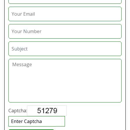
Captcha: