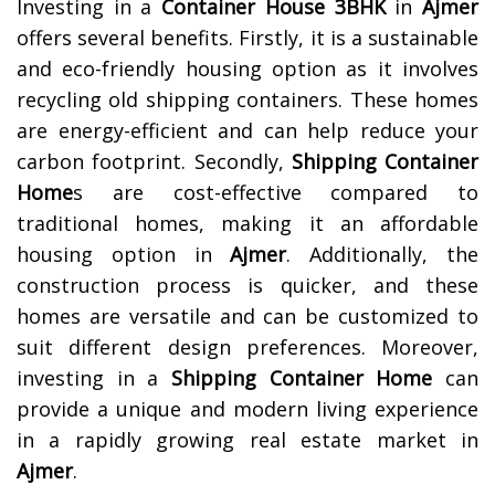
Investing in a
Container House 3BHK
in
Ajmer
offers several benefits. Firstly, it is a sustainable
and eco-friendly housing option as it involves
recycling old shipping containers. These homes
are energy-efficient and can help reduce your
carbon footprint. Secondly,
Shipping Container
Home
s are cost-effective compared to
traditional homes, making it an affordable
housing option in
Ajmer
. Additionally, the
construction process is quicker, and these
homes are versatile and can be customized to
suit different design preferences. Moreover,
investing in a
Shipping Container Home
can
provide a unique and modern living experience
in a rapidly growing real estate market in
Ajmer
.