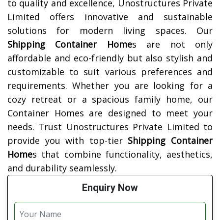
to quality and excellence, Unostructures Private
Limited offers innovative and sustainable
solutions for modern living spaces. Our
Shipping Container Home
s are not only
affordable and eco-friendly but also stylish and
customizable to suit various preferences and
requirements. Whether you are looking for a
cozy retreat or a spacious family home, our
Container Homes are designed to meet your
needs. Trust Unostructures Private Limited to
provide you with top-tier
Shipping Container
Home
s that combine functionality, aesthetics,
and durability seamlessly.
Enquiry Now