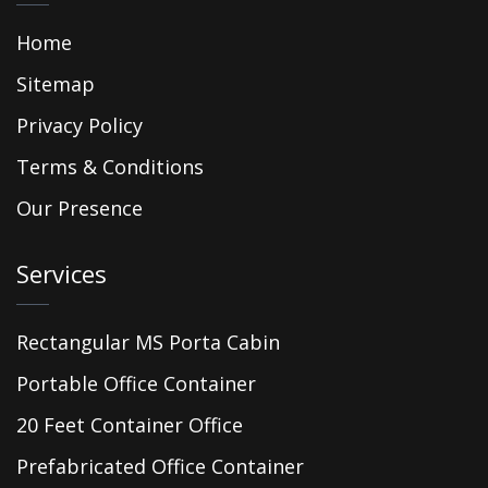
Home
Sitemap
Privacy Policy
Terms & Conditions
Our Presence
Services
Rectangular MS Porta Cabin
Portable Office Container
20 Feet Container Office
Prefabricated Office Container