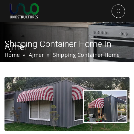
Shipping Container Home In
Ajmer
Home
Ajmer
Shipping Container Home