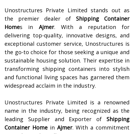
Unostructures Private Limited stands out as
the premier dealer of
Shipping Container
Home
s in
Ajmer
. With a reputation for
delivering top-quality, innovative designs, and
exceptional customer service, Unostructures is
the go-to choice for those seeking a unique and
sustainable housing solution. Their expertise in
transforming shipping containers into stylish
and functional living spaces has garnered them
widespread acclaim in the industry.
Unostructures Private Limited is a renowned
name in the industry, being recognized as the
leading Supplier and Exporter of
Shipping
Container Home
in
Ajmer
. With a commitment