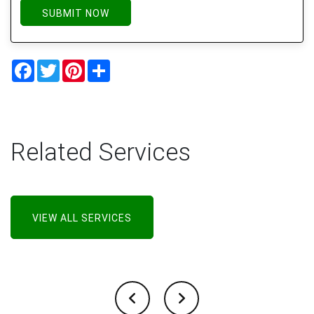
SUBMIT NOW
Facebook
Twitter
Pinterest
Share
Related Services
VIEW ALL SERVICES