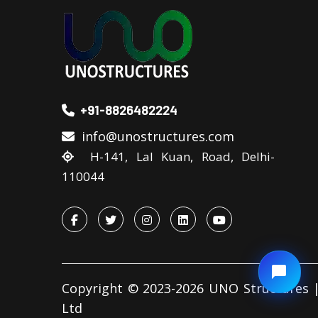
+91-8826482224
info@unostructures.com
H-141, Lal Kuan, Road, Delhi-
110044
Copyright © 2023-2026 UNO Structures |
Ltd