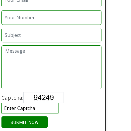
Captcha:
SUBMIT NOW