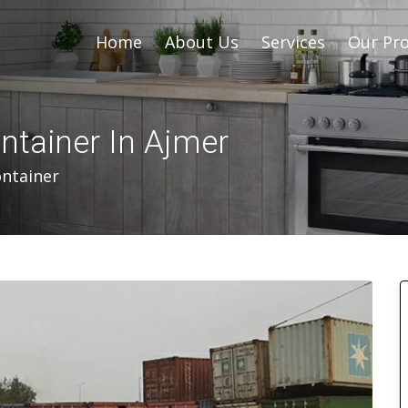
Home
About Us
Services
Our Pro
ntainer In Ajmer
ontainer