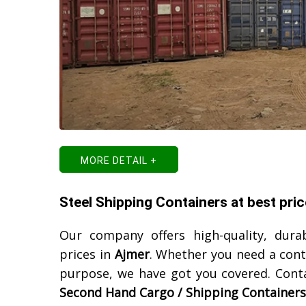
MORE DETAIL +
Steel Shipping Containers at best pric
Our company offers high-quality, dura
prices in
Ajmer
. Whether you need a cont
purpose, we have got you covered. Cont
Second Hand Cargo / Shipping Containers