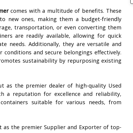
mer
comes with a multitude of benefits. These
d to new ones, making them a budget-friendly
rage, transportation, or even converting them
iners are readily available, allowing for quick
e needs. Additionally, they are versatile and
 conditions and secure belongings effectively.
promotes sustainability by repurposing existing
ut as the premier dealer of high-quality Used
th a reputation for excellence and reliability,
containers suitable for various needs, from
t as the premier Supplier and Exporter of top-