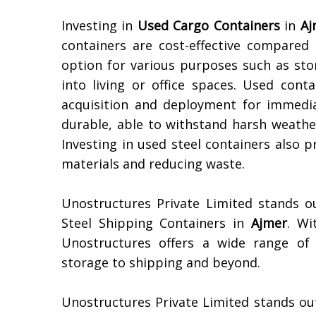
Investing in
Used Cargo Containers
in
Aj
containers are cost-effective compare
option for various purposes such as sto
into living or office spaces. Used conta
acquisition and deployment for immediat
durable, able to withstand harsh weather
Investing in used steel containers also 
materials and reducing waste.
Unostructures Private Limited stands o
Steel Shipping Containers in
Ajmer
. Wi
Unostructures offers a wide range of 
storage to shipping and beyond.
Unostructures Private Limited stands ou