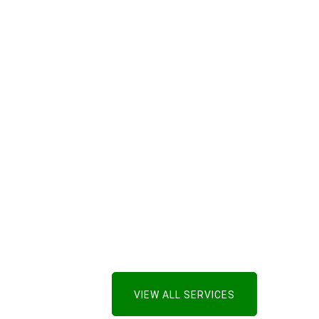
VIEW ALL SERVICES