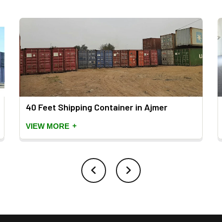
40 Feet Shipping Container in Ajmer
+
VIEW MORE