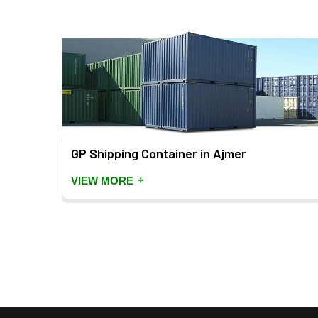
GP Shipping Container in Ajmer
+
VIEW MORE