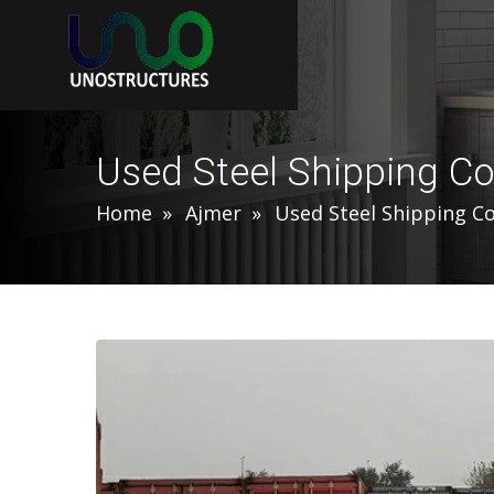
Used Steel Shipping Co
Home
Ajmer
Used Steel Shipping C