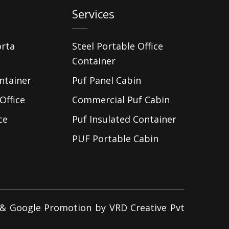
Services
orta
Steel Portable Office
Container
ntainer
Puf Panel Cabin
Office
Commercial Puf Cabin
ce
Puf Insulated Container
PUF Portable Cabin
d & Google Promotion by
VRD Creative Pvt