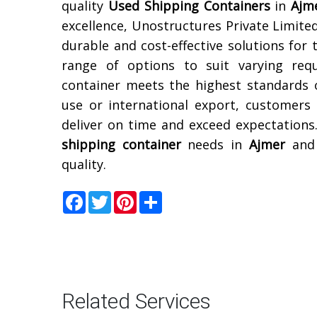
quality
Used Shipping Containers
in
Ajm
excellence, Unostructures Private Limited
durable and cost-effective solutions for 
range of options to suit varying req
container meets the highest standards 
use or international export, customers
deliver on time and exceed expectations
shipping container
needs in
Ajmer
and 
quality.
Facebook
Twitter
Pinterest
Share
Related Services