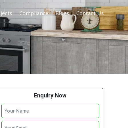
jects
Compliance
Blogs
Contact Us
Enquiry Now