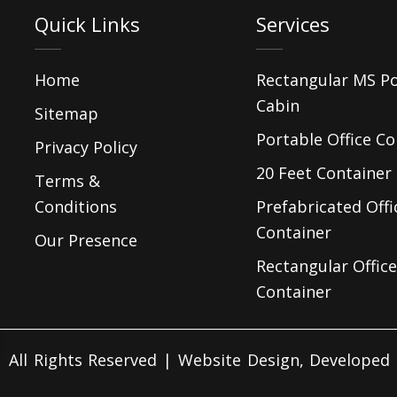
Quick Links
Services
Home
Rectangular MS P
Cabin
Sitemap
Portable Office Co
Privacy Policy
20 Feet Container 
Terms &
Conditions
Prefabricated Offi
Container
Our Presence
Rectangular Office
Container
 All Rights Reserved | Website Design, Develope