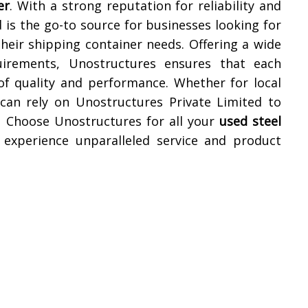
er
. With a strong reputation for reliability and
 is the go-to source for businesses looking for
their shipping container needs. Offering a wide
uirements, Unostructures ensures that each
of quality and performance. Whether for local
 can rely on Unostructures Private Limited to
. Choose Unostructures for all your
used steel
experience unparalleled service and product