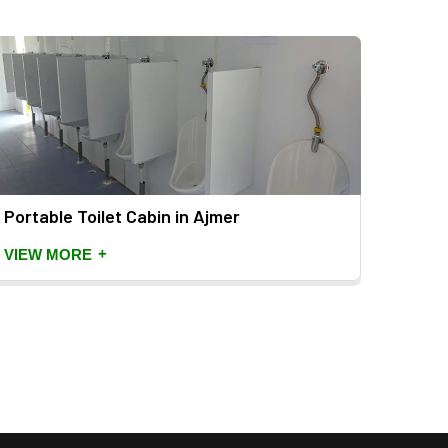
Portable Toilet Cabin in Ajmer
Mild 
+
VIEW MORE
VIEW