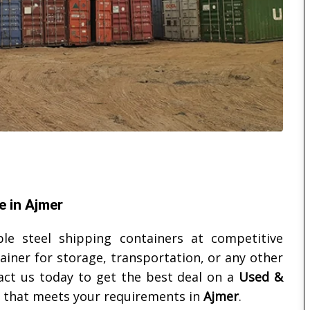
e in Ajmer
ble steel shipping containers at competitive
ainer for storage, transportation, or any other
act us today to get the best deal on a
Used &
that meets your requirements in
Ajmer
.