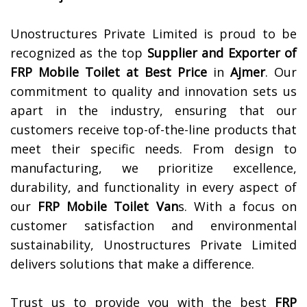
Unostructures Private Limited is proud to be
recognized as the top
Supplier and Exporter of
FRP Mobile Toilet at Best Price
in
Ajmer
. Our
commitment to quality and innovation sets us
apart in the industry, ensuring that our
customers receive top-of-the-line products that
meet their specific needs. From design to
manufacturing, we prioritize excellence,
durability, and functionality in every aspect of
our
FRP Mobile Toilet Van
s. With a focus on
customer satisfaction and environmental
sustainability, Unostructures Private Limited
delivers solutions that make a difference.
Trust us to provide you with the best
FRP