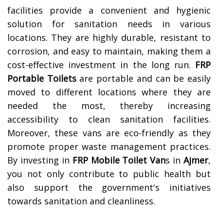
facilities provide a convenient and hygienic
solution for sanitation needs in various
locations. They are highly durable, resistant to
corrosion, and easy to maintain, making them a
cost-effective investment in the long run.
FRP
Portable Toilets
are portable and can be easily
moved to different locations where they are
needed the most, thereby increasing
accessibility to clean sanitation facilities.
Moreover, these vans are eco-friendly as they
promote proper waste management practices.
By investing in
FRP Mobile Toilet Van
s in
Ajmer
,
you not only contribute to public health but
also support the government's initiatives
towards sanitation and cleanliness.