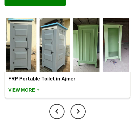
FRP Portable Toilet in Ajmer
+
VIEW MORE