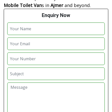
Mobile Toilet Van
s in
Ajmer
and beyond.
Enquiry Now