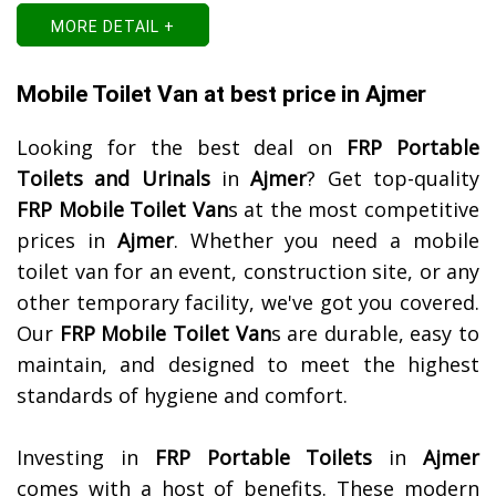
MORE DETAIL +
Mobile Toilet Van at best price in Ajmer
Looking for the best deal on
FRP Portable
Toilets and Urinals
in
Ajmer
? Get top-quality
FRP Mobile Toilet Van
s at the most competitive
prices in
Ajmer
. Whether you need a mobile
toilet van for an event, construction site, or any
other temporary facility, we've got you covered.
Our
FRP Mobile Toilet Van
s are durable, easy to
maintain, and designed to meet the highest
standards of hygiene and comfort.
Investing in
FRP Portable Toilets
in
Ajmer
comes with a host of benefits. These modern