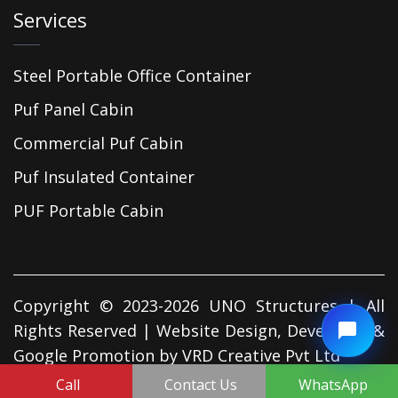
Services
Steel Portable Office Container
Puf Panel Cabin
Commercial Puf Cabin
Puf Insulated Container
PUF Portable Cabin
Copyright © 2023-2026 UNO Structures | All
Rights Reserved | Website Design, Developed &
Google Promotion by
VRD Creative Pvt Ltd
Call
Contact Us
WhatsApp