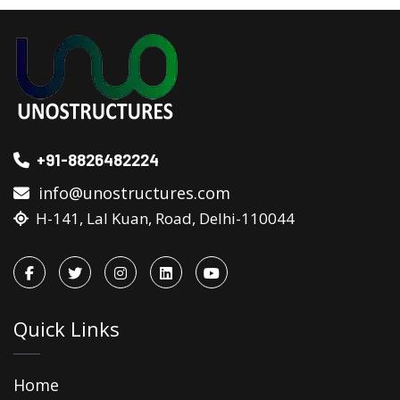
+91-8826482224
info@unostructures.com
H-141, Lal Kuan, Road, Delhi-110044
Quick Links
Home