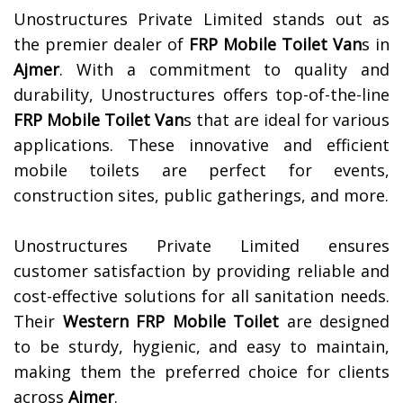
Unostructures Private Limited stands out as
the premier dealer of
FRP Mobile Toilet Van
s in
Ajmer
. With a commitment to quality and
durability, Unostructures offers top-of-the-line
FRP Mobile Toilet Van
s that are ideal for various
applications. These innovative and efficient
mobile toilets are perfect for events,
construction sites, public gatherings, and more.
Unostructures Private Limited ensures
customer satisfaction by providing reliable and
cost-effective solutions for all sanitation needs.
Their
Western FRP Mobile Toilet
are designed
to be sturdy, hygienic, and easy to maintain,
making them the preferred choice for clients
across
Ajmer
.