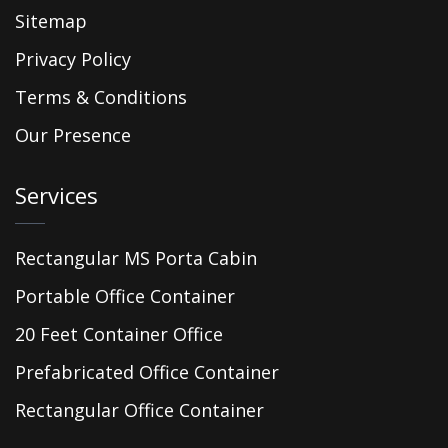
Sitemap
Privacy Policy
Terms & Conditions
Our Presence
Services
Rectangular MS Porta Cabin
Portable Office Container
20 Feet Container Office
Prefabricated Office Container
Rectangular Office Container