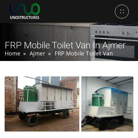
FRP Mobile Toilet Van In Ajmer
Home
Ajmer
FRP Mobile Toilet Van