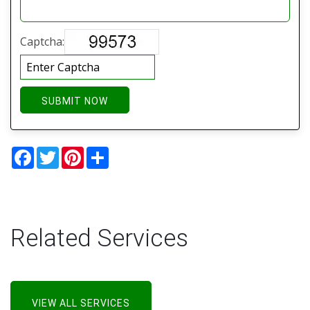
Captcha:
SUBMIT NOW
Facebook
Twitter
Pinterest
Share
Related Services
VIEW ALL SERVICES