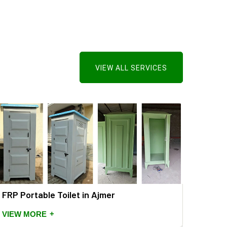
VIEW ALL SERVICES
FRP Portable Toilet in Ajmer
+
VIEW MORE