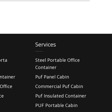
Services
orta
Steel Portable Office
Container
ntainer
Puf Panel Cabin
Office
Commercial Puf Cabin
ce
Puf Insulated Container
PUF Portable Cabin