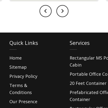
Quick Links
Services
Home
Rectangular MS P
Cabin
Sitemap
Portable Office Co
Privacy Policy
20 Feet Container 
Terms &
Conditions
Prefabricated Offi
Container
Our Presence