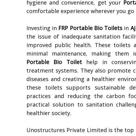
hygiene and convenience, get your
Port
comfortable experience wherever you go
Investing in
FRP Portable Bio Toilets
in
A
the issue of inadequate sanitation facil
improved public health. These toilets ar
minimal maintenance, making them ide
Portable Bio Toilet
help in conservin
treatment systems. They also promote cl
diseases and creating a healthier enviro
these toilets supports sustainable d
practices and reducing the carbon foo
practical solution to sanitation challe
healthier society.
Unostructures Private Limited is the top