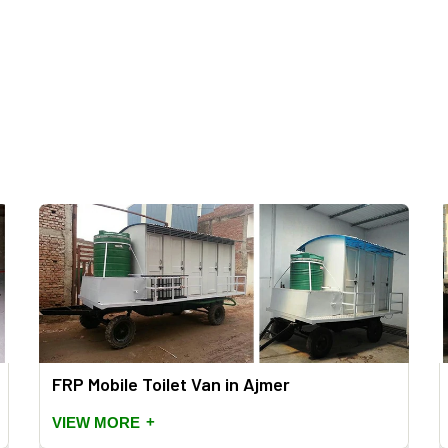
FRP Mobile Toilet Van in Ajmer
+
VIEW MORE