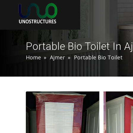
Portable Bio Toilet In 
Home
Ajmer
Portable Bio Toilet