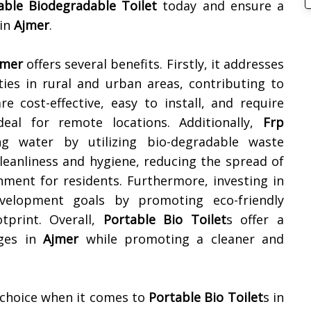
able Biodegradable Toilet
today and ensure a
 in
Ajmer
.
jmer
offers several benefits. Firstly, it addresses
ities in rural and urban areas, contributing to
e cost-effective, easy to install, and require
al for remote locations. Additionally,
Frp
g water by utilizing bio-degradable waste
eanliness and hygiene, reducing the spread of
nment for residents. Furthermore, investing in
evelopment goals by promoting eco-friendly
tprint. Overall,
Portable Bio Toilet
s offer a
nges in
Ajmer
while promoting a cleaner and
 choice when it comes to
Portable Bio Toilet
s in