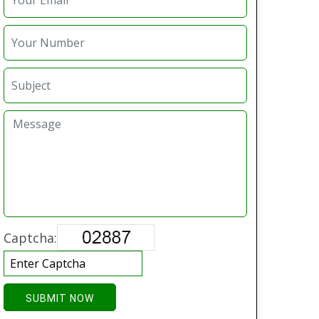
Captcha:
SUBMIT NOW