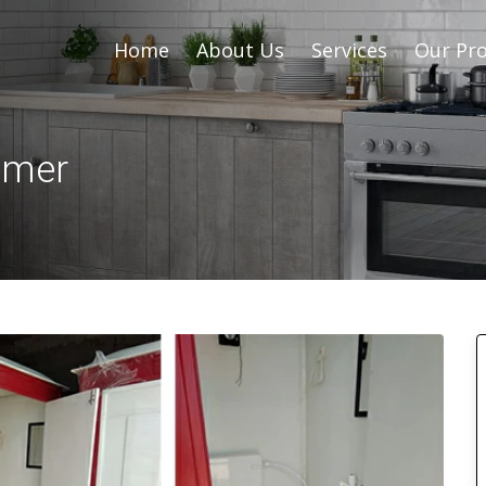
Home
About Us
Services
Our Pro
Ajmer