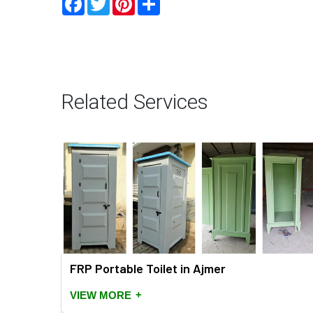
Related Services
FRP Portable Toilet in Ajmer
+
VIEW MORE