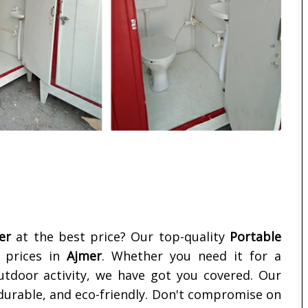
er
at the best price? Our top-quality
Portable
e prices in
Ajmer
. Whether you need it for a
outdoor activity, we have got you covered. Our
 durable, and eco-friendly. Don't compromise on