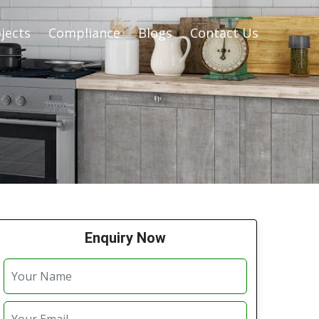
jects
Compliance
Blogs
Contact Us
Enquiry Now