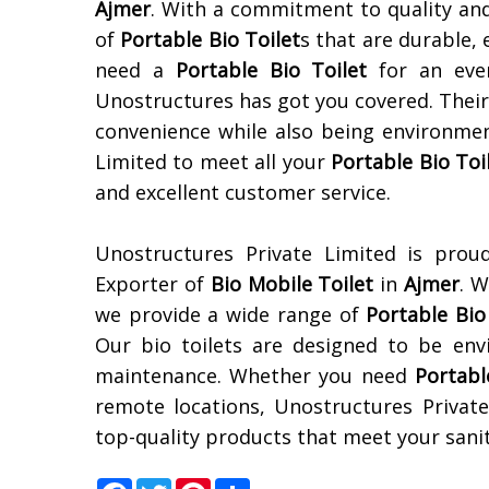
Ajmer
. With a commitment to quality and
of
Portable Bio Toilet
s that are durable,
need a
Portable Bio Toilet
for an even
Unostructures has got you covered. Thei
convenience while also being environmen
Limited to meet all your
Portable Bio Toi
and excellent customer service.
Unostructures Private Limited is prou
Exporter of
Bio Mobile Toilet
in
Ajmer
. 
we provide a wide range of
Portable Bio
Our bio toilets are designed to be envi
maintenance. Whether you need
Portabl
remote locations, Unostructures Private
top-quality products that meet your sanita
Facebook
Twitter
Pinterest
Share