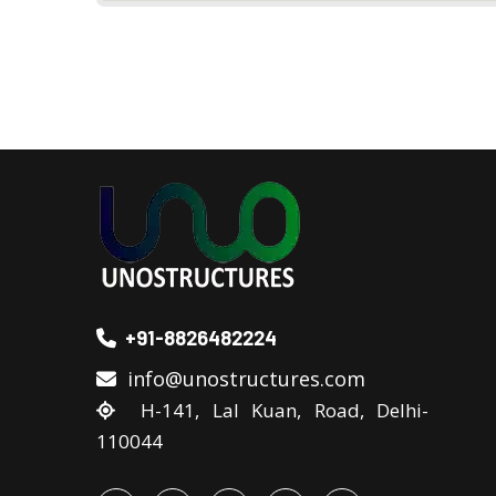
+91-8826482224
info@unostructures.com
H-141, Lal Kuan, Road, Delhi-
110044