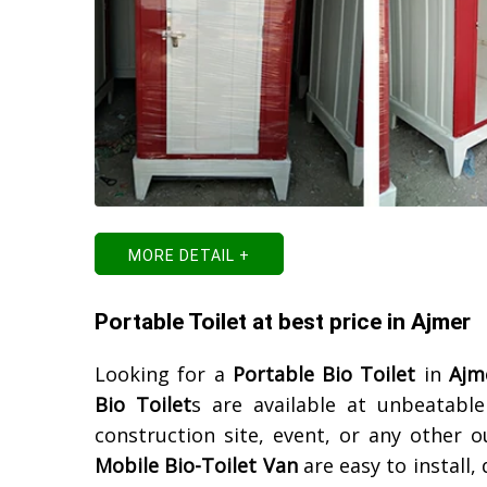
MORE DETAIL +
Portable Toilet at best price in Ajmer
Looking for a
Portable Bio Toilet
in
Ajm
Bio Toilet
s are available at unbeatabl
construction site, event, or any other 
Mobile Bio-Toilet Van
are easy to install,