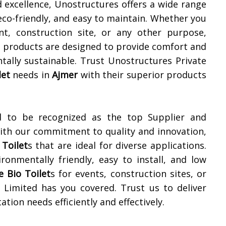
 excellence, Unostructures offers a wide range
 eco-friendly, and easy to maintain. Whether you
t, construction site, or any other purpose,
r products are designed to provide comfort and
tally sustainable. Trust Unostructures Private
let
needs in
Ajmer
with their superior products
d to be recognized as the top Supplier and
With our commitment to quality and innovation,
 Toilet
s that are ideal for diverse applications.
ronmentally friendly, easy to install, and low
e Bio Toilet
s for events, construction sites, or
 Limited has you covered. Trust us to deliver
tion needs efficiently and effectively.