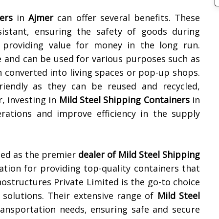
ers
in
Ajmer
can offer several benefits. These
sistant, ensuring the safety of goods during
e, providing value for money in the long run.
e and can be used for various purposes such as
n converted into living spaces or pop-up shops.
friendly as they can be reused and recycled,
, investing in
Mild Steel Shipping Containers
in
rations and improve efficiency in the supply
zed as the premier
dealer of
Mild Steel Shipping
tation for providing top-quality containers that
Unostructures Private Limited is the go-to choice
 solutions. Their extensive range of
Mild Steel
ransportation needs, ensuring safe and secure