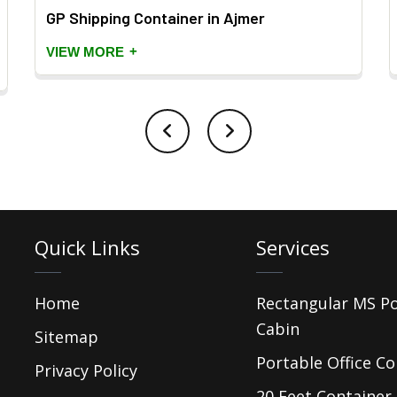
GP Shipping Container in Ajmer
+
VIEW MORE
Quick Links
Services
Home
Rectangular MS P
Cabin
Sitemap
Portable Office Co
Privacy Policy
20 Feet Container 