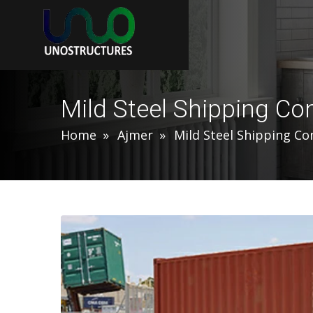
Mild Steel Shipping Co
Home
Ajmer
Mild Steel Shipping Co