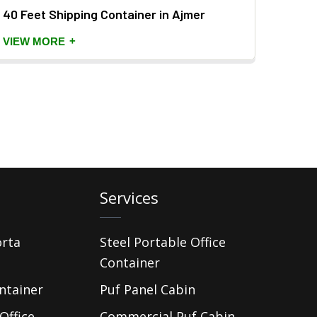
40 Feet Shipping Container in Ajmer
Porta
+
VIEW MORE
VIEW
Services
orta
Steel Portable Office
Container
ntainer
Puf Panel Cabin
Office
Commercial Puf Cabin