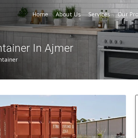
Home
About Us
Services
Our Pro
ntainer In Ajmer
ntainer