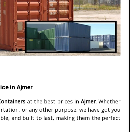
ice in Ajmer
Containers
at the best prices in
Ajmer
. Whether
ortation, or any other purpose, we have got you
able, and built to last, making them the perfect