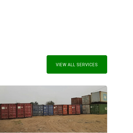
VIEW ALL SERVICES