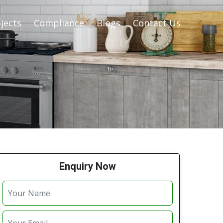
jects
Compliance
Blogs
Contact Us
Enquiry Now