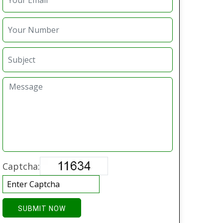
Captcha:
SUBMIT NOW