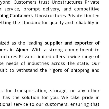
ond. Customers trust Unostructures Private
r service, prompt delivery, and competitive
pping Containers
, Unostructures Private Limited
etting the standard for quality and reliability in
nized as the leading
supplier and exporter of
ners
in
Ajmer
. With a strong commitment to
ructures Private Limited offers a wide range of
se needs of industries across the state. Our
built to withstand the rigors of shipping and
s for transportation, storage, or any other
d has the solution for you. We take pride in
ional service to our customers, ensuring that