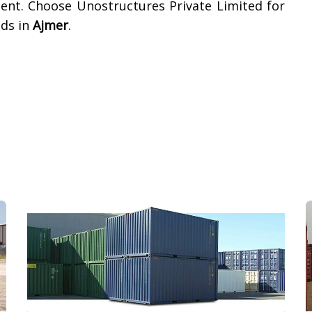
ment. Choose Unostructures Private Limited for
eds in
Ajmer
.