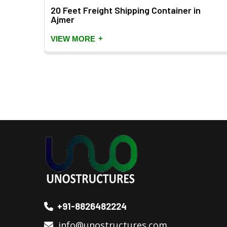
er
20 Feet Freight Shipping Container in
Ajmer
+
VIEW MORE
+91-8826482224
info@unostructures.com