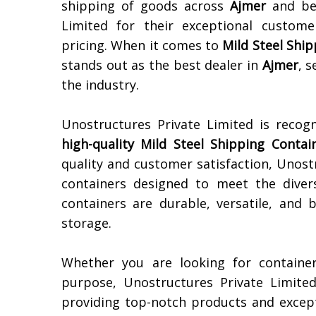
shipping of goods across
Ajmer
and bey
Limited for their exceptional custome
pricing. When it comes to
Mild Steel Shi
stands out as the best dealer in
Ajmer
, s
the industry.
Unostructures Private Limited is recog
high-quality
Mild Steel Shipping Contai
quality and customer satisfaction, Unost
containers designed to meet the diver
containers are durable, versatile, and 
storage.
Whether you are looking for container
purpose, Unostructures Private Limite
providing top-notch products and except