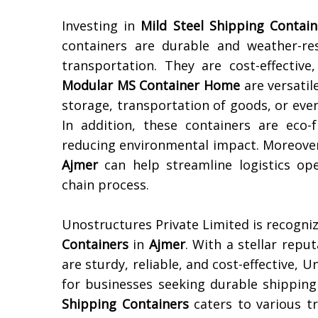
Investing in
Mild Steel Shipping Contain
containers are durable and weather-re
transportation. They are cost-effectiv
Modular MS Container Home
are versatil
storage, transportation of goods, or eve
In addition, these containers are eco-
reducing environmental impact. Moreover
Ajmer
can help streamline logistics ope
chain process.
Unostructures Private Limited is recogni
Containers
in
Ajmer
. With a stellar repu
are sturdy, reliable, and cost-effective, 
for businesses seeking durable shipping
Shipping Containers
caters to various t