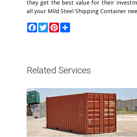
they get the best value for their invest
all your Mild Steel Shipping Container ne
Facebook
Twitter
Pinterest
Share
Related Services