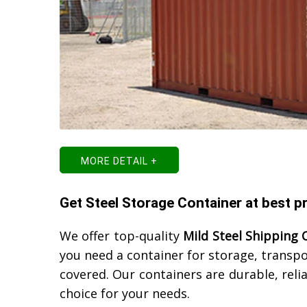
MORE DETAIL +
Get Steel Storage Container at best pr
We offer top-quality
Mild Steel Shipping 
you need a container for storage, transp
covered. Our containers are durable, reli
choice for your needs.