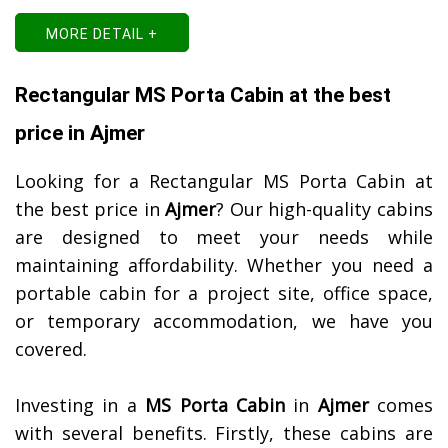
MORE DETAIL +
Rectangular MS Porta Cabin at the best
price in Ajmer
Looking for a Rectangular MS Porta Cabin at
the best price in
Ajmer
? Our high-quality cabins
are designed to meet your needs while
maintaining affordability. Whether you need a
portable cabin for a project site, office space,
or temporary accommodation, we have you
covered.
Investing in a
MS Porta Cabin
in
Ajmer
comes
with several benefits. Firstly, these cabins are