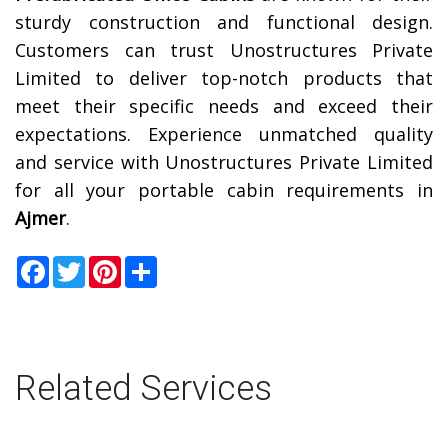
sturdy construction and functional design.
Customers can trust Unostructures Private
Limited to deliver top-notch products that
meet their specific needs and exceed their
expectations. Experience unmatched quality
and service with Unostructures Private Limited
for all your portable cabin requirements in
Ajmer
.
Facebook
Twitter
Pinterest
Share
Related Services