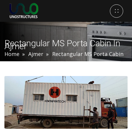
Rectangular MS Porta Cabin In
Ajmer
Home
Ajmer
Rectangular MS Porta Cabin