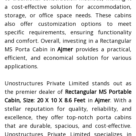
a cost-effective solution for accommodation,
storage, or office space needs. These cabins
also offer customization options to meet
specific requirements, ensuring functionality
and comfort. Overall, investing in a Rectangular
MS Porta Cabin in
Ajmer
provides a practical,
efficient, and economical solution for various
applications.
Unostructures Private Limited stands out as
the premier dealer of
Rectangular MS Portable
Cabin, Size: 20 X 10 X 8.6 Feet
in
Ajmer
. With a
stellar reputation for quality, reliability, and
excellence, they offer top-notch porta cabins
that are durable, spacious, and cost-effective.
Unostructures Private Limited specializes in