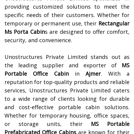
providing customized solutions to meet the
specific needs of their customers. Whether for
temporary or permanent use, their
Rectangular
Ms Porta Cabin
s are designed to offer comfort,
security, and convenience.
Unostructures Private Limited stands out as
the leading supplier and exporter of
MS
Portable Office Cabin
in
Ajmer
. With a
reputation for top-quality products and reliable
services, Unostructures Private Limited caters
to a wide range of clients looking for durable
and cost-effective portable cabin solutions.
Whether for temporary housing, office spaces,
or storage units, their
MS Portable
Prefabricated Office Cabins
are known for their