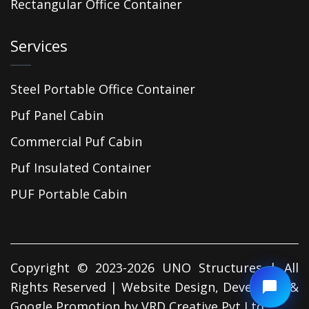
Rectangular Office Container
Services
Steel Portable Office Container
Puf Panel Cabin
Commercial Puf Cabin
Puf Insulated Container
PUF Portable Cabin
Copyright © 2023-2026 UNO Structures | All
Rights Reserved | Website Design, Developed &
Google Promotion by
VRD Creative Pvt Ltd