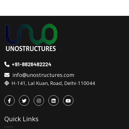
+91-8826482224
info@unostructures.com
H-141, Lal Kuan, Road, Delhi-110044
Quick Links