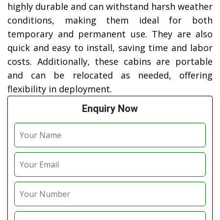
highly durable and can withstand harsh weather
conditions, making them ideal for both
temporary and permanent use. They are also
quick and easy to install, saving time and labor
costs. Additionally, these cabins are portable
and can be relocated as needed, offering
flexibility in deployment.
Enquiry Now