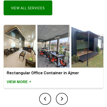
VIEW ALL SERVICES
Rectangular Office Container in Ajmer
+
VIEW MORE