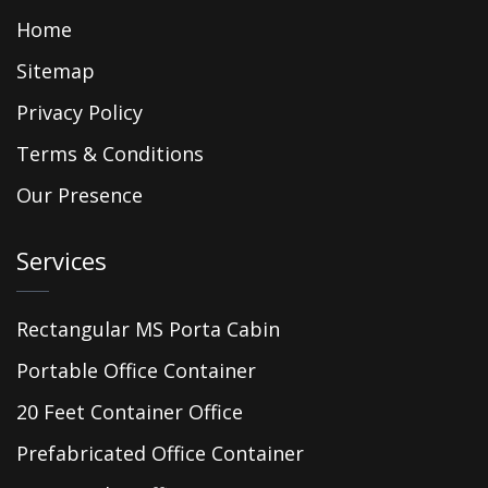
Home
Sitemap
Privacy Policy
Terms & Conditions
Our Presence
Services
Rectangular MS Porta Cabin
Portable Office Container
20 Feet Container Office
Prefabricated Office Container