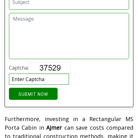
Captcha:
SUBMIT NOW
Furthermore, investing in a Rectangular MS
Porta Cabin in
Ajmer
can save costs compared
to traditional construction methods, making it