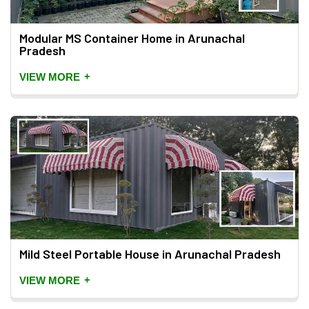
Modular MS Container Home in Arunachal
Pradesh
+
VIEW MORE
Mild Steel Portable House in Arunachal Pradesh
+
VIEW MORE