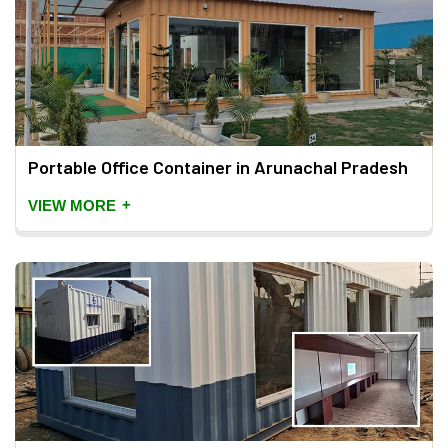
Portable Office Container in Arunachal Pradesh
+
VIEW MORE