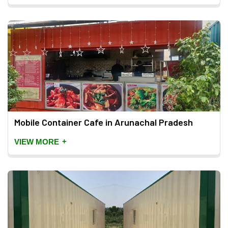
Mobile Container Cafe in Arunachal Pradesh
+
VIEW MORE