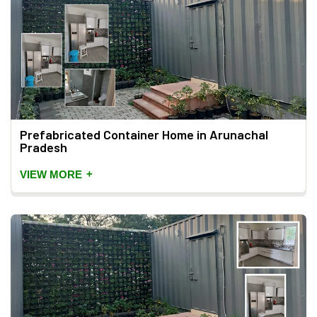
Prefabricated Container Home in Arunachal
Pradesh
+
VIEW MORE