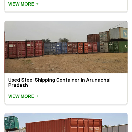
+
VIEW MORE
Used Steel Shipping Container in Arunachal
Pradesh
+
VIEW MORE