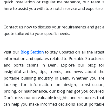
quick installation or regular maintenance, our team is
here to assist you with top-notch service and expertise.
Contact us now to discuss your requirements and get a
quote tailored to your specific needs.
Visit our
Blog Section
to stay updated on all the latest
information and updates related to Portable Structures
and porta cabins in Delhi. Explore our blog for
insightful articles, tips, trends, and news about the
portable building industry in Delhi. Whether you are
looking for information on design, construction,
pricing, or maintenance, our blog has got you covered.
Don't miss out on valuable insights and resources that
can help you make informed decisions about portable