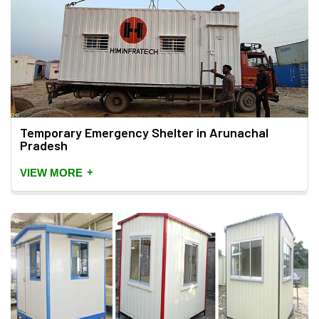
Temporary Emergency Shelter in Arunachal
Pradesh
+
VIEW MORE