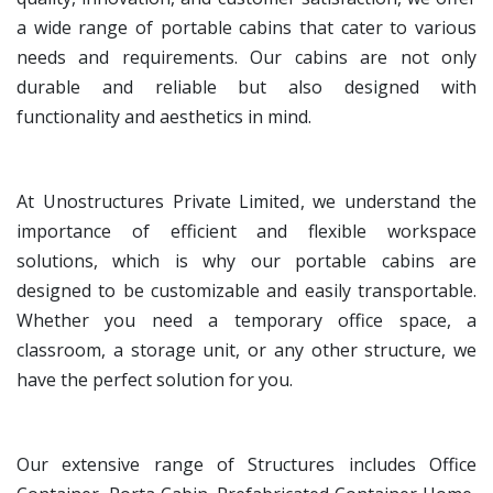
a wide range of portable cabins that cater to various
needs and requirements. Our cabins are not only
durable and reliable but also designed with
functionality and aesthetics in mind.
At Unostructures Private Limited, we understand the
importance of efficient and flexible workspace
solutions, which is why our portable cabins are
designed to be customizable and easily transportable.
Whether you need a temporary office space, a
classroom, a storage unit, or any other structure, we
have the perfect solution for you.
Our extensive range of Structures includes Office