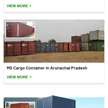
+
VIEW MORE
MS Cargo Container in Arunachal Pradesh
+
VIEW MORE