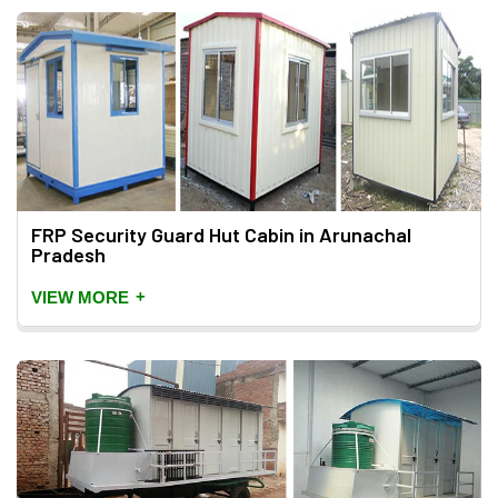
FRP Security Guard Hut Cabin in Arunachal
Pradesh
+
VIEW MORE