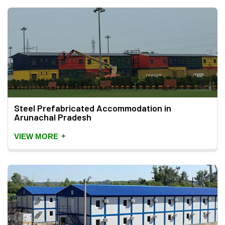
Steel Prefabricated Accommodation in
Arunachal Pradesh
+
VIEW MORE