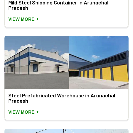
Mild Steel Shipping Container in Arunachal
Pradesh
+
VIEW MORE
Steel Prefabricated Warehouse in Arunachal
Pradesh
+
VIEW MORE