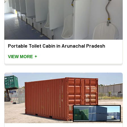
Portable Toilet Cabin in Arunachal Pradesh
+
VIEW MORE