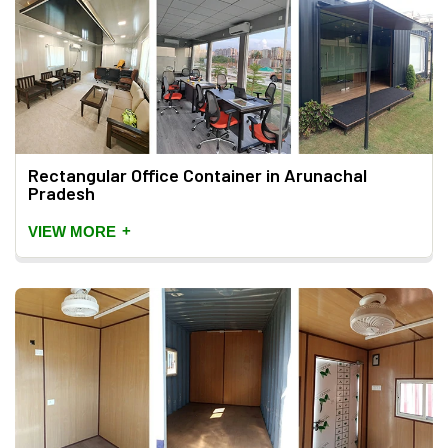
Rectangular Office Container in Arunachal
Pradesh
+
VIEW MORE