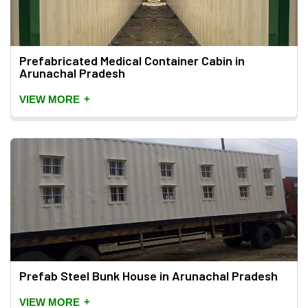
Prefabricated Medical Container Cabin in
Arunachal Pradesh
+
VIEW MORE
Prefab Steel Bunk House in Arunachal Pradesh
+
VIEW MORE