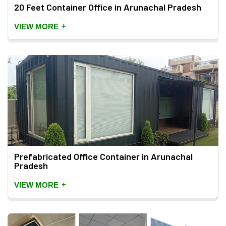
20 Feet Container Office in Arunachal Pradesh
+
VIEW MORE
Prefabricated Office Container in Arunachal
Pradesh
+
VIEW MORE