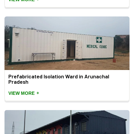
Prefabricated Isolation Ward in Arunachal
Pradesh
+
VIEW MORE