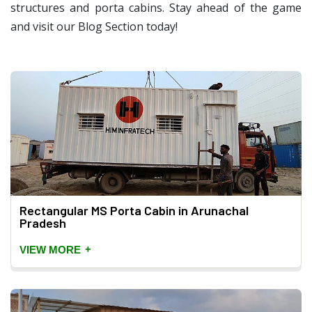
structures and porta cabins. Stay ahead of the game
and visit our Blog Section today!
Rectangular MS Porta Cabin in Arunachal
Pradesh
+
VIEW MORE