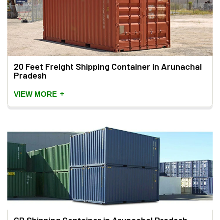
20 Feet Freight Shipping Container in Arunachal
Pradesh
+
VIEW MORE