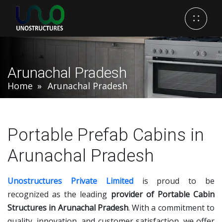
Arunachal Pradesh
Home
Arunachal Pradesh
Portable Prefab Cabins in
Arunachal Pradesh
Unostructures Private Limited
is proud to be
recognized as the leading
provider of Portable Cabin
Structures in Arunachal Pradesh
. With a commitment to
quality, innovation, and customer satisfaction, we offer