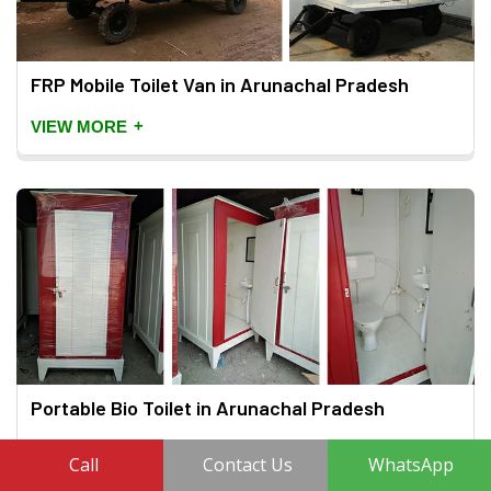
FRP Mobile Toilet Van in Arunachal Pradesh
+
VIEW MORE
Portable Bio Toilet in Arunachal Pradesh
+
VIEW MORE
Call
Contact Us
WhatsApp