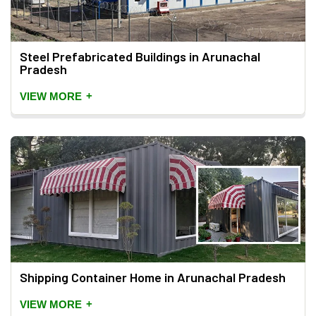
Steel Prefabricated Buildings in Arunachal
Pradesh
+
VIEW MORE
Shipping Container Home in Arunachal Pradesh
+
VIEW MORE