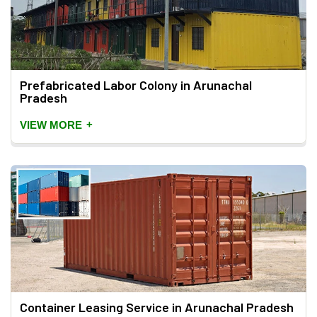
Prefabricated Labor Colony in Arunachal
Pradesh
+
VIEW MORE
Container Leasing Service in Arunachal Pradesh