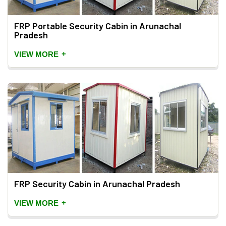
FRP Portable Security Cabin in Arunachal
Pradesh
+
VIEW MORE
FRP Security Cabin in Arunachal Pradesh
+
VIEW MORE