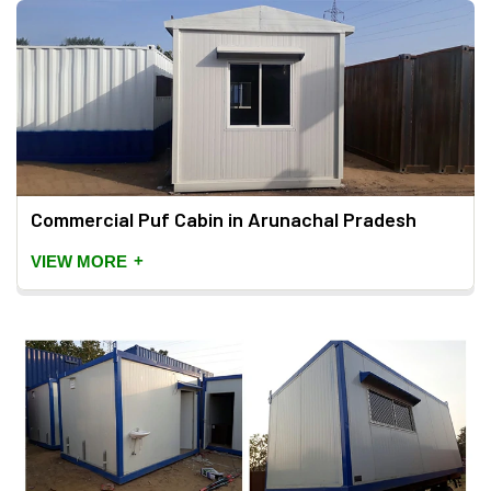
Commercial Puf Cabin in Arunachal Pradesh
+
VIEW MORE