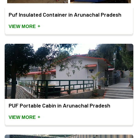
Puf Insulated Container in Arunachal Pradesh
+
VIEW MORE
PUF Portable Cabin in Arunachal Pradesh
+
VIEW MORE