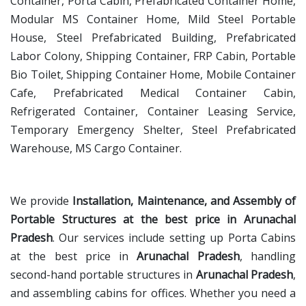
Container, Porta Cabin, Prefabricated Container Home,
Modular MS Container Home, Mild Steel Portable
House, Steel Prefabricated Building, Prefabricated
Labor Colony, Shipping Container, FRP Cabin, Portable
Bio Toilet, Shipping Container Home, Mobile Container
Cafe, Prefabricated Medical Container Cabin,
Refrigerated Container, Container Leasing Service,
Temporary Emergency Shelter, Steel Prefabricated
Warehouse, MS Cargo Container.
We provide
Installation, Maintenance, and Assembly of
Portable Structures at the best price in Arunachal
Pradesh
. Our services include setting up Porta Cabins
at the best price in
Arunachal Pradesh
, handling
second-hand portable structures in
Arunachal Pradesh
,
and assembling cabins for offices. Whether you need a