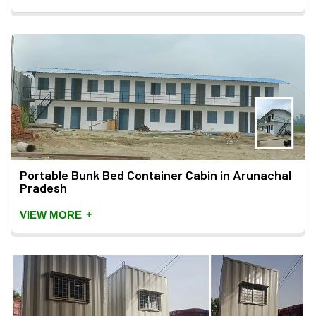
Portable Bunk Bed Container Cabin in Arunachal
Pradesh
+
VIEW MORE