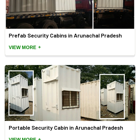
Prefab Security Cabins in Arunachal Pradesh
+
VIEW MORE
Portable Security Cabin in Arunachal Pradesh
+
VIEW MORE