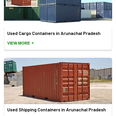
Used Cargo Containers in Arunachal Pradesh
+
VIEW MORE
Used Shipping Containers in Arunachal Pradesh