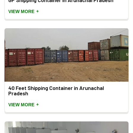
GP Shipping Container in Arunachal Pradesh
+
VIEW MORE
40 Feet Shipping Container in Arunachal
Pradesh
+
VIEW MORE