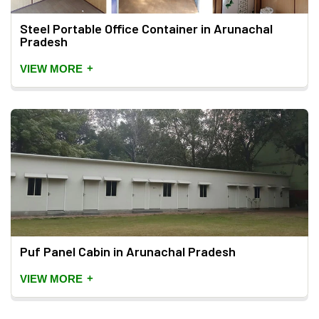
Steel Portable Office Container in Arunachal
Pradesh
+
VIEW MORE
Puf Panel Cabin in Arunachal Pradesh
+
VIEW MORE