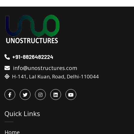
+91-8826482224
info@unostructures.com
H-141, Lal Kuan, Road, Delhi-110044
Quick Links
Home