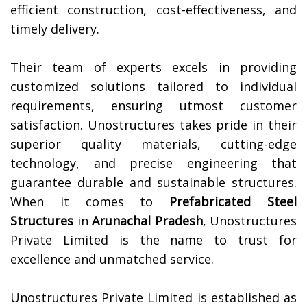
efficient construction, cost-effectiveness, and
timely delivery.
Their team of experts excels in providing
customized solutions tailored to individual
requirements, ensuring utmost customer
satisfaction. Unostructures takes pride in their
superior quality materials, cutting-edge
technology, and precise engineering that
guarantee durable and sustainable structures.
When it comes to
Prefabricated Steel
Structures
in
Arunachal Pradesh
, Unostructures
Private Limited is the name to trust for
excellence and unmatched service.
Unostructures Private Limited is established as