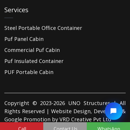
Services
Steel Portable Office Container
Puf Panel Cabin
Commercial Puf Cabin
Puf Insulated Container
PUF Portable Cabin
Copyright © 2023-2026 UNO Structures | All
Rights Reserved | Website Design, Developed &
Google Promotion by
VRD Creative Pvt Ltd
Call
Contact Us
WhatsApp