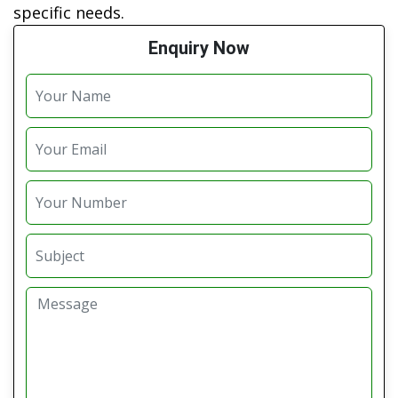
specific needs.
Enquiry Now