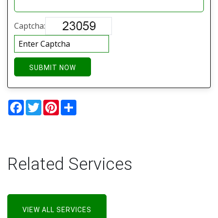
Captcha:
SUBMIT NOW
Facebook
Twitter
Pinterest
Share
Related Services
VIEW ALL SERVICES