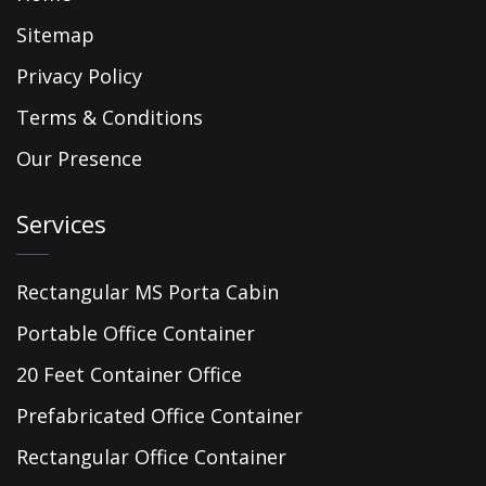
Sitemap
Privacy Policy
Terms & Conditions
Our Presence
Services
Rectangular MS Porta Cabin
Portable Office Container
20 Feet Container Office
Prefabricated Office Container
Rectangular Office Container