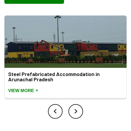
Steel Prefabricated Accommodation in
Arunachal Pradesh
+
VIEW MORE