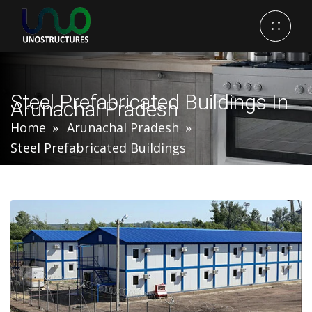
Steel Prefabricated Buildings In
Arunachal Pradesh
Home
Arunachal Pradesh
Steel Prefabricated Buildings