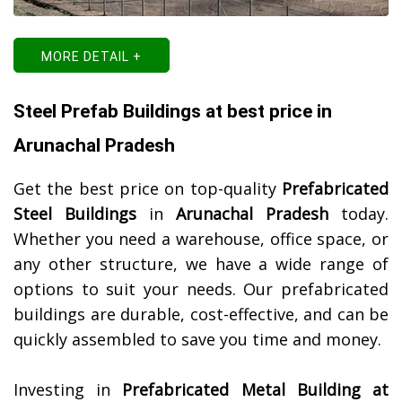
MORE DETAIL +
Steel Prefab Buildings at best price in
Arunachal Pradesh
Get the best price on top-quality
Prefabricated
Steel Buildings
in
Arunachal Pradesh
today.
Whether you need a warehouse, office space, or
any other structure, we have a wide range of
options to suit your needs. Our prefabricated
buildings are durable, cost-effective, and can be
quickly assembled to save you time and money.
Investing in
Prefabricated Metal Building at