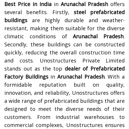
Best Price in India
in
Arunachal Pradesh
offers
several benefits. Firstly,
steel prefabricated
buildings
are highly durable and weather-
resistant, making them suitable for the diverse
climatic conditions of
Arunachal Pradesh
.
Secondly, these buildings can be constructed
quickly, reducing the overall construction time
and costs.
Unostructures Private Limited
stands out as the top
dealer of Prefabricated
Factory Buildings
in
Arunachal Pradesh
. With a
formidable reputation built on quality,
innovation, and reliability, Unostructures offers
a wide range of prefabricated buildings that are
designed to meet the diverse needs of their
customers. From industrial warehouses to
commercial complexes, Unostructures ensures