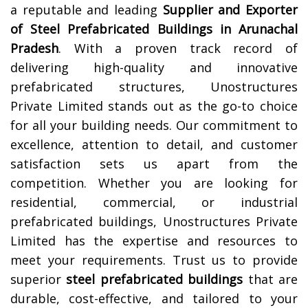
a reputable and leading
Supplier and Exporter
of Steel Prefabricated Buildings in
Arunachal
Pradesh
. With a proven track record of
delivering high-quality and innovative
prefabricated structures, Unostructures
Private Limited stands out as the go-to choice
for all your building needs. Our commitment to
excellence, attention to detail, and customer
satisfaction sets us apart from the
competition. Whether you are looking for
residential, commercial, or industrial
prefabricated buildings, Unostructures Private
Limited has the expertise and resources to
meet your requirements. Trust us to provide
superior
steel prefabricated buildings
that are
durable, cost-effective, and tailored to your