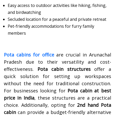
Easy access to outdoor activities like hiking, fishing,
and birdwatching
Secluded location for a peaceful and private retreat
Pet-friendly accommodations for furry family
members
Pota cabins for office
are crucial in Arunachal
Pradesh due to their versatility and cost-
effectiveness.
Pota cabin structures
offer a
quick solution for setting up workspaces
without the need for traditional construction.
For businesses looking for
Pota cabin at best
price in India
, these structures are a practical
choice. Additionally, opting for
2nd hand
Pota
cabin
can provide a budget-friendly alternative