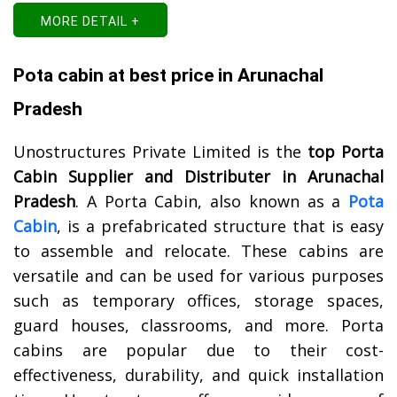
MORE DETAIL +
Pota cabin at best price in Arunachal
Pradesh
Unostructures Private Limited is the
top Porta
Cabin Supplier and Distributer in Arunachal
Pradesh
. A Porta Cabin, also known as a
Pota
Cabin
, is a prefabricated structure that is easy
to assemble and relocate. These cabins are
versatile and can be used for various purposes
such as temporary offices, storage spaces,
guard houses, classrooms, and more. Porta
cabins are popular due to their cost-
effectiveness, durability, and quick installation