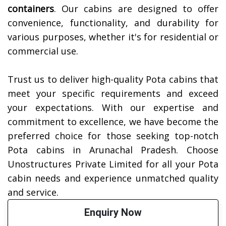
containers
. Our cabins are designed to offer
convenience, functionality, and durability for
various purposes, whether it's for residential or
commercial use.
Trust us to deliver high-quality Pota cabins that
meet your specific requirements and exceed
your expectations. With our expertise and
commitment to excellence, we have become the
preferred choice for those seeking top-notch
Pota cabins in Arunachal Pradesh. Choose
Unostructures Private Limited for all your Pota
cabin needs and experience unmatched quality
and service.
Enquiry Now