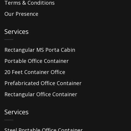
Terms & Conditions
Our Presence
Services
Rectangular MS Porta Cabin
Portable Office Container
20 Feet Container Office
Prefabricated Office Container
Rectangular Office Container
Services
Steel Portable Office Container