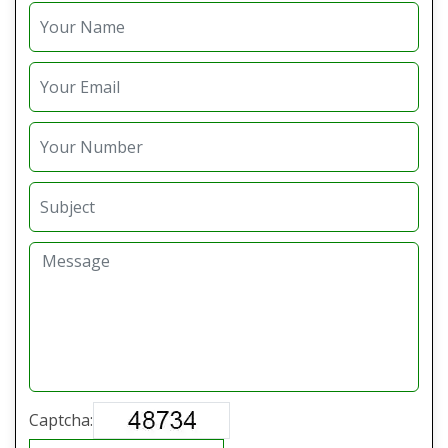
Captcha: