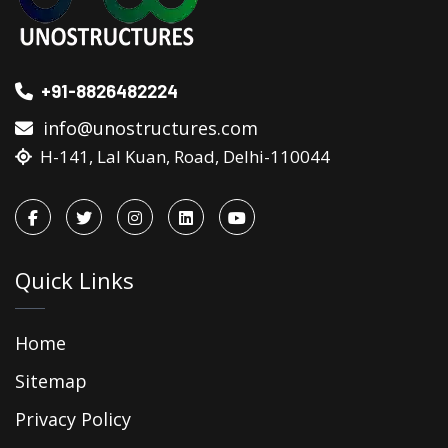
+91-8826482224
info@unostructures.com
H-141, Lal Kuan, Road, Delhi-110044
Quick Links
Home
Sitemap
Privacy Policy