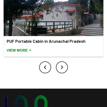
PUF Portable Cabin in Arunachal Pradesh
+
VIEW MORE