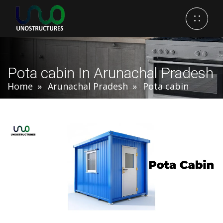
Pota cabin In Arunachal Pradesh
Home
Arunachal Pradesh
Pota cabin