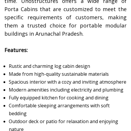
time. Unostructures offers a wide range of
Porta Cabins that are customized to meet the
specific requirements of customers, making
them a trusted choice for portable modular
buildings in Arunachal Pradesh.
Features:
Rustic and charming log cabin design
Made from high-quality sustainable materials
Spacious interior with a cozy and inviting atmosphere
Modern amenities including electricity and plumbing
Fully equipped kitchen for cooking and dining
Comfortable sleeping arrangements with soft
bedding
Outdoor deck or patio for relaxation and enjoying
nature