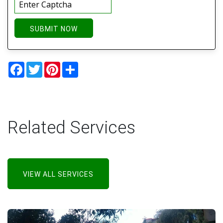
SUBMIT NOW
Facebook
Twitter
Pinterest
Share
Related Services
VIEW ALL SERVICES