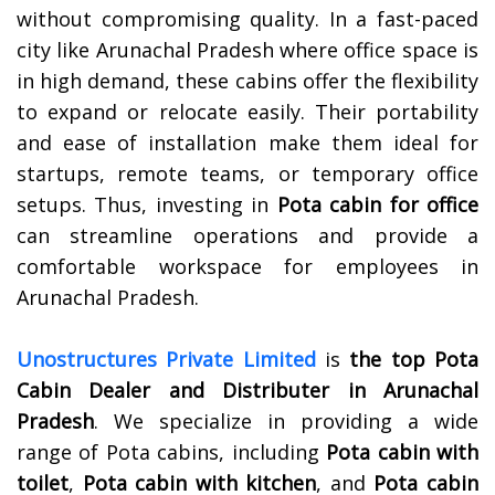
without compromising quality. In a fast-paced
city like Arunachal Pradesh where office space is
in high demand, these cabins offer the flexibility
to expand or relocate easily. Their portability
and ease of installation make them ideal for
startups, remote teams, or temporary office
setups. Thus, investing in
Pota cabin for office
can streamline operations and provide a
comfortable workspace for employees in
Arunachal Pradesh.
Unostructures Private Limited
is
the top Pota
Cabin Dealer and Distributer in Arunachal
Pradesh
. We specialize in providing a wide
range of Pota cabins, including
Pota cabin with
toilet
,
Pota cabin with kitchen
, and
Pota cabin