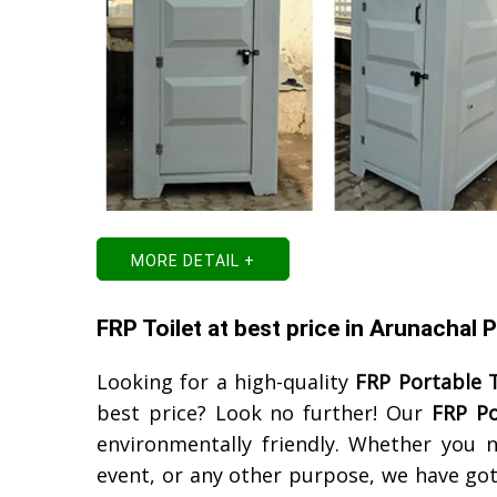
MORE DETAIL +
FRP Toilet at best price in Arunachal 
Looking for a high-quality
FRP Portable T
best price? Look no further! Our
FRP Po
environmentally friendly. Whether you n
event, or any other purpose, we have got