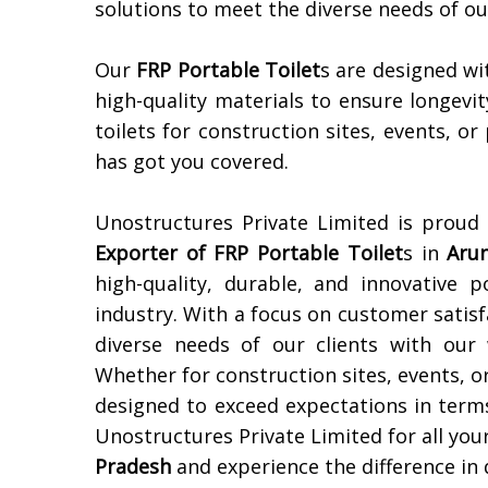
solutions to meet the diverse needs of o
Our
FRP Portable Toilet
s are designed wi
high-quality materials to ensure longevit
toilets for construction sites, events, or
has got you covered.
Unostructures Private Limited is proud
Exporter of
FRP Portable Toilet
s in
Aru
high-quality, durable, and innovative p
industry. With a focus on customer satisf
diverse needs of our clients with our
Whether for construction sites, events, or
designed to exceed expectations in terms 
Unostructures Private Limited for all you
Pradesh
and experience the difference in q