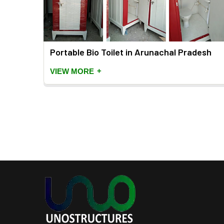
Portable Bio Toilet in Arunachal Pradesh
+
VIEW MORE