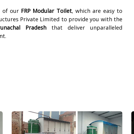
t of our
FRP Modular Toilet
, which are easy to
ructures Private Limited to provide you with the
runachal Pradesh
that deliver unparalleled
nt.