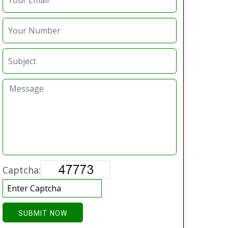
Captcha:
SUBMIT NOW