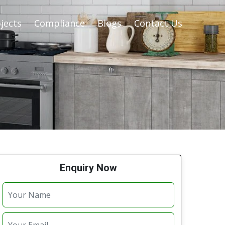
jects
Compliance
Blogs
Contact Us
Enquiry Now