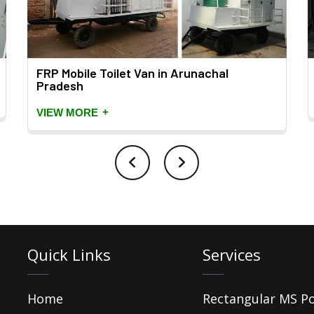
FRP Mobile Toilet Van in Arunachal
Pradesh
+
VIEW MORE
Quick Links
Services
Home
Rectangular MS P