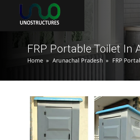
FRP Portable Toilet In
Home
Arunachal Pradesh
FRP Portab