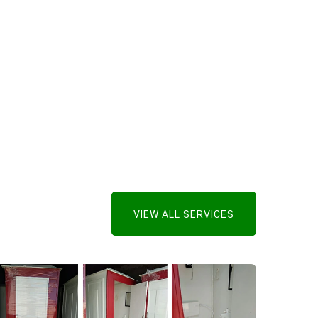
VIEW ALL SERVICES