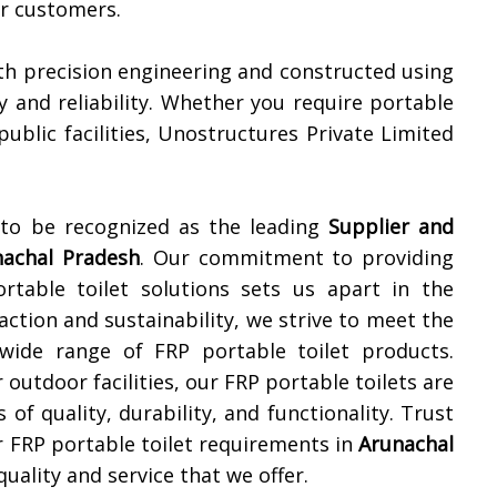
ur customers.
th precision engineering and constructed using
y and reliability. Whether you require portable
 public facilities, Unostructures Private Limited
 to be recognized as the leading
Supplier and
nachal Pradesh
. Our commitment to providing
ortable toilet solutions sets us apart in the
action and sustainability, we strive to meet the
 wide range of FRP portable toilet products.
 outdoor facilities, our FRP portable toilets are
of quality, durability, and functionality. Trust
r FRP portable toilet requirements in
Arunachal
uality and service that we offer.