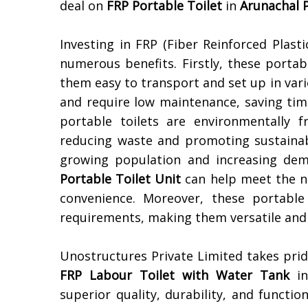
deal on
FRP Portable Toilet
in
Arunachal 
Investing in FRP (Fiber Reinforced Plasti
numerous benefits. Firstly, these portab
them easy to transport and set up in vari
and require low maintenance, saving tim
portable toilets are environmentally 
reducing waste and promoting sustainabi
growing population and increasing deman
Portable Toilet Unit
can help meet the n
convenience. Moreover, these portable
requirements, making them versatile and 
Unostructures Private Limited takes pri
FRP Labour Toilet with Water Tank
i
superior quality, durability, and functio