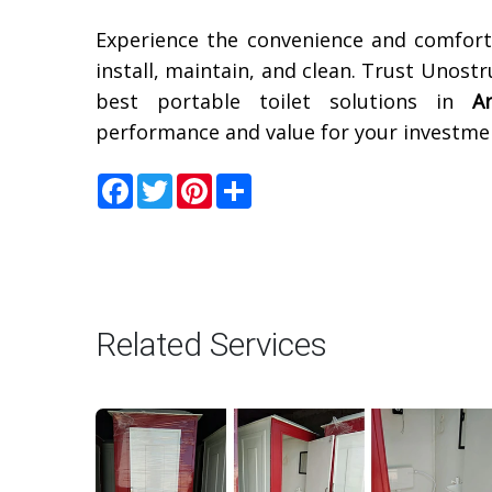
Experience the convenience and comfor
install, maintain, and clean. Trust Unost
best portable toilet solutions in
A
performance and value for your investme
Facebook
Twitter
Pinterest
Share
Related Services