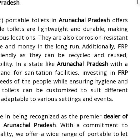
Pradesh
.
c) portable toilets in
Arunachal Pradesh
offers
le toilets are lightweight and durable, making
ous locations. They are also corrosion-resistant
e and money in the long run. Additionally, FRP
friendly as they can be recycled and reused,
lity. In a state like
Arunachal Pradesh
with a
d for sanitation facilities, investing in
FRP
eeds of the people while ensuring hygiene and
 toilets can be customized to suit different
adaptable to various settings and events.
de in being recognized as the premier
dealer of
n
Arunachal Pradesh
. With a commitment to
nality, we offer a wide range of portable toilet