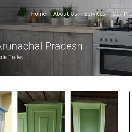
Home
About Us
Services
Our Pro
 Arunachal Pradesh
le Toilet