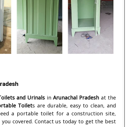
Pradesh
oilets and Urinals
in
Arunachal Pradesh
at the
rtable Toilet
s are durable, easy to clean, and
eed a portable toilet for a construction site,
 you covered. Contact us today to get the best