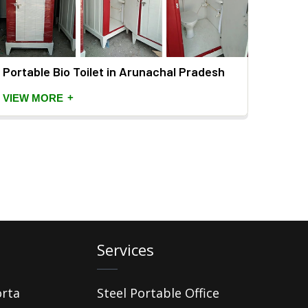
Portable Bio Toilet in Arunachal Pradesh
+
VIEW MORE
Services
orta
Steel Portable Office